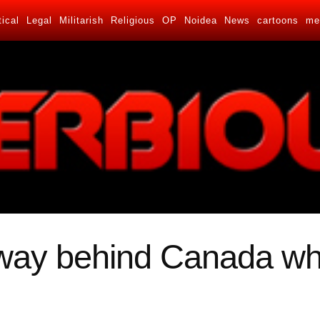
tical
Legal
Militarish
Religious
OP
Noidea
News
cartoons
me
 way behind Canada wh