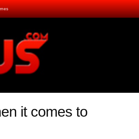
mes
en it comes to