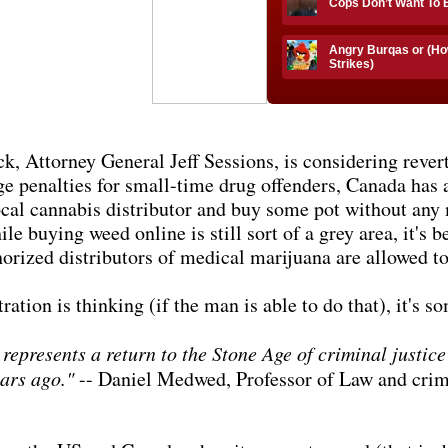
Cops Don’t Want To
Angry Burqas or (Ho
Strikes)
k, Attorney General Jeff Sessions, is considering rever
e penalties for small-time drug offenders, Canada has 
ocal cannabis distributor and buy some pot without any 
e buying weed online is still sort of a grey area, it's b
horized distributors of medical marijuana are allowed t
ion is thinking (if the man is able to do that), it's so
presents a return to the Stone Age of criminal justice 
ears ago."
-- Daniel Medwed, Professor of Law and crimi