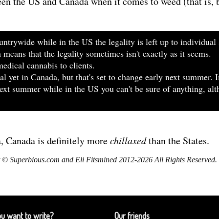
een the US and Canada when it comes to weed (that is
ntrywide while in the US the legality is left up to individual 
ch means that the legality sometimes isn't exactly as it seems.
edical cannabis to clients.
egal yet in Canada, but that's set to change early next summer. 
 next summer while in the US you can't be sure of anything, a
a, Canada is definitely more
chillaxed
than the States.
 © Superbious.com and Eli Fitsmined 2012-2026 All Rights Reserved.
u want to write?
Our friends