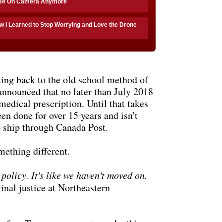
 Be On Camera Anymore
w I Learned to Stop Worrying and Love the Drone
ting back to the old school method of
announced that no later than July 2018
medical prescription. Until that takes
een done for over 15 years and isn't
o ship through Canada Post.
mething different.
policy. It's like we haven't moved on.
nal justice at Northeastern