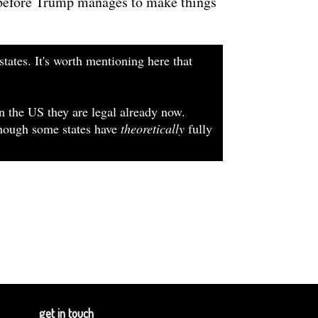
, before Trump manages to make things
states. It's worth mentioning here that
In the US they are legal already now.
lthough some states have
theoretically
fully
get in touch