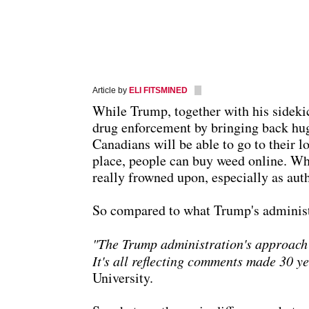
Article by
ELI FITSMINED
While Trump, together with his sidekic
drug enforcement by bringing back hug
Canadians will be able to go to their l
place, people can buy weed online. Whil
really frowned upon, especially as aut
So compared to what Trump's administrat
"The Trump administration's approach re
It's all reflecting comments made 30 y
University.