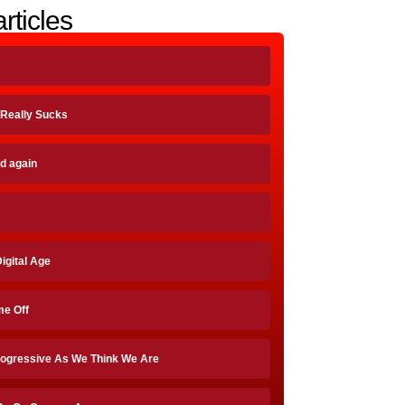
rticles
, Really Sucks
id again
Digital Age
me Off
rogressive As We Think We Are