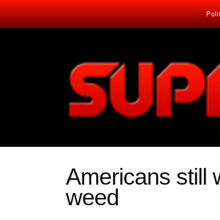
Poli
Americans still
weed