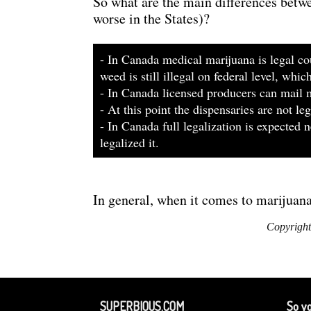
So what are the main differences betw
worse in the States)?
- In Canada medical marijuana is legal cou
weed is still illegal on federal level, whi
- In Canada licensed producers can mail m
- At this point the dispensaries are not l
- In Canada full legalization is expected
legalized it.
In general, when it comes to marijuan
Copyright
SUPERBIOUS.COM
So yo