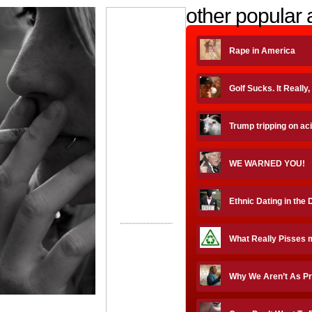
other popular a
Rape in America
Golf Sucks. It Really
Trump tripping on ac
WE WARNED YOU!
Ethnic Dating in the 
What Really Pisses 
Why We Aren’t As P