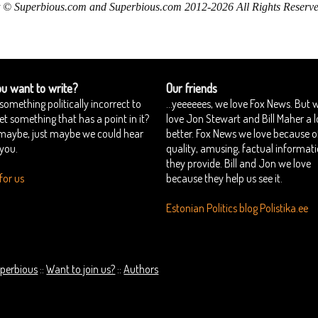
 © Superbious.com and Superbious.com 2012-2026 All Rights Reserve
u want to write?
Our friends
something politically incorrect to
...yeeeeees, we love Fox News. But 
yet something that has a point in it?
love Jon Stewart and Bill Maher a l
 maybe, just maybe we could hear
better. Fox News we love because o
you.
quality, amusing, factual informat
they provide. Bill and Jon we love
for us
because they help us see it.
Estonian Politics blog Polistika.ee
perbious
Want to join us?
Authors
::
::
Copyright © Superbious.com 2012-2026 All Rights Reserved.