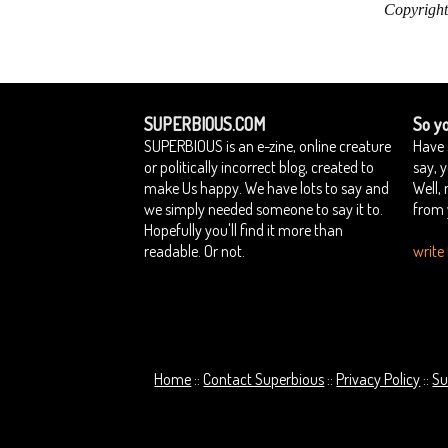
Copyright
SUPERBIOUS.COM
So yo
SUPERBIOUS is an e-zine, online creature
Have 
or politically incorrect blog, created to
say, 
make Us happy. We have lots to say and
Well,
we simply needed someone to say it to.
from 
Hopefully you'll find it more than
readable. Or not.
write 
Home
Contact Superbious
Privacy Policy
Su
::
::
::