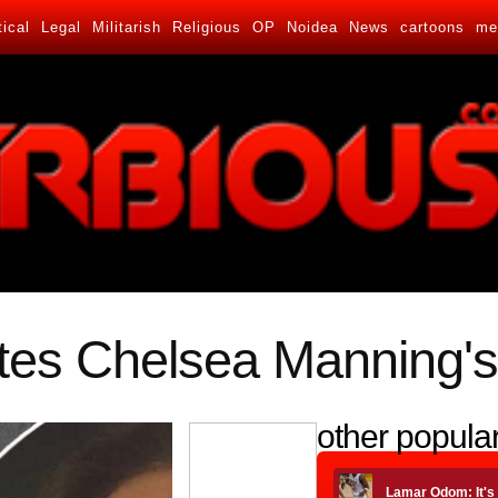
tical
Legal
Militarish
Religious
OP
Noidea
News
cartoons
me
s Chelsea Manning's
other popular
Lamar Odom: It's 