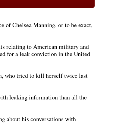
ce of Chelsea Manning, or to be exact,
ts relating to American military and
d for a leak conviction in the United
who tried to kill herself twice last
th leaking information than all the
g about his conversations with