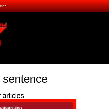
mes
 sentence
 articles
a slippery Slope