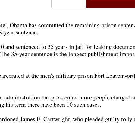
 late', Obama has commuted the remaining prison senten
8-year sentence.
 and sentenced to 35 years in jail for leaking documen
. The 35-year sentence is the longest publishment impose
cerated at the men's military prison Fort Leavenworth, 
a administration has prosecuted more people charged wi
g his term there have been 10 such cases.
doned James E. Cartwright, who pleaded guilty to lyin