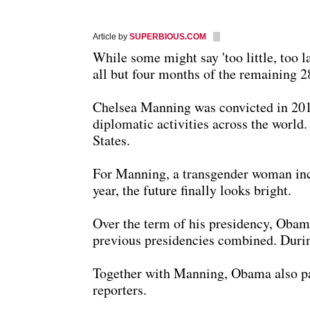
Article by
SUPERBIOUS.COM
While some might say 'too little, too
all but four months of the remaining 2
Chelsea Manning was convicted in 2010
diplomatic activities across the world
States.
For Manning, a transgender woman incar
year, the future finally looks bright.
Over the term of his presidency, Obam
previous presidencies combined. Durin
Together with Manning, Obama also par
reporters.