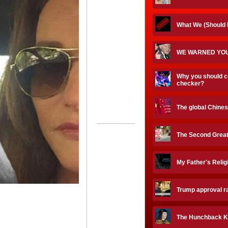
What We (Should
WE WARNED YOU
Why you should c
checker?
The global Chines
The Second Great
My Father's Reli
Trump approval ra
The Hunchback K