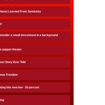
 Have) Learned From Sandusky
!
onsider a small investment in a background
e puppet theater
est Story Ever Told
gious Freedom
ting hits new low - 36 percent
ing