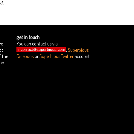
d.
get in touch
we
You can contact us via
ot
,
Superbious
f the
Facebook
or
Superbious Twitter
account.
ion