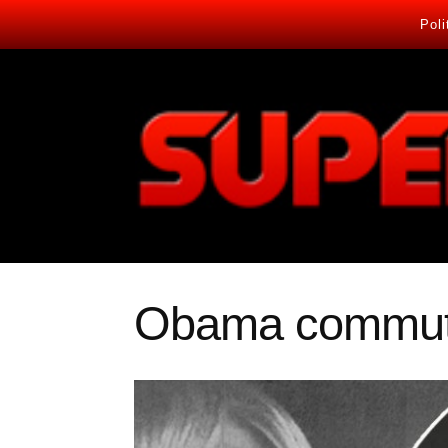
Poli
Obama commute