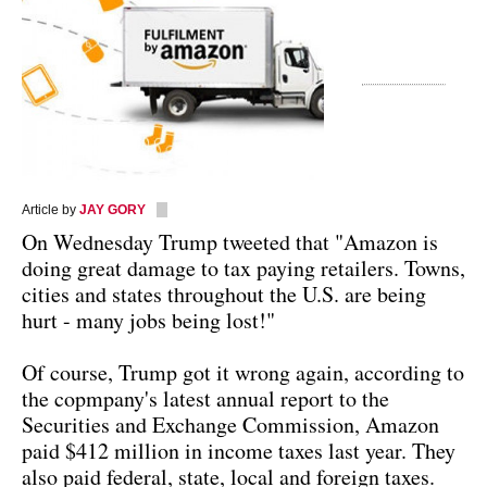
Article by
JAY GORY
On Wednesday Trump tweeted that "Amazon is
doing great damage to tax paying retailers. Towns,
cities and states throughout the U.S. are being
hurt - many jobs being lost!"
Of course, Trump got it wrong again, according to
the copmpany's latest annual report to the
Securities and Exchange Commission, Amazon
paid $412 million in income taxes last year. They
also paid federal, state, local and foreign taxes.