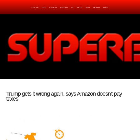
Political
Legal
Militarish
Religious
OP
Noidea
News
cartoons
memes
Trump gets it wrong again, says Amazon doesn't pay
taxes