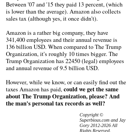
Between '07 and '15 they paid 13 percent, (which
is lower than the average). Amazon also collects
sales tax (although yes, it once didn't).
Amazon is a rather big company, they have
341,400 employees and their annual revenue is
136 billion USD. When compared to The Trump
Organization, it's roughly 10 times bigger. The
Trump Organization has 22450 (legal) employees
and annual revenue of 9.5 billion USD.
However, while we know, or can easily find out the
could we get the same
taxes Amazon has paid,
about The Trump Organization, please? And
the man's personal tax records as well?
Copyright ©
Superbious.com and Jay
Gory 2012-2026 All
Rights Reserved.