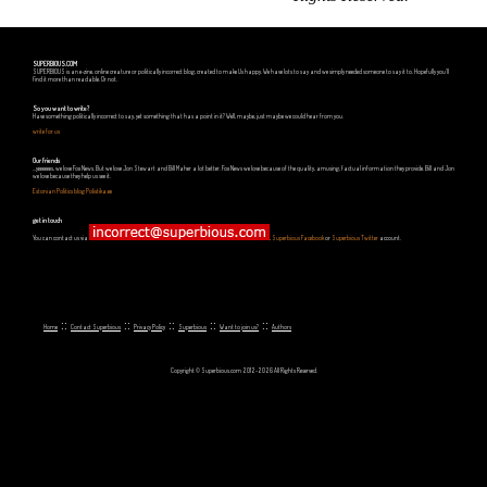
SUPERBIOUS.COM
SUPERBIOUS is an e-zine, online creature or politically incorrect blog, created to make Us happy. We have lots to say and we simply needed someone to say it to. Hopefully you'll
find it more than readable. Or not.
So you want to write?
Have something politically incorrect to say, yet something that has a point in it? Well, maybe, just maybe we could hear from you.
write for us
Our friends
...yeeeeees, we love Fox News. But we love Jon Stewart and Bill Maher a lot better. Fox News we love because of the quality, amusing, factual information they provide. Bill and Jon
we love because they help us see it.
Estonian Politics blog Polistika.ee
get in touch
You can contact us via
,
Superbious Facebook
or
Superbious Twitter
account.
::
::
::
::
::
Home
Contact Superbious
Privacy Policy
Superbious
Want to join us?
Authors
Copyright © Superbious.com 2012-2026 All Rights Reserved.