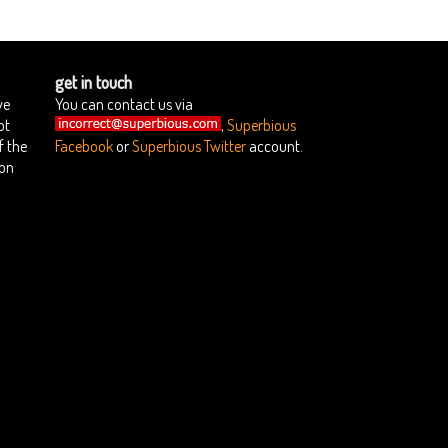
get in touch
we
You can contact us via
ot
,
Superbious
f the
Facebook
or
Superbious Twitter
account.
ion