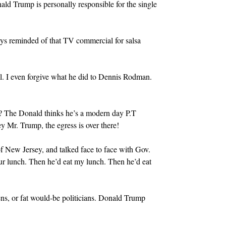
nald Trump is personally responsible for the single
ays reminded of that TV commercial for salsa
nell. I even forgive what he did to Dennis Rodman.
ump? The Donald thinks he’s a modern day P.T
 Mr. Trump, the egress is over there!
of New Jersey, and talked face to face with Gov.
our lunch. Then he’d eat my lunch. Then he’d eat
ens, or fat would-be politicians. Donald Trump