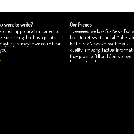
u want to write?
Our friends
something politically incorrect to
...yeeeeees, we love Fox News. But 
yet something that has a point in it?
love Jon Stewart and Bill Maher a l
 maybe, just maybe we could hear
better. Fox News we love because o
you.
quality, amusing, factual informat
they provide. Bill and Jon we love
for us
because they help us see it.
Estonian Politics blog Polistika.ee
perbious
Want to join us?
Authors
::
::
Copyright © Superbious.com 2012-2026 All Rights Reserved.