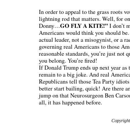
In order to appeal to the grass roots vo
lightning rod that matters. Well, for 
GO FLY A KITE!”
Donny…
I don’t m
Americans would think you should be. 
actual leader, not a misogynist, or a r
governing real Americans to those Ame
reasonable standards, you’re just not 
you belong. You’re fired!
If Donald Trump ends up next year as t
remain to a big joke. And real America
Republicans tell those Tea Party idiots
better start bailing, quick! Are there
jump on that Neurosurgeon Ben Carson’
all, it has happened before.
Copyright