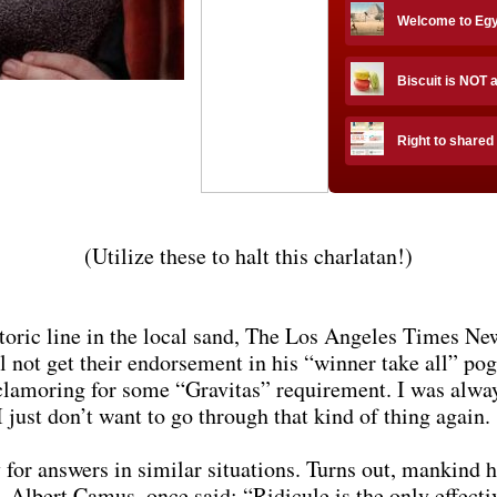
Welcome to Eg
Biscuit is NOT 
Right to shared
(Utilize these to halt this charlatan!)
storic line in the local sand, The Los Angeles Times N
l not get their endorsement in his “winner take all” p
clamoring for some “Gravitas” requirement. I was alw
 just don’t want to go through that kind of thing again.
 for answers in similar situations. Turns out, mankind ha
, Albert Camus, once said: “Ridicule is the only effect