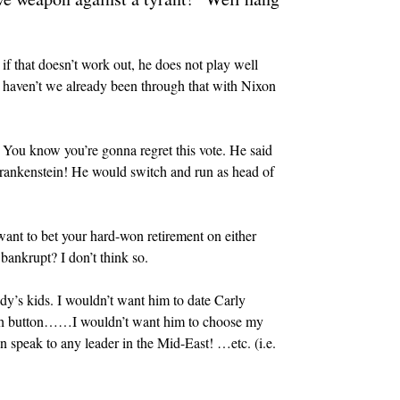
if that doesn’t work out, he does not play well
And haven’t we already been through that with Nixon
r. You know you’re gonna regret this vote. He said
ankenstein! He would switch and run as head of
want to bet your hard-won retirement on either
bankrupt? I don’t think so.
dy’s kids. I wouldn’t want him to date Carly
nch button……I wouldn’t want him to choose my
peak to any leader in the Mid-East! …etc. (i.e.