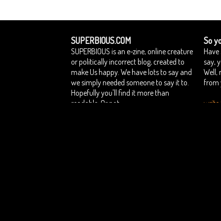
SUPERBIOUS.COM
So yo
SUPERBIOUS is an e-zine, online creature
Have 
or politically incorrect blog, created to
say, 
make Us happy. We have lots to say and
Well,
we simply needed someone to say it to.
from 
Hopefully you'll find it more than
readable. Or not.
write 
Home
Contact Superbious
Privacy Policy
Su
::
::
::