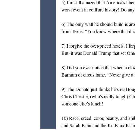
5) I’m still amazed that America’s libe
worst event in coiffure history! Do an
6) The only wall he should build is ar
from Texas: “You know where that du
7) I forgive the over-priced hotels. I 
But, it was Donald Trump that set Omero
8) Did you ever notice that when a clo
Barnum of circus fame. “Never give a 
9) The Donald just thinks he’s real tou
Chris Christie, (who’s really tough) C
someone else’s lunch!
10) Race, creed, color, beauty, and am
and Sarah Palin and the Ku Klux Klan