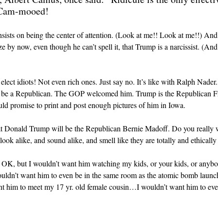
t Cam-mooed!
nsists on being the center of attention. (Look at me!! Look at me!!) And 
ize by now, even though he can’t spell it, that Trump is a narcissist. (
elect idiots! Not even rich ones. Just say no. It’s like with Ralph Nade
 be a Republican. The GOP welcomed him. Trump is the Republican Fr
uld promise to print and post enough pictures of him in Iowa.
 that Donald Trump will be the Republican Bernie Madoff. Do you really 
k alike, and sound alike, and smell like they are totally and ethically 
s OK, but I wouldn’t want him watching my kids, or your kids, or anybo
ouldn’t want him to even be in the same room as the atomic bomb lau
him to meet my 17 yr. old female cousin…I wouldn’t want him to even s