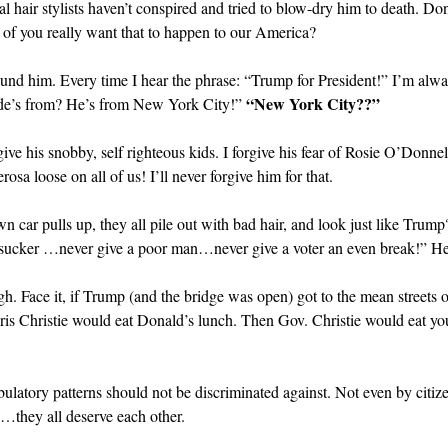
ral hair stylists haven’t conspired and tried to blow-dry him to death. Do
y of you really want that to happen to our America?
ound him. Every time I hear the phrase: “Trump for President!” I’m alw
“New York City??”
de’s from? He’s from New York City!”
forgive his snobby, self righteous kids. I forgive his fear of Rosie O’Don
sa loose on all of us! I’ll never forgive him for that.
wn car pulls up, they all pile out with bad hair, and look just like Tr
sucker …never give a poor man…never give a voter an even break!” Hey
gh. Face it, if Trump (and the bridge was open) got to the mean streets 
hris Christie would eat Donald’s lunch. Then Gov. Christie would eat y
bulatory patterns should not be discriminated against. Not even by citiz
…they all deserve each other.