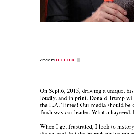
Article by
LUE DECK
On Sept.6, 2015, drawing a unique, hi
loudly, and in print, Donald Trump wil
the L.A. Times! Our media should be 
Bush was our leader. What a hayseed. I
When I get frustrated, I look to history
discovered that the French philosopher