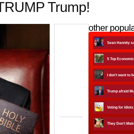
 TRUMP Trump!
other popula
Sean Hannity s
5 Top Economic
I don't want to 
Trump afraid Mue
Voting for Idiots
They Don't Mak