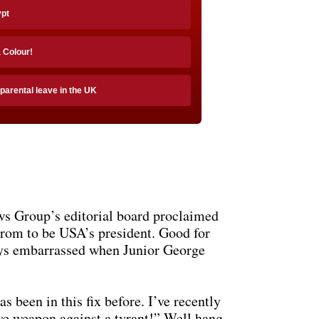
ypt
a Colour!
 parental leave in the UK
ews Group’s editorial board proclaimed
ogrom to be USA’s president. Good for
ays embarrassed when Junior George
s been in this fix before. I’ve recently
ive weapon against a tyrant!” Well hang