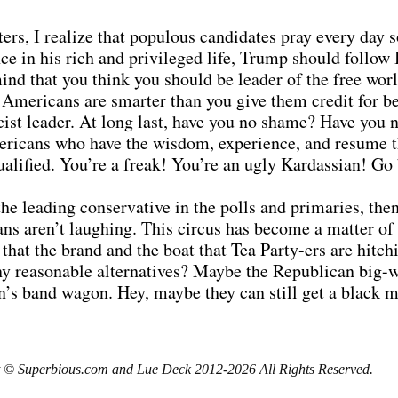
ters, I realize that populous candidates pray every day s
once in his rich and privileged life, Trump should foll
ind that you think you should be leader of the free worl
Americans are smarter than you give them credit for b
acist leader. At long last, have you no shame? Have you 
ricans who have the wisdom, experience, and resume th
qualified. You’re a freak! You’re an ugly Kardassian! Go
he leading conservative in the polls and primaries, the
ns aren’t laughing. This circus has become a matter of r
 that the brand and the boat that Tea Party-ers are hitc
 any reasonable alternatives? Maybe the Republican big-
s band wagon. Hey, maybe they can still get a black ma
 © Superbious.com and Lue Deck 2012-2026 All Rights Reserved.