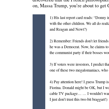
on, Massa Trump, you’re about to ge
1) His last report card reads: “Donny i
with the other children. We all do real
and Reagan and Newt?)
2) Remember: Friends don’t let friends 
he was a Democrat. Now, he claims to
the communist party if their bosses wo
3) If voters were investors, I predict
one of these two megalomaniacs, who loo
4) Pay attention here! I guess Trump i
Fiorina. Donald might be OK, but I w
cable TV package… … I wouldn’t want 
I just don’t trust this two-bit braggart!)