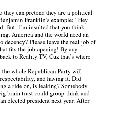
o they can pretend they are a political
ow Benjamin Franklin’s example: “Hey
d. But, I’m insulted that you think
eing. America and the world need an
no decency? Please leave the real job of
at fits the job opening! By any
 back to Reality TV, Cuz that’s where
n the whole Republican Party will
espectability, and having it. Did
hing a ride on, is leaking? Somebody
wig brain trust could group-think and
n elected president next year. After