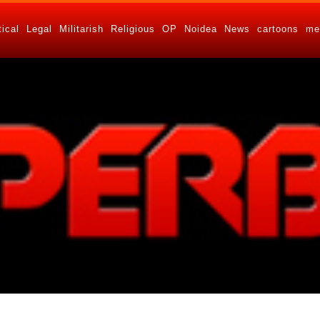
tical
Legal
Militarish
Religious
OP
Noidea
News
cartoons
me