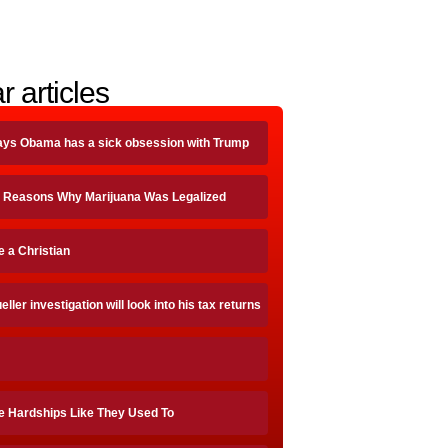
r articles
ays Obama has a sick obsession with Trump
 Reasons Why Marijuana Was Legalized
be a Christian
ller investigation will look into his tax returns
e Hardships Like They Used To