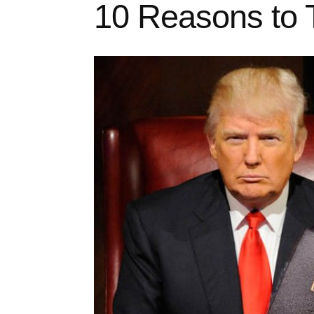
10 Reasons to