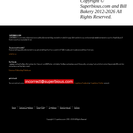
Copyright ©
Superbious.com and Bill
Bakery 2012-2026 All
Rights Reserved.
SUPERBIOUS.COM
SUPERBIOUS is an e-zine, online creature or politically incorrect blog, created to make Us happy. We have lots to say and we simply needed someone to say it to. Hopefully you'll
find it more than readable. Or not.
So you want to write?
Have something politically incorrect to say, yet something that has a point in it? Well, maybe, just maybe we could hear from you.
write for us
Our friends
...yeeeeees, we love Fox News. But we love Jon Stewart and Bill Maher a lot better. Fox News we love because of the quality, amusing, factual information they provide. Bill and Jon
we love because they help us see it.
Estonian Politics blog Polistika.ee
get in touch
You can contact us via
,
Superbious Facebook
or
Superbious Twitter
account.
::
::
::
::
::
Home
Contact Superbious
Privacy Policy
Superbious
Want to join us?
Authors
Copyright © Superbious.com 2012-2026 All Rights Reserved.