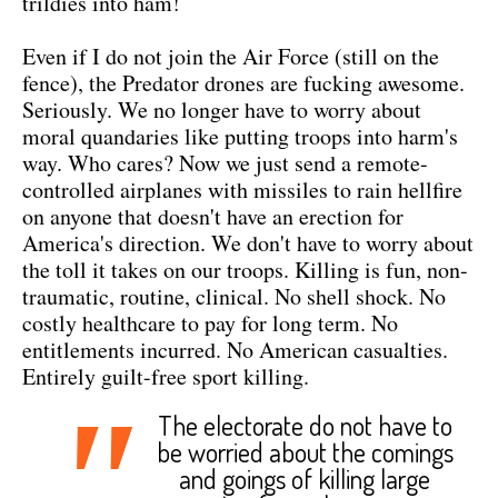
trildies into ham!
Even if I do not join the Air Force (still on the
fence), the Predator drones are fucking awesome.
Seriously. We no longer have to worry about
moral quandaries like putting troops into harm's
way. Who cares? Now we just send a remote-
controlled airplanes with missiles to rain hellfire
on anyone that doesn't have an erection for
America's direction. We don't have to worry about
the toll it takes on our troops. Killing is fun, non-
traumatic, routine, clinical. No shell shock. No
costly healthcare to pay for long term. No
entitlements incurred. No American casualties.
Entirely guilt-free sport killing.
"
The electorate do not have to
be worried about the comings
and goings of killing large