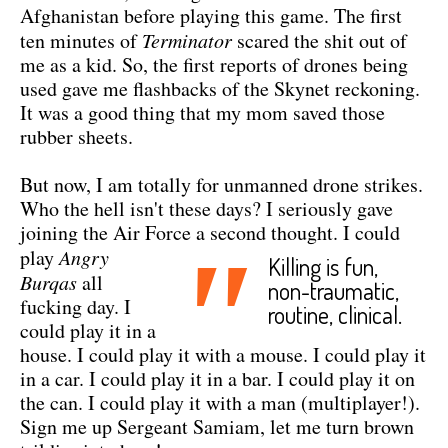
Afghanistan before playing this game. The first
ten minutes of
Terminator
scared the shit out of
me as a kid. So, the first reports of drones being
used gave me flashbacks of the Skynet reckoning.
It was a good thing that my mom saved those
rubber sheets.
But now, I am totally for unmanned drone strikes.
Who the hell isn't these days? I seriously gave
joining the Air Force a second thought.
I could
"
play
Angry
Killing is fun,
Burqas
all
non-traumatic,
fucking day. I
routine, clinical.
could play it in a
house. I could play it with a mouse. I could play it
in a car. I could play it in a bar. I could play it on
the can. I could play it with a man (multiplayer!).
Sign me up Sergeant Samiam, let me turn brown