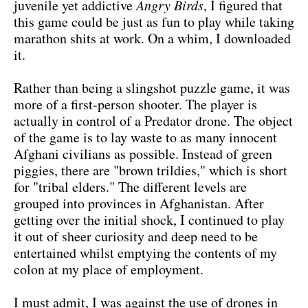
juvenile yet addictive
Angry Birds
, I figured that
this game could be just as fun to play while taking
marathon shits at work. On a whim, I downloaded
it.
Rather than being a slingshot puzzle game, it was
more of a first-person shooter. The player is
actually in control of a Predator drone. The object
of the game is to lay waste to as many innocent
Afghani civilians as possible. Instead of green
piggies, there are "brown trildies," which is short
for "tribal elders." The different levels are
grouped into provinces in Afghanistan. After
getting over the initial shock, I continued to play
it out of sheer curiosity and deep need to be
entertained whilst emptying the contents of my
colon at my place of employment.
I must admit, I was against the use of drones in