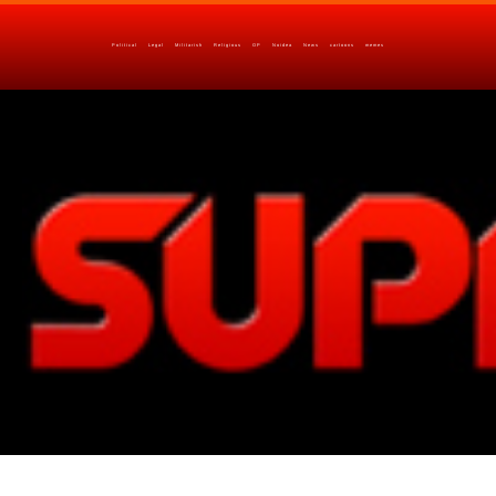
Political
Legal
Militarish
Religious
OP
Noidea
News
cartoons
memes