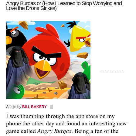
Angry Burqas or (How I Learned to Stop Worrying and
Love the Drone Strikes)
Article by
BILL BAKERY
I was thumbing through the app store on my
phone the other day and found an interesting new
game called
Angry Burqas
. Being a fan of the