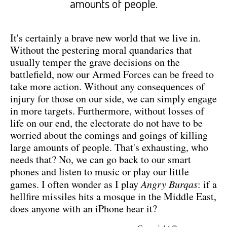
amounts of people.
It's certainly a brave new world that we live in.
Without the pestering moral quandaries that
usually temper the grave decisions on the
battlefield, now our Armed Forces can be freed to
take more action. Without any consequences of
injury for those on our side, we can simply engage
in more targets. Furthermore, without losses of
life on our end, the electorate do not have to be
worried about the comings and goings of killing
large amounts of people. That's exhausting, who
needs that? No, we can go back to our smart
phones and listen to music or play our little
games. I often wonder as I play
Angry Burqas
: if a
hellfire missiles hits a mosque in the Middle East,
does anyone with an iPhone hear it?