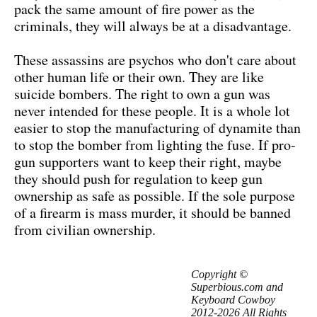
pack the same amount of fire power as the
criminals, they will always be at a disadvantage.
These assassins are psychos who don't care about
other human life or their own. They are like
suicide bombers. The right to own a gun was
never intended for these people. It is a whole lot
easier to stop the manufacturing of dynamite than
to stop the bomber from lighting the fuse. If pro-
gun supporters want to keep their right, maybe
they should push for regulation to keep gun
ownership as safe as possible. If the sole purpose
of a firearm is mass murder, it should be banned
from civilian ownership.
Copyright ©
Superbious.com and
Keyboard Cowboy
2012-2026 All Rights