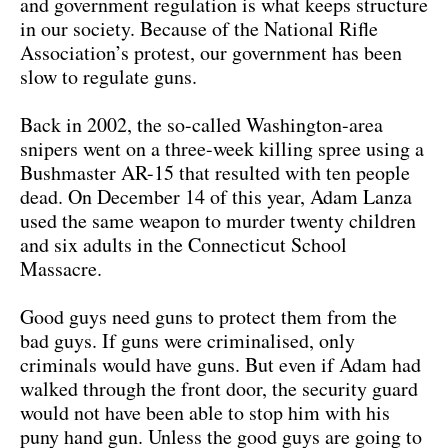
and government regulation is what keeps structure
in our society. Because of the National Rifle
Association’s protest, our government has been
slow to regulate guns.
Back in 2002, the so-called Washington-area
snipers went on a three-week killing spree using a
Bushmaster AR-15 that resulted with ten people
dead. On December 14 of this year, Adam Lanza
used the same weapon to murder twenty children
and six adults in the Connecticut School
Massacre.
Good guys need guns to protect them from the
bad guys. If guns were criminalised, only
criminals would have guns. But even if Adam had
walked through the front door, the security guard
would not have been able to stop him with his
puny hand gun. Unless the good guys are going to