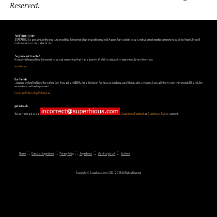
Reserved.
SUPERBIOUS.COM
SUPERBIOUS is an e-zine, online creature or politically incorrect blog, created to make Us happy. We have lots to say and we simply needed someone to say it to. Hopefully you'll
find it more than readable. Or not.
So you want to write?
Have something politically incorrect to say, yet something that has a point in it? Well, maybe, just maybe we could hear from you.
write for us
Our friends
...yeeeeees, we love Fox News. But we love Jon Stewart and Bill Maher a lot better. Fox News we love because of the quality, amusing, factual information they provide. Bill and Jon
we love because they help us see it.
Estonian Politics blog Polistika.ee
get in touch
You can contact us via
,
Superbious Facebook
or
Superbious Twitter
account.
::
::
::
::
::
Home
Contact Superbious
Privacy Policy
Superbious
Want to join us?
Authors
Copyright © Superbious.com 2012-2026 All Rights Reserved.