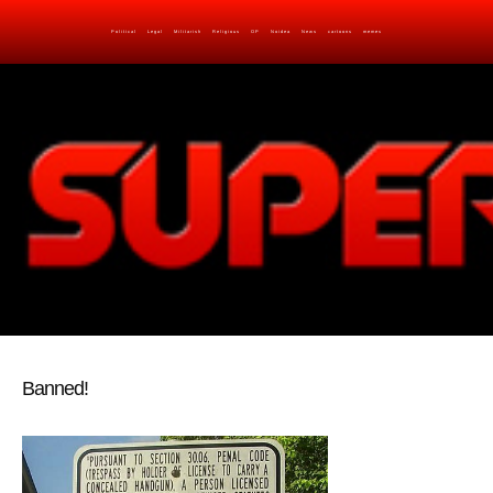
Political
Legal
Militarish
Religious
OP
Noidea
News
cartoons
memes
Banned!