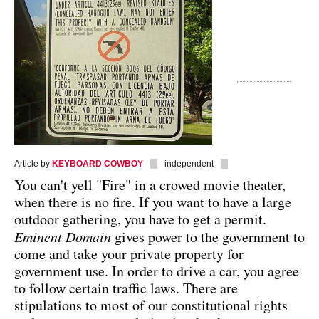
Article by
KEYBOARD COWBOY
independent
You can't yell "Fire" in a crowed movie theater,
when there is no fire. If you want to have a large
outdoor gathering, you have to get a permit.
Eminent Domain
gives power to the government to
come and take your private property for
government use. In order to drive a car, you agree
to follow certain traffic laws. There are
stipulations to most of our constitutional rights