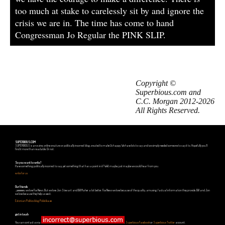
too much at stake to carelessly sit by and ignore the
crisis we are in. The time has come to hand
Congressman Jo Regular the PINK SLIP.
Copyright ©
Superbious.com and
C.C. Morgan 2012-2026
All Rights Reserved.
SUPERBIOUS.COM
SUPERBIOUS is an e-zine, online creature or politically incorrect blog, created to make Us happy. We have lots to say and we simply needed someone to say it to. Hopefully you'll
find it more than readable. Or not.
So you want to write?
Have something politically incorrect to say, yet something that has a point in it? Well, maybe, just maybe we could hear from you.
write for us
Our friends
...yeeeeees, we love Fox News. But we love Jon Stewart and Bill Maher a lot better. Fox News we love because of the quality, amusing, factual information they provide. Bill and Jon
we love because they help us see it.
Estonian Politics blog Polistika.ee
get in touch
You can contact us via
,
Superbious Facebook
or
Superbious Twitter
account.