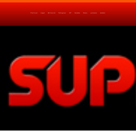
Political
Legal
Militarish
Religious
OP
Noidea
News
cartoons
memes