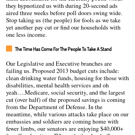
they hypnotized us with during 20-second ads
aired three weeks before poll doors swing wide.
Stop taking us (the people) for fools as we take
yet another pay cut or find our households with
one less income.
The Time Has Come For The People To Take A Stand
Our Legislative and Executive branches are
failing us. Proposed 2013 budget cuts include:
clean drinking water funds, housing for those with
disabilities, mental health services and oh
yeah….Medicare, social security, and the largest
cut (over half) of the proposed savings is coming
from the Department of Defense. In the
meantime, while various attacks take place on our
embassies and soldiers are coming home with
fewer limbs, our senators are enjoying $40,000+