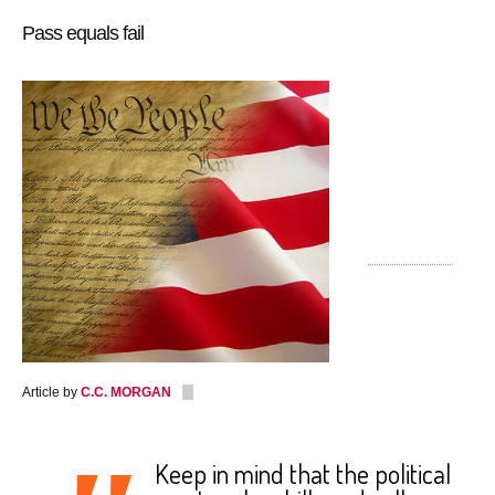
Pass equals fail
Article by
C.C. MORGAN
Keep in mind that the political