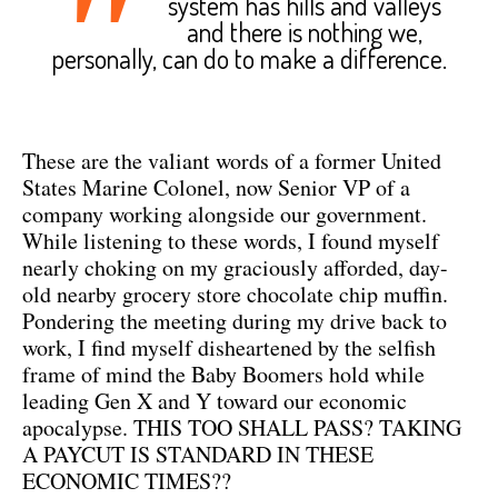
"
system has hills and valleys
and there is nothing we,
personally, can do to make a difference.
These are the valiant words of a former United
States Marine Colonel, now Senior VP of a
company working alongside our government.
While listening to these words, I found myself
nearly choking on my graciously afforded, day-
old nearby grocery store chocolate chip muffin.
Pondering the meeting during my drive back to
work, I find myself disheartened by the selfish
frame of mind the Baby Boomers hold while
leading Gen X and Y toward our economic
apocalypse. THIS TOO SHALL PASS? TAKING
A PAYCUT IS STANDARD IN THESE
ECONOMIC TIMES??