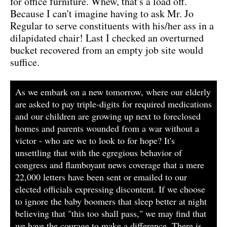
for office furniture. Whew, that's a load off.
Because I can't imagine having to ask Mr. Jo
Regular to serve constituents with his/her ass in a
dilapidated chair! Last I checked an overturned
bucket recovered from an empty job site would
suffice.
As we embark on a new tomorrow, where our elderly
are asked to pay triple-digits for required medications
and our children are growing up next to foreclosed
homes and parents wounded from a war without a
victor - who are we to look to for hope? It's
unsettling that with the egregious behavior of
congress and flamboyant news coverage that a mere
22,000 letters have been sent or emailed to our
elected officials expressing discontent. If we choose
to ignore the baby boomers that sleep better at night
believing that "this too shall pass," we may find that
we have the courage to make a difference. There is