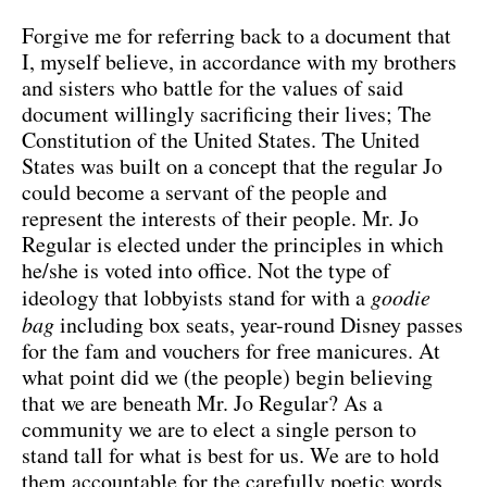
Forgive me for referring back to a document that
I, myself believe, in accordance with my brothers
and sisters who battle for the values of said
document willingly sacrificing their lives; The
Constitution of the United States. The United
States was built on a concept that the regular Jo
could become a servant of the people and
represent the interests of their people. Mr. Jo
Regular is elected under the principles in which
he/she is voted into office. Not the type of
ideology that lobbyists stand for with a
goodie
bag
including box seats, year-round Disney passes
for the fam and vouchers for free manicures. At
what point did we (the people) begin believing
that we are beneath Mr. Jo Regular? As a
community we are to elect a single person to
stand tall for what is best for us. We are to hold
them accountable for the carefully poetic words