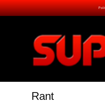
Poli
Rant