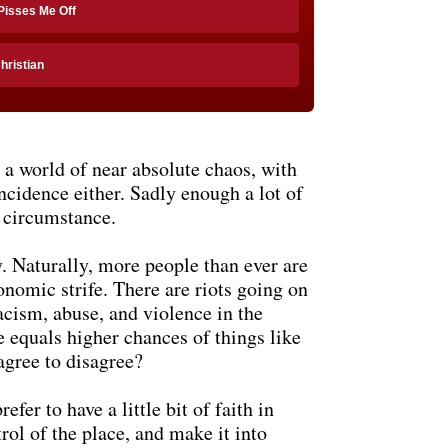
 Pisses Me Off
Christian
n a world of near absolute chaos, with
incidence either. Sadly enough a lot of
f circumstance.
ly. Naturally, more people than ever are
onomic strife. There are riots going on
racism, abuse, and violence in the
e equals higher chances of things like
agree to disagree?
efer to have a little bit of faith in
rol of the place, and make it into