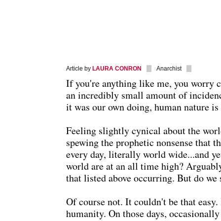
Article by
LAURA CONRON
Anarchist
If you're anything like me, you worry c
an incredibly small amount of incidence
it was our own doing, human nature is 
Feeling slightly cynical about the worl
spewing the prophetic nonsense that th
every day, literally world wide...and y
world are at an all time high? Arguabl
that listed above occurring. But do we 
Of course not. It couldn't be that easy. 
humanity. On those days, occasionally I