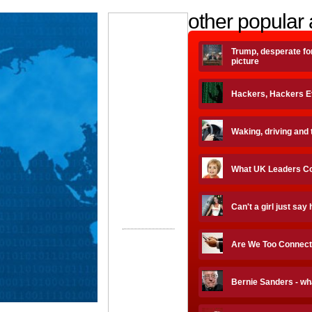
other popular 
Trump, desperate fo
picture
Hackers, Hackers 
Waking, driving and 
What UK Leaders Coal
Can't a girl just say 
Are We Too Connec
Bernie Sanders - wh