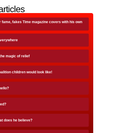
articles
r fame, fakes Time magazine covers with his own
Everywhere
the magic of relief
ition children would look like!
hello?
ted?
at does he believe?