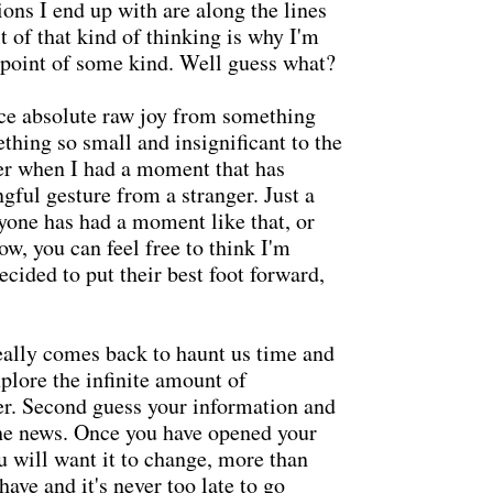
ons I end up with are along the lines
t of that kind of thinking is why I'm
 point of some kind. Well guess what?
ce absolute raw joy from something
thing so small and insignificant to the
ager when I had a moment that has
ful gesture from a stranger. Just a
yone has had a moment like that, or
w, you can feel free to think I'm
ecided to put their best foot forward,
eally comes back to haunt us time and
xplore the infinite amount of
er. Second guess your information and
the news. Once you have opened your
u will want it to change, more than
have and it's never too late to go