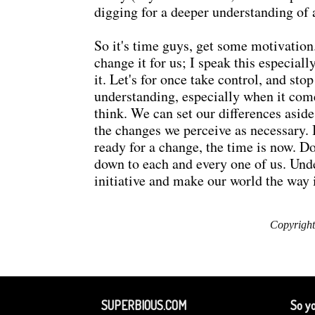
digging for a deeper understanding of 
So it's time guys, get some motivation.
change it for us; I speak this especia
it. Let's for once take control, and st
understanding, especially when it come
think. We can set our differences aside
the changes we perceive as necessary. 
ready for a change, the time is now. 
down to each and every one of us. Unde
initiative and make our world the way 
Copyright
SUPERBIOUS.COM
So yo