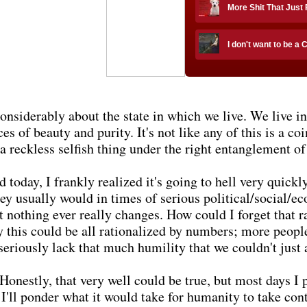
More Shit That Just
I don't want to be a 
onsiderably about the state in which we live. We live i
s of beauty and purity. It's not like any of this is a co
a reckless selfish thing under the right entanglement o
d today, I frankly realized it's going to hell very quick
ey usually would in times of serious political/social/ec
et nothing ever really changes. How could I forget that 
y this could be all rationalized by numbers; more peopl
seriously lack that much humility that we couldn't just 
Honestly, that very well could be true, but most days I pr
'll ponder what it would take for humanity to take cont