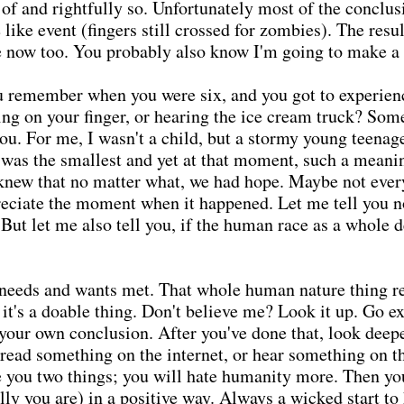
f and rightfully so. Unfortunately most of the conclusi
ike event (fingers still crossed for zombies). The resul
 now too. You probably also know I'm going to make a
u remember when you were six, and you got to experien
ing on your finger, or hearing the ice cream truck? Some
 you. For me, I wasn't a child, but a stormy young teen
was the smallest and yet at that moment, such a meaning
 knew that no matter what, we had hope. Maybe not ever
reciate the moment when it happened. Let me tell you no
 But let me also tell you, if the human race as a whole d
r needs and wants met. That whole human nature thing r
 it's a doable thing. Don't believe me? Look it up. Go e
 your own conclusion. After you've done that, look deep
u read something on the internet, or hear something on 
se you two things; you will hate humanity more. Then yo
lly you are) in a positive way. Always a wicked start to 