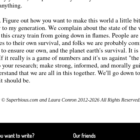
anything.
 Figure out how you want to make this world a little bit 
lly to my generation. We complain about the state of the
op this crazy train from going down in flames. People ar
s to their own survival, and folks we are probably com
 to ensure our own, and the planet earth's survival. It i
If it really is a game of numbers and it's us against "t
Do your research; make strong, informed, and morally g
rstand that we are all in this together. We'll go down t
it should be.
 © Superbious.com and Laura Conron 2012-2026 All Rights Reserved
u want to write?
Our friends