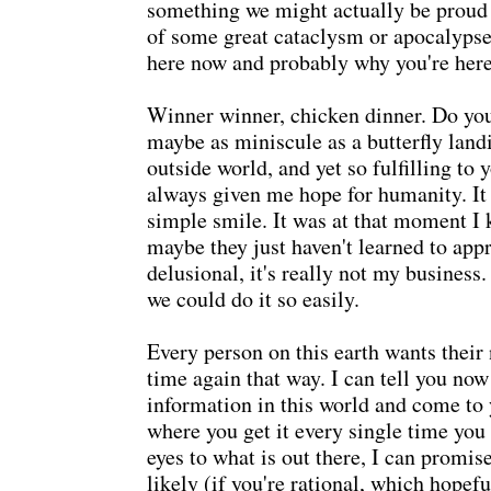
something we might actually be proud o
of some great cataclysm or apocalypse l
here now and probably why you're here
Winner winner, chicken dinner. Do yo
maybe as miniscule as a butterfly land
outside world, and yet so fulfilling to
always given me hope for humanity. It 
simple smile. It was at that moment I
maybe they just haven't learned to app
delusional, it's really not my business.
we could do it so easily.
Every person on this earth wants thei
time again that way. I can tell you now
information in this world and come to
where you get it every single time yo
eyes to what is out there, I can promi
likely (if you're rational, which hopefu