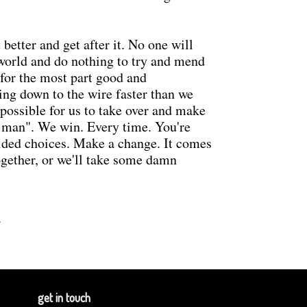
better and get after it. No one will
 world and do nothing to try and mend
e for the most part good and
ing down to the wire faster than we
s possible for us to take over and make
he man". We win. Every time. You're
uided choices. Make a change. It comes
ogether, or we'll take some damn
.
get in touch