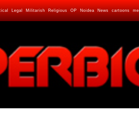
tical
Legal
Militarish
Religious
OP
Noidea
News
cartoons
me