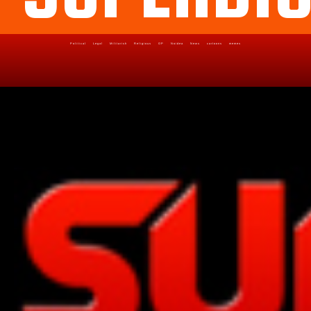
Political
Legal
Militarish
Religious
OP
Noidea
News
cartoons
memes