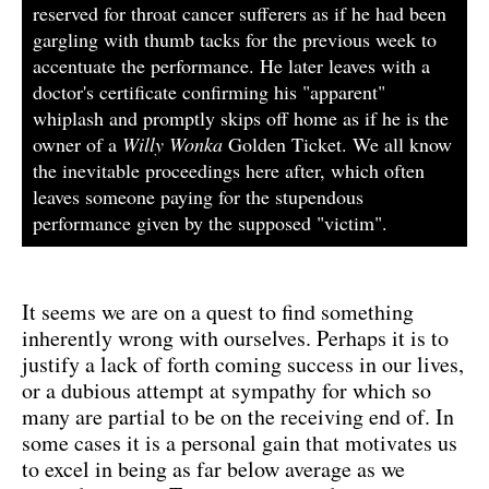
reserved for throat cancer sufferers as if he had been
gargling with thumb tacks for the previous week to
accentuate the performance. He later leaves with a
doctor's certificate confirming his "apparent"
whiplash and promptly skips off home as if he is the
owner of a
Willy Wonka
Golden Ticket. We all know
the inevitable proceedings here after, which often
leaves someone paying for the stupendous
performance given by the supposed "victim".
It seems we are on a quest to find something
inherently wrong with ourselves. Perhaps it is to
justify a lack of forth coming success in our lives,
or a dubious attempt at sympathy for which so
many are partial to be on the receiving end of. In
some cases it is a personal gain that motivates us
to excel in being as far below average as we