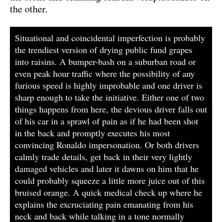
the other.
Situational and coincidental imperfection is probably
the trendiest version of drying public fund grapes
into raisins. A bumper-bash on a suburban road or
even peak hour traffic where the possibility of any
furious speed is highly improbable and one driver is
sharp enough to take the initiative. Either one of two
things happens from here, the devious driver falls out
of his car in a sprawl of pain as if he had been shot
in the back and promptly executes his most
convincing Ronaldo impersonation. Or both drivers
calmly trade details, get back in their very lightly
damaged vehicles and later it dawns on him that he
could probably squeeze a little more juice out of this
bruised orange. A quick medical check up where he
explains the excruciating pain emanating from his
neck and back while talking in a tone normally