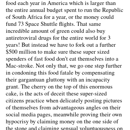
food each year in America which is larger than
the entire annual budget spent to run the Republic
of South Africa for a year, or the money could
fund 73 Space Shuttle flights. That same
incredible amount of green could also buy
antiretroviral drugs for the entire world for 3
years! But instead we have to fork out a further
$500 million to make sure these super sized
spenders of fast food don't eat themselves into a
Mac-stroke. Not only that, we go one step further
in condoning this food fatale by compensating
their gargantuan gluttony with an incapacity
grant. The cherry on the top of this enormous
cake, is the acts of deceit these super-sized
citizens practice when delicately posting pictures
of themselves from advantageous angles on their
social media pages, meanwhile proving their own
hypocrisy by claiming money on the one side of
the stone and claiming sensual voluptuousness on