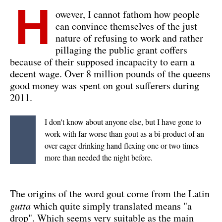
H
owever, I cannot fathom how people
can convince themselves of the just
nature of refusing to work and rather
pillaging the public grant coffers
because of their supposed incapacity to earn a
decent wage. Over 8 million pounds of the queens
good money was spent on gout sufferers during
2011.
I don't know about anyone else, but I have gone to
work with far worse than gout as a bi-product of an
over eager drinking hand flexing one or two times
more than needed the night before.
The origins of the word gout come from the Latin
gutta
which quite simply translated means "a
drop". Which seems very suitable as the main