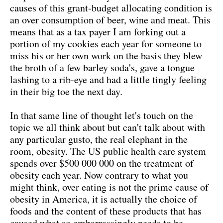
causes of this grant-budget allocating condition is
an over consumption of beer, wine and meat. This
means that as a tax payer I am forking out a
portion of my cookies each year for someone to
miss his or her own work on the basis they blew
the broth of a few barley soda's, gave a tongue
lashing to a rib-eye and had a little tingly feeling
in their big toe the next day.
In that same line of thought let's touch on the
topic we all think about but can't talk about with
any particular gusto, the real elephant in the
room, obesity. The US public health care system
spends over $500 000 000 on the treatment of
obesity each year. Now contrary to what you
might think, over eating is not the prime cause of
obesity in America, it is actually the choice of
foods and the content of these products that has
caused what so embarrassingly needs to be