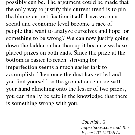
possibly can be. The argument could be made that
the only way to justify this current trend is to pin
the blame on justification itself. Have we on a
social and economic level become a race of
people that want to analyze ourselves and hope for
something to be wrong? We can now justify going
down the ladder rather than up it because we have
placed prizes on both ends. Since the prize at the
bottom is easier to reach, striving for
imperfection seems a much easier task to
accomplish. Then once the dust has settled and
you find yourself on the ground once more with
your hand clinching onto the lesser of two prizes,
you can finally be safe in the knowledge that there
is something wrong with you.
Copyright ©
Superbious.com and Tim
Fyshe 2012-2026 All