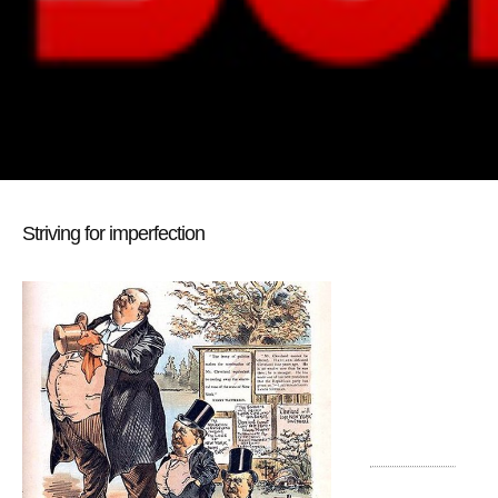
Striving for imperfection