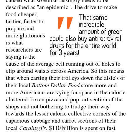
described as "an epidemic".
The drive to make
"
food cheaper,
That same
tastier, faster to
incredible
prepare and
amount of green
more gluttonous
could also buy antiretroviral
is what
drugs for the entire world
researchers are
for 3 years!
saying is the
cause of the average belt running out of holes to
clip around waists across America. So this means
that when carting their trolleys down the aisle's of
their local
Bottom Dollar Food
store more and
more Americans are vying for space in the calorie
clustered frozen pizza and pop tart section of the
shops and not bothering to trudge their way
towards the lesser calorie collective corners of the
capacious cabbage and carrot sections of their
local
Caraluzzi's
. $110 billion is spent on fast