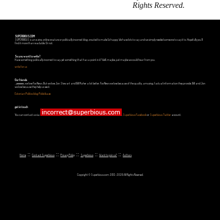
Rights Reserved.
SUPERBIOUS.COM
SUPERBIOUS is an e-zine, online creature or politically incorrect blog, created to make Us happy. We have lots to say and we simply needed someone to say it to. Hopefully you'll
find it more than readable. Or not.
So you want to write?
Have something politically incorrect to say, yet something that has a point in it? Well, maybe, just maybe we could hear from you.
write for us
Our friends
...yeeeeees, we love Fox News. But we love Jon Stewart and Bill Maher a lot better. Fox News we love because of the quality, amusing, factual information they provide. Bill and Jon
we love because they help us see it.
Estonian Politics blog Polistika.ee
get in touch
You can contact us via
,
Superbious Facebook
or
Superbious Twitter
account.
::
::
::
::
::
Home
Contact Superbious
Privacy Policy
Superbious
Want to join us?
Authors
Copyright © Superbious.com 2012-2026 All Rights Reserved.