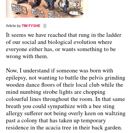
Article by
TIM FYSHE
It seems we have reached that rung in the ladder
of our social and biological evolution where
everyone either has, or wants something to be
wrong with them.
Now, I understand if someone was born with
epilepsy, not wanting to battle the pelvis grinding
wooden dance floors of their local club while the
mind numbing strobe lights are chopping
colourful lines throughout the room. In that same
breath you could sympathize with a bee sting
allergy sufferer not being overly keen on waltzing
past a colony that has taken up temporary
residence in the acacia tree in their back garden.