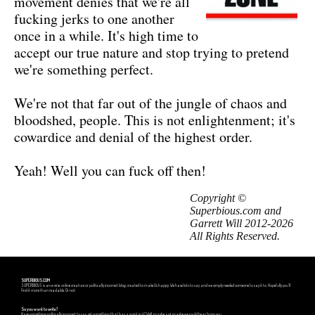
movement denies that we're all
fucking jerks to one another
once in a while. It's high time to
accept our true nature and stop trying to pretend
we're something perfect.
We're not that far out of the jungle of chaos and
bloodshed, people. This is not enlightenment; it's
cowardice and denial of the highest order.
Yeah! Well you can fuck off then!
Copyright ©
Superbious.com and
Garrett Will 2012-2026
All Rights Reserved.
SUPERBIOUS.COM
SUPERBIOUS is an e-zine, online creature or politically incorrect blog, created to make Us happy. We have lots to say and we simply needed someone to say it to. Hopefully you'll
find it more than readable. Or not.
So you want to write?
Have something politically incorrect to say, yet something that has a point in it? Well, maybe, just maybe we could hear from you.