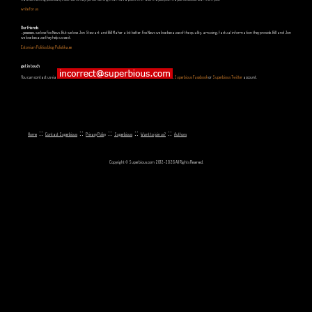
write for us
Our friends
...yeeeeees, we love Fox News. But we love Jon Stewart and Bill Maher a lot better. Fox News we love because of the quality, amusing, factual information they provide. Bill and Jon
we love because they help us see it.
Estonian Politics blog Polistika.ee
get in touch
You can contact us via
,
Superbious Facebook
or
Superbious Twitter
account.
::
::
::
::
::
Home
Contact Superbious
Privacy Policy
Superbious
Want to join us?
Authors
Copyright © Superbious.com 2012-2026 All Rights Reserved.