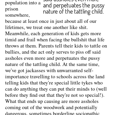
population into a
and perpetuates the pussy
prison
nature of the tattling child.
somewhere,
because at least once in just about all of our
lifetimes, we treat one another like shit.
Meanwhile, each generation of kids gets more
timid and frail when facing the bullshit that life
throws at them. Parents tell their kids to tattle on
bullies, and the act only serves to piss off said
assholes even more and perpetuates the pussy
nature of the tattling child. At the same time,
we've got jackasses with unwarranted self-
importance travelling to schools across the land
telling kids that they're special little tykes who
can do anything they can put their minds to (well
before they find out that they're not so special!).
What that ends up causing are more assholes
coming out of the woodwork and potentially
dangerous, sometimes borderline sociopathic