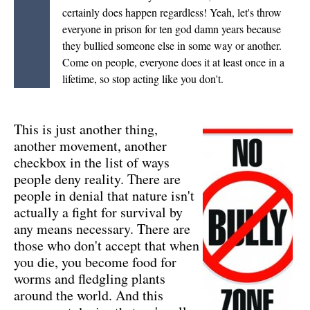
certainly does happen regardless! Yeah, let's throw
everyone in prison for ten god damn years because
they bullied someone else in some way or another.
Come on people, everyone does it at least once in a
lifetime, so stop acting like you don't.
This is just another thing,
another movement, another
checkbox in the list of ways
people deny reality. There are
people in denial that nature isn't
actually a fight for survival by
any means necessary. There are
those who don't accept that when
you die, you become food for
worms and fledgling plants
around the world. And this