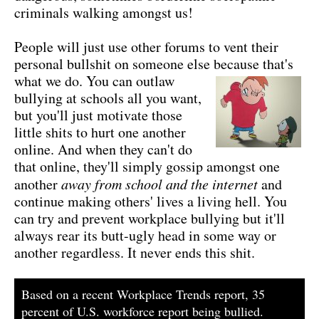
criminals walking amongst us!
People will just use other forums to vent their
personal bullshit on someone else because that's
what we do.
You can outlaw
bullying at schools all you want,
but you'll just motivate those
little shits to hurt one another
online. And when they can't do
that online, they'll simply gossip amongst one
another
away from school and the internet
and
continue making others' lives a living hell. You
can try and prevent workplace bullying but it'll
always rear its butt-ugly head in some way or
another regardless. It never ends this shit.
Based on a recent Workplace Trends report, 35
percent of U.S. workforce report being bullied.