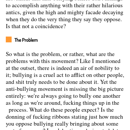
to accomplish anything with their rather hilarious
antics, given the high and mighty facade decaying
when they do the very thing they say they oppose.
Is that not a coincidence?
The Problem
So what is the problem, or rather, what are the
problems with this movement? Like I mentioned
at the outset, there is indeed an air of nobility to
it; bullying is a cruel act to afflict on other people,
and shit truly needs to be done about it. Yet the
anti-bullying movement is missing the big picture
entirely: we're always going to bully one another
as long as we're around, fucking things up in the
process.
What do these people expect? Is the
donning of fucking ribbons stating just how much
you oppose bullying really bringing about some