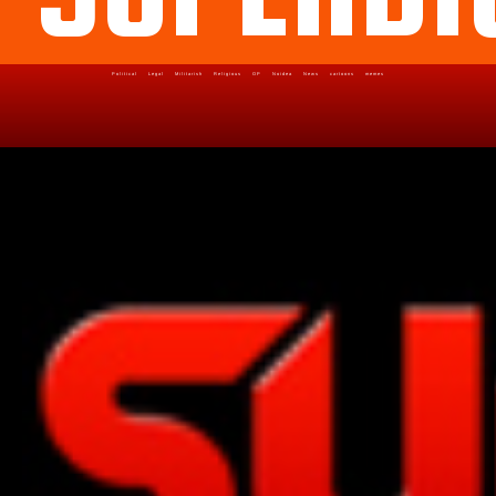
Political
Legal
Militarish
Religious
OP
Noidea
News
cartoons
memes