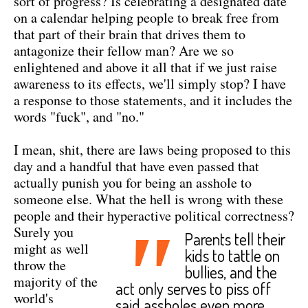
sort of progress? Is celebrating a designated date
on a calendar helping people to break free from
that part of their brain that drives them to
antagonize their fellow man? Are we so
enlightened and above it all that if we just raise
awareness to its effects, we'll simply stop? I have
a response to those statements, and it includes the
words "fuck", and "no."
I mean, shit, there are laws being proposed to this
day and a handful that have even passed that
actually punish you for being an asshole to
someone else. What the hell is wrong with these
people and their hyperactive political correctness?
"
Surely you
Parents tell their
might as well
kids to tattle on
throw the
bullies, and the
majority of the
act only serves to piss off
world's
said assholes even more