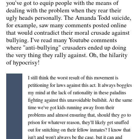
you've got to equip people with the means of
dealing with the problem when they rear their
ugly heads personally. The Amanda Todd suicide,
for example, saw many comments posted online
that would contradict their moral crusade against
bullying. I've read many Youtube comments
where "anti-bullying" crusaders ended up doing
the very thing they rally against. Oh, the hilarity
of hypocrisy!
I still think the worst result of this movement is
petitioning for laws against this act. It always boggles
my mind at the lack of rationality in these paladins
fighting against this unavoidable bullshit. At the same
time we've got kids running away from their
problems and almost ensuring that, should they go to
prison for whatever reason, they'll likely get snuffed
out for snitching on their fellow inmates? I know that
isn't and won't always be the case, but it can and