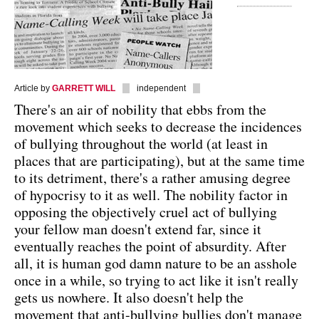
Article by
GARRETT WILL
independent
There's an air of nobility that ebbs from the
movement which seeks to decrease the incidences
of bullying throughout the world (at least in
places that are participating), but at the same time
to its detriment, there's a rather amusing degree
of hypocrisy to it as well. The nobility factor in
opposing the objectively cruel act of bullying
your fellow man doesn't extend far, since it
eventually reaches the point of absurdity. After
all, it is human god damn nature to be an asshole
once in a while, so trying to act like it isn't really
gets us nowhere. It also doesn't help the
movement that anti-bullying bullies don't manage