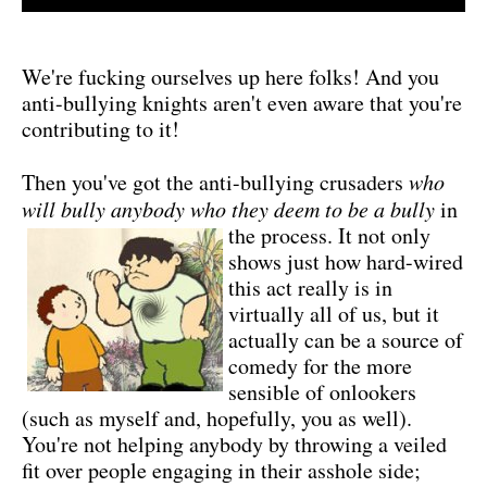
We're fucking ourselves up here folks! And you
anti-bullying knights aren't even aware that you're
contributing to it!
Then you've got the anti-bullying crusaders
who
will bully anybody who they deem to be a bully
in
the process.
It not only
shows just how hard-wired
this act really is in
virtually all of us, but it
actually can be a source of
comedy for the more
sensible of onlookers
(such as myself and, hopefully, you as well).
You're not helping anybody by throwing a veiled
fit over people engaging in their asshole side;