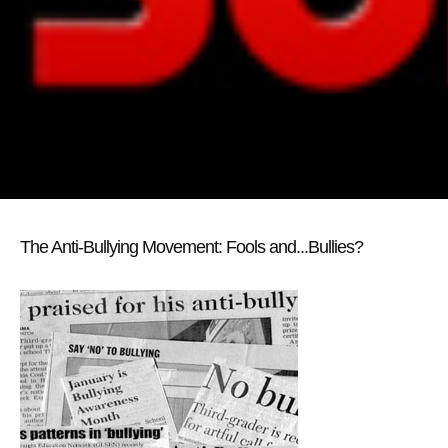
The Anti-Bullying Movement: Fools and...Bullies?