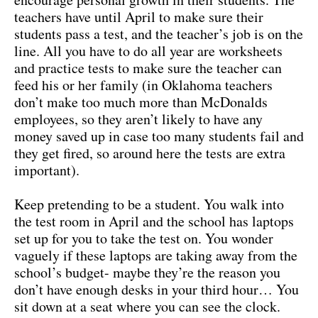
teachers have until April to make sure their
students pass a test, and the teacher’s job is on the
line. All you have to do all year are worksheets
and practice tests to make sure the teacher can
feed his or her family (in Oklahoma teachers
don’t make too much more than McDonalds
employees, so they aren’t likely to have any
money saved up in case too many students fail and
they get fired, so around here the tests are extra
important).
Keep pretending to be a student. You walk into
the test room in April and the school has laptops
set up for you to take the test on. You wonder
vaguely if these laptops are taking away from the
school’s budget- maybe they’re the reason you
don’t have enough desks in your third hour… You
sit down at a seat where you can see the clock.