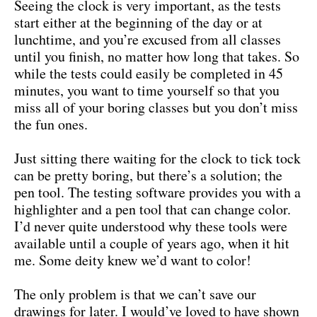
Seeing the clock is very important, as the tests
start either at the beginning of the day or at
lunchtime, and you’re excused from all classes
until you finish, no matter how long that takes. So
while the tests could easily be completed in 45
minutes, you want to time yourself so that you
miss all of your boring classes but you don’t miss
the fun ones.
Just sitting there waiting for the clock to tick tock
can be pretty boring, but there’s a solution; the
pen tool. The testing software provides you with a
highlighter and a pen tool that can change color.
I’d never quite understood why these tools were
available until a couple of years ago, when it hit
me. Some deity knew we’d want to color!
The only problem is that we can’t save our
drawings for later. I would’ve loved to have shown