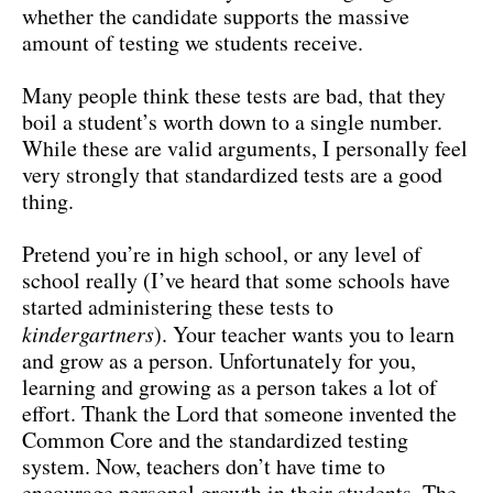
whether the candidate supports the massive
amount of testing we students receive.
Many people think these tests are bad, that they
boil a student’s worth down to a single number.
While these are valid arguments, I personally feel
very strongly that standardized tests are a good
thing.
Pretend you’re in high school, or any level of
school really (I’ve heard that some schools have
started administering these tests to
kindergartners
). Your teacher wants you to learn
and grow as a person. Unfortunately for you,
learning and growing as a person takes a lot of
effort. Thank the Lord that someone invented the
Common Core and the standardized testing
system. Now, teachers don’t have time to
encourage personal growth in their students. The