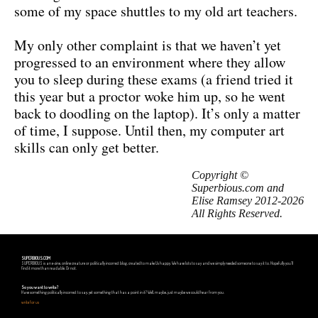
some of my space shuttles to my old art teachers.
My only other complaint is that we haven’t yet
progressed to an environment where they allow
you to sleep during these exams (a friend tried it
this year but a proctor woke him up, so he went
back to doodling on the laptop). It’s only a matter
of time, I suppose. Until then, my computer art
skills can only get better.
Copyright ©
Superbious.com and
Elise Ramsey 2012-2026
All Rights Reserved.
SUPERBIOUS.COM
SUPERBIOUS is an e-zine, online creature or politically incorrect blog, created to make Us happy. We have lots to say and we simply needed someone to say it to. Hopefully you'll
find it more than readable. Or not.
So you want to write?
Have something politically incorrect to say, yet something that has a point in it? Well, maybe, just maybe we could hear from you.
write for us