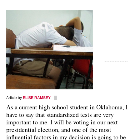
Article by
ELISE RAMSEY
As a current high school student in Oklahoma, I
have to say that standardized tests are very
important to me. I will be voting in our next
presidential election, and one of the most
influential factors in my decision is going to be