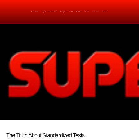
Political
Legal
Militarish
Religious
OP
Noidea
News
cartoons
memes
The Truth About Standardized Tests