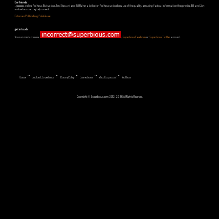
Our friends
...yeeeeees, we love Fox News. But we love Jon Stewart and Bill Maher a lot better. Fox News we love because of the quality, amusing, factual information they provide. Bill and Jon
we love because they help us see it.
Estonian Politics blog Polistika.ee
get in touch
You can contact us via
,
Superbious Facebook
or
Superbious Twitter
account.
::
::
::
::
::
Home
Contact Superbious
Privacy Policy
Superbious
Want to join us?
Authors
Copyright © Superbious.com 2012-2026 All Rights Reserved.