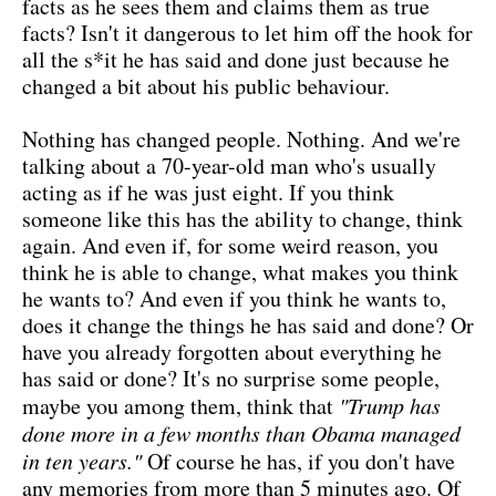
facts as he sees them and claims them as true
facts? Isn't it dangerous to let him off the hook for
all the s*it he has said and done just because he
changed a bit about his public behaviour.
Nothing has changed people. Nothing. And we're
talking about a 70-year-old man who's usually
acting as if he was just eight. If you think
someone like this has the ability to change, think
again. And even if, for some weird reason, you
think he is able to change, what makes you think
he wants to? And even if you think he wants to,
does it change the things he has said and done? Or
have you already forgotten about everything he
has said or done? It's no surprise some people,
maybe you among them, think that
"Trump has
done more in a few months than Obama managed
in ten years."
Of course he has, if you don't have
any memories from more than 5 minutes ago. Of