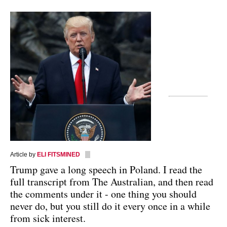
Article by
ELI FITSMINED
Trump gave a long speech in Poland. I read the
full transcript from The Australian, and then read
the comments under it - one thing you should
never do, but you still do it every once in a while
from sick interest.