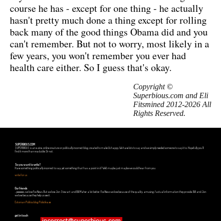
course he has - except for one thing - he actually
hasn't pretty much done a thing except for rolling
back many of the good things Obama did and you
can't remember. But not to worry, most likely in a
few years, you won't remember you ever had
health care either. So I guess that's okay.
Copyright ©
Superbious.com and Eli
Fitsmined 2012-2026 All
Rights Reserved.
SUPERBIOUS.COM
SUPERBIOUS is an e-zine, online creature or politically incorrect blog, created to make Us happy. We have lots to say and we simply needed someone to say it to. Hopefully you'll
find it more than readable. Or not.
So you want to write?
Have something politically incorrect to say, yet something that has a point in it? Well, maybe, just maybe we could hear from you.
write for us
Our friends
...yeeeeees, we love Fox News. But we love Jon Stewart and Bill Maher a lot better. Fox News we love because of the quality, amusing, factual information they provide. Bill and Jon
we love because they help us see it.
Estonian Politics blog Polistika.ee
get in touch