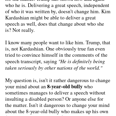
who he is. Delivering a great speech, independent
of who it was written by, doesn't change him. Kim
Kardashian might be able to deliver a great
speech as well, does that change about who she
is? Not really.
I know many people want to like him. Trump, that
is, not Kardashian. One obviously true fan even
tried to convince himself in the comments of the
speech transcript, saying
"He is definitely being
taken seriously by other nations of the world."
My question is, isn't it rather dangerous to change
8-year-old bully
your mind about an
who
sometimes manages to deliver a speech without
insulting a disabled person? Or anyone else for
the matter. Isn't it dangerous to change your mind
about the 8-year-old bully who makes up his own