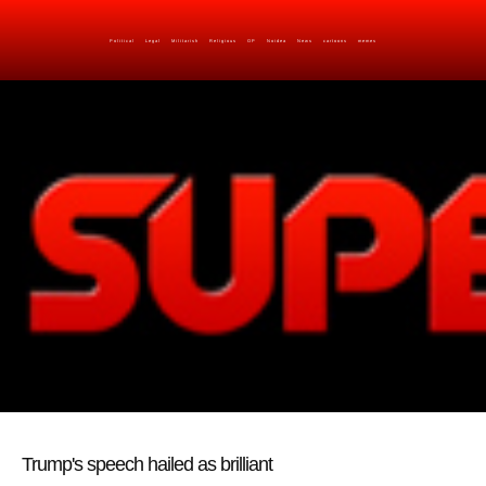
Political
Legal
Militarish
Religious
OP
Noidea
News
cartoons
memes
Trump's speech hailed as brilliant