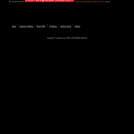
You can contact us via
,
Superbious Facebook
or
Superbious Twitter
account.
::
::
::
::
::
Home
Contact Superbious
Privacy Policy
Superbious
Want to join us?
Authors
Copyright © Superbious.com 2012-2026 All Rights Reserved.