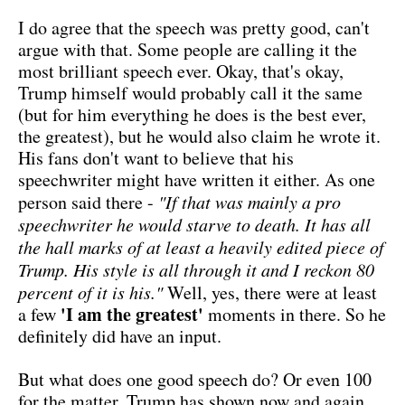
I do agree that the speech was pretty good, can't
argue with that. Some people are calling it the
most brilliant speech ever. Okay, that's okay,
Trump himself would probably call it the same
(but for him everything he does is the best ever,
the greatest), but he would also claim he wrote it.
His fans don't want to believe that his
speechwriter might have written it either. As one
person said there -
"If that was mainly a pro
speechwriter he would starve to death. It has all
the hall marks of at least a heavily edited piece of
Trump. His style is all through it and I reckon 80
percent of it is his."
Well, yes, there were at least
'I am the greatest'
a few
moments in there. So he
definitely did have an input.
But what does one good speech do? Or even 100
for the matter. Trump has shown now and again