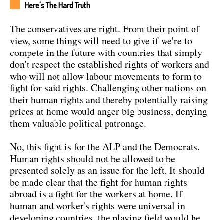
Here's The Hard Truth
The conservatives are right. From their point of
view, some things will need to give if we're to
compete in the future with countries that simply
don't respect the established rights of workers and
who will not allow labour movements to form to
fight for said rights. Challenging other nations on
their human rights and thereby potentially raising
prices at home would anger big business, denying
them valuable political patronage.
No, this fight is for the ALP and the Democrats.
Human rights should not be allowed to be
presented solely as an issue for the left. It should
be made clear that the fight for human rights
abroad is a fight for the workers at home. If
human and worker's rights were universal in
developing countries, the playing field would be