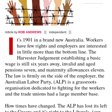
Article by
ROB ANDREWS
independent
I
t's 1901 in a brand new Australia. Workers
have few rights and employers are interested
in little more than the bottom line. The
Harvester Judgement establishing a basic
wage is still six years away, invalid and aged
pensions seven, and maternity allowances eleven.
The law is firmly on the side of the employer, the
Australian Labor Party, (ALP) is a grassroots
organisation dedicated to fighting for the workers
and the trade unions had a large member base.
How times have changed. The ALP has lost its left
to the Greens and it's right to the Liberals, (our