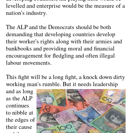
levelled and enterprise would be the measure of a
nation's industry.
The ALP and the Democrats should be both
demanding that developing countries develop
their worker's rights along with their armies and
bankbooks and providing moral and financial
encouragement for fledgling and often illegal
labour movements.
This fight will be a long fight, a knock down dirty
working man's rumble.
But it needs leadership
and as long
as the ALP
continues
to nibble at
the edges of
their cause