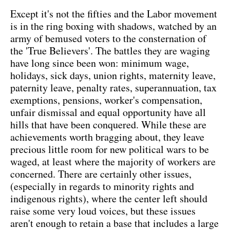
Except it's not the fifties and the Labor movement
is in the ring boxing with shadows, watched by an
army of bemused voters to the consternation of
the 'True Believers'. The battles they are waging
have long since been won: minimum wage,
holidays, sick days, union rights, maternity leave,
paternity leave, penalty rates, superannuation, tax
exemptions, pensions, worker's compensation,
unfair dismissal and equal opportunity have all
hills that have been conquered. While these are
achievements worth bragging about, they leave
precious little room for new political wars to be
waged, at least where the majority of workers are
concerned. There are certainly other issues,
(especially in regards to minority rights and
indigenous rights), where the center left should
raise some very loud voices, but these issues
aren't enough to retain a base that includes a large