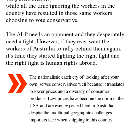
while all the time ignoring the workers in the
country have resulted in those same workers
choosing to vote conservative.
The ALP needs an opponent and they desperately
need a fight. However, if they ever want the
workers of Australia to rally behind them again,
it's time they started fighting the right fight and
the right fight is human rights abroad.
The nationalistic catch cry of 'looking after your
own' serves conservatives well because it translates
to lower prices and a diversity of consumer
products. Low prices have become the norm in the
USA and are even expected here in Australia,
despite the traditional geographic challenges
importers face when shipping to this country.