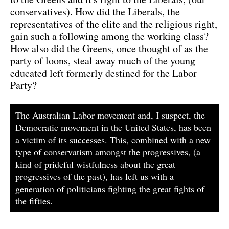
conservatives). How did the Liberals, the
representatives of the elite and the religious right,
gain such a following among the working class?
How also did the Greens, once thought of as the
party of loons, steal away much of the young
educated left formerly destined for the Labor
Party?
The Australian Labor movement and, I suspect, the
Democratic movement in the United States, has been
a victim of its successes. This, combined with a new
type of conservatism amongst the progressives, (a
kind of prideful wistfulness about the great
progressives of the past), has left us with a
generation of politicians fighting the great fights of
the fifties.