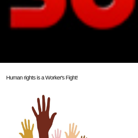
Human rights is a Worker's Fight!