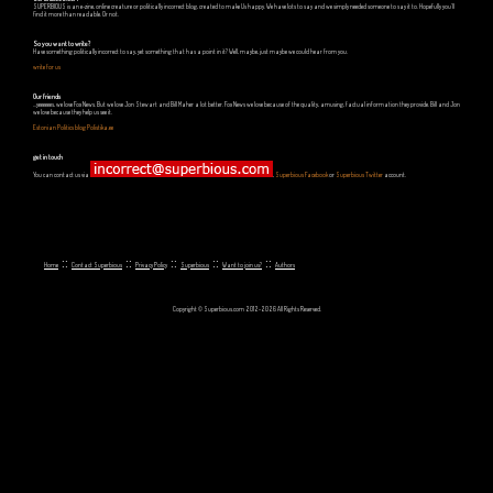
SUPERBIOUS is an e-zine, online creature or politically incorrect blog, created to make Us happy. We have lots to say and we simply needed someone to say it to. Hopefully you'll
find it more than readable. Or not.
So you want to write?
Have something politically incorrect to say, yet something that has a point in it? Well, maybe, just maybe we could hear from you.
write for us
Our friends
...yeeeeees, we love Fox News. But we love Jon Stewart and Bill Maher a lot better. Fox News we love because of the quality, amusing, factual information they provide. Bill and Jon
we love because they help us see it.
Estonian Politics blog Polistika.ee
get in touch
You can contact us via
,
Superbious Facebook
or
Superbious Twitter
account.
::
::
::
::
::
Home
Contact Superbious
Privacy Policy
Superbious
Want to join us?
Authors
Copyright © Superbious.com 2012-2026 All Rights Reserved.