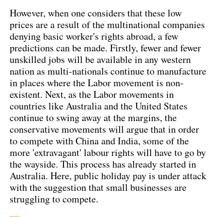
However, when one considers that these low
prices are a result of the multinational companies
denying basic worker's rights abroad, a few
predictions can be made. Firstly, fewer and fewer
unskilled jobs will be available in any western
nation as multi-nationals continue to manufacture
in places where the Labor movement is non-
existent. Next, as the Labor movements in
countries like Australia and the United States
continue to swing away at the margins, the
conservative movements will argue that in order
to compete with China and India, some of the
more 'extravagant' labour rights will have to go by
the wayside. This process has already started in
Australia. Here, public holiday pay is under attack
with the suggestion that small businesses are
struggling to compete.