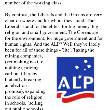
number of the working class.
By contrast, the Liberals and the Greens are very
clear on where and for whom they stand. The
Liberals stand for the elites, for big money, big
religion and small government. The Greens are
for the environment, for huge government and for
human rights. And the ALP? Well they've lately
been for all of these things - 'lite'.
Taxing the
mining companies,
(yet making next to
nothing), pricing
carbon, (thereby
blatantly breaking
an election
promise), expanding
the role of religion
in schools, (selling
out public schools)