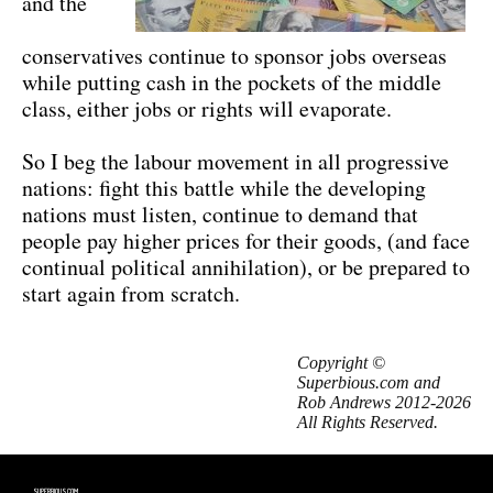
and the
conservatives continue to sponsor jobs overseas
while putting cash in the pockets of the middle
class, either jobs or rights will evaporate.
So I beg the labour movement in all progressive
nations: fight this battle while the developing
nations must listen, continue to demand that
people pay higher prices for their goods, (and face
continual political annihilation), or be prepared to
start again from scratch.
Copyright ©
Superbious.com and
Rob Andrews 2012-2026
All Rights Reserved.
SUPERBIOUS.COM