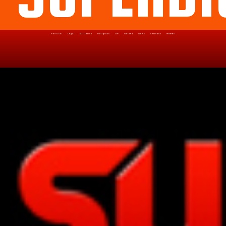
Political
Legal
Militarish
Religious
OP
Noidea
News
cartoons
memes