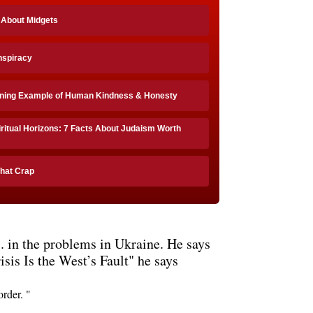
 About Midgets
onspiracy
ining Example of Human Kindness & Honesty
ritual Horizons: 7 Facts About Judaism Worth
That Crap
. in the problems in Ukraine. He says
isis Is the West’s Fault" he says
rder. "