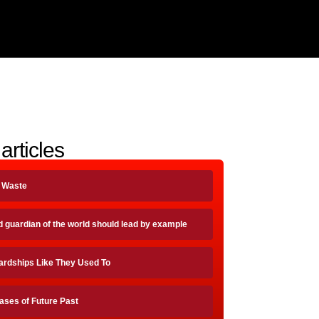
articles
A Waste
d guardian of the world should lead by example
ardships Like They Used To
ases of Future Past