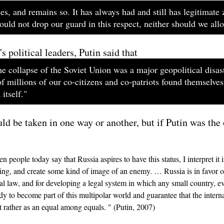
es, and remains so. It has always had and still has legitimate 
uld not drop our guard in this respect, neither should we all
 political leaders, Putin said that
e collapse of the Soviet Union was a major geopolitical disast
f millions of our co-citizens and co-patriots found themselves
itself."
uld be taken in one way or another, but if Putin was the
people today say that Russia aspires to have this status, I interpret it
ening, and create some kind of image of an enemy. … Russia is in favor o
al law, and for developing a legal system in which any small country, eve
ady to become part of this multipolar world and guarantee that the inter
t rather as an equal among equals. " (Putin, 2007)