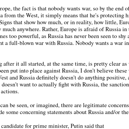
rope, the fact is that nobody wants war, so by the end of 
a from the West, it simply means that he's protecting 
 Signs that show how much, or in reality, how little, Eu
y much anywhere. Rather, Europe is afraid of Russia in t
es too powerful, as Russia has never been seen to shy 
ant a full-blown war with Russia. Nobody wants a war in
ter it all started, at the same time, is pretty clear as
een put into place against Russia, I don't believe these 
est and Russia definitely doesn't do anything positive, 
 doesn't want to actually fight with Russia, the sanctio
 actions.
 can be seen, or imagined, there are legitimate concerns 
de some concerning statements about Russia and/or the
 candidate for prime minister, Putin said that