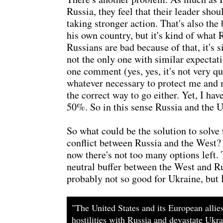
Russia, they feel that their leader sho
taking stronger action. That's also the
his own country, but it's kind of what 
Russians are bad because of that, it's
not the only one with similar expectat
one comment (yes, yes, it's not very q
whatever necessary to protect me and m
the correct way to go either. Yet, I ha
50%. So in this sense Russia and the U.S
So what could be the solution to solve
conflict between Russia and the West? I
now there's not too many options left. 
neutral buffer between the West and Rus
probably not so good for Ukraine, but I 
"The United States and its European allie
hostilities with Russia and devastate Ukr