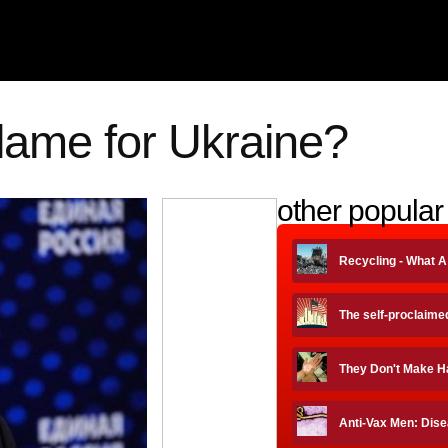
blame for Ukraine?
other popular 
Recycling - What 
The self-proclaime
They Don't Make H
Anti-Vax Men: Dise