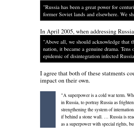
"Russia has been a great power for centuri
former Soviet lands and elsewhere. We sho
In April 2005, when addressing Russia's
"Above all, we should acknowledge that th
nation, it became a genuine drama. Tens o
epidemic of disintegration infected Russia 
I agree that both of these statments co
impact on their own.
"A superpower is a cold war term. When 
in Russia, to portray Russia as fright
strengthening the system of internation
if behind a stone wall. … Russia is re
as a superpower with special rights, bu