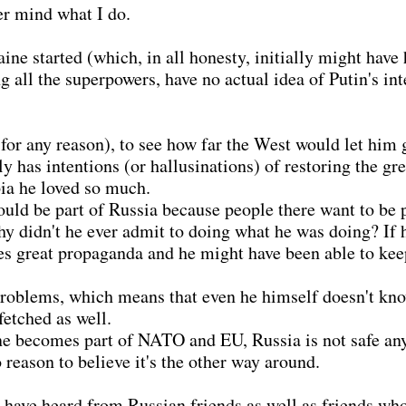
er mind what I do.
e started (which, in all honesty, initially might have 
ing all the superpowers, have no actual idea of Putin's 
(for any reason), to see how far the West would let him 
y has intentions (or hallusinations) of restoring the g
pia he loved so much.
ould be part of Russia because people there want to be 
hy didn't he ever admit to doing what he was doing? If h
does great propaganda and he might have been able to k
problems, which means that even he himself doesn't kno
 fetched as well.
aine becomes part of NATO and EU, Russia is not safe an
o reason to believe it's the other way around.
 have heard from Russian friends as well as friends wh