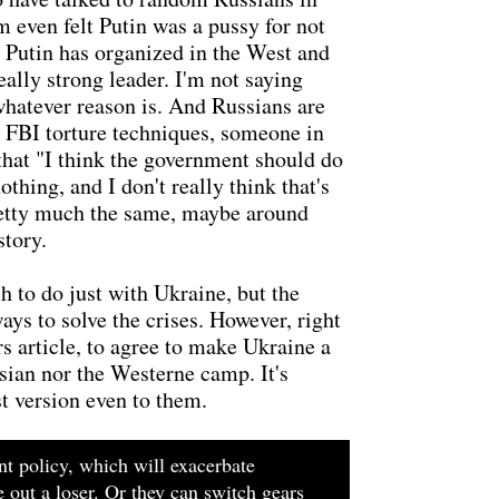
m even felt Putin was a pussy for not
da Putin has organized in the West and
eally strong leader. I'm not saying
 whatever reason is. And Russians are
d FBI torture techniques, someone in
 that "I think the government should do
hing, and I don't really think that's
 pretty much the same, maybe around
story.
 to do just with Ukraine, but the
ays to solve the crises. However, right
rs article, to agree to make Ukraine a
ssian nor the Westerne camp. It's
st version even to them.
nt policy, which will exacerbate
 out a loser. Or they can switch gears