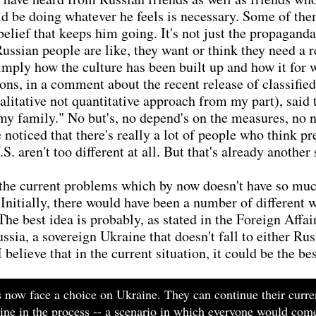
uld be doing whatever he feels is necessary. Some of the
 belief that keeps him going. It's not just the propagan
Russian people are like, they want or think they need a r
 simply how the culture has been built up and how it for
ions, in a comment about the recent release of classifie
ualitative not quantitative approach from my part), said
y family." No but's, no depend's on the measures, no not
ve noticed that there's really a lot of people who think
. aren't too different at all. But that's already another 
 the current problems which by now doesn't have so much
nitially, there would have been a number of different w
The best idea is probably, as stated in the Foreign Affai
sia, a sovereign Ukraine that doesn't fall to either Ru
believe that in the current situation, it could be the be
s now face a choice on Ukraine. They can continue their curre
aine in the process -- a scenario in which everyone would come