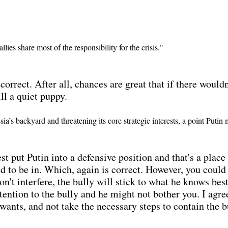
lies share most of the responsibility for the crisis."
 correct. After all, chances are great that if there woul
ll a quiet puppy.
’s backyard and threatening its core strategic interests, a point Putin
st put Putin into a defensive position and that's a plac
d to be in. Which, again is correct. However, you could 
don't interfere, the bully will stick to what he knows bes
ntion to the bully and he might not bother you. I agree, 
e wants, and not take the necessary steps to contain the