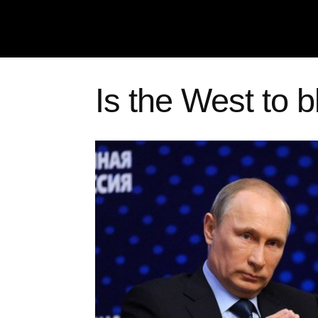
Is the West to 