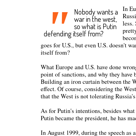
"
In Eu
Nobody wants a
Russi
war in the west,
less.
so what is Putin
prett
defending itself from?
becom
goes for U.S., but even U.S. doesn't w
itself from?
What Europe and U.S. have done wrong af
point of sanctions, and why they have b
Building an iron curtain between the W
effect. Of course, considering the West
that the West is not tolerating Russia's
As for Putin's intentions, besides what
Putin became the president, he has ma
In August 1999, during the speech as a