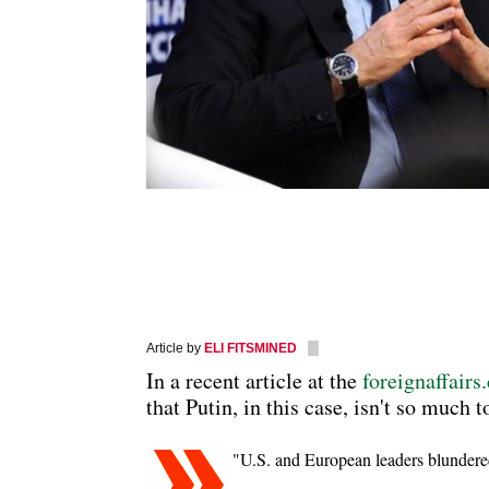
Article by
ELI FITSMINED
In a recent article at the
foreignaffair
that Putin, in this case, isn't so much 
"U.S. and European leaders blundered