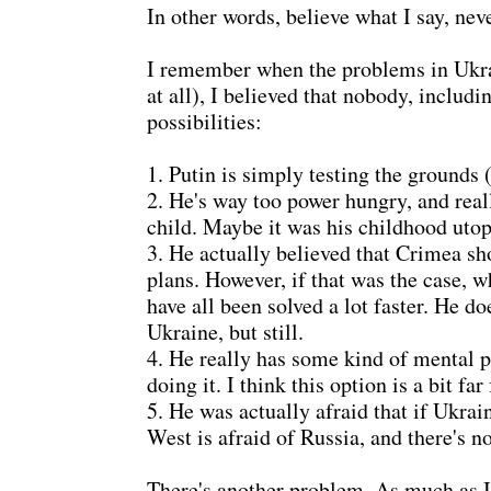
In other words, believe what I say, nev
I remember when the problems in Ukrain
at all), I believed that nobody, includ
possibilities:
1. Putin is simply testing the grounds 
2. He's way too power hungry, and reall
child. Maybe it was his childhood uto
3. He actually believed that Crimea sh
plans. However, if that was the case, w
have all been solved a lot faster. He 
Ukraine, but still.
4. He really has some kind of mental 
doing it. I think this option is a bit far
5. He was actually afraid that if Ukr
West is afraid of Russia, and there's n
There's another problem. As much as I