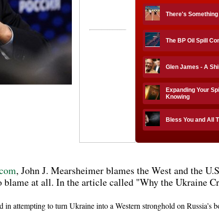
There's Something
The BP Oil Spill C
Glen James - A Sh
Expanding Your Spi
Knowing
Bless You and All 
s.com
, John J. Mearsheimer blames the West and the U.S
to blame at all. In the article called "Why the Ukraine Cr
 in attempting to turn Ukraine into a Western stronghold on Russia’s bo