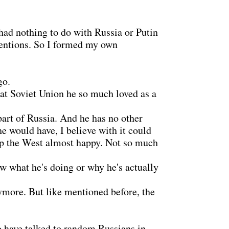
had nothing to do with Russia or Putin
intentions. So I formed my own
go.
reat Soviet Union he so much loved as a
part of Russia. And he has no other
e would have, I believe with it could
eep the West almost happy. Not so much
w what he's doing or why he's actually
ymore. But like mentioned before, the
o have talked to random Russians in