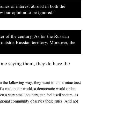
zones of interest abroad in both the
ow our opinion to be ignored."
er of the century. As for the Russian
 outside Russian territory. Moreover, the
 one saying them, they do have the
 in the following way: they want to undermine trust
f a multipolar world, a democratic world order,
n a very small country, can feel itself secure, as
national community observes these rules. And not