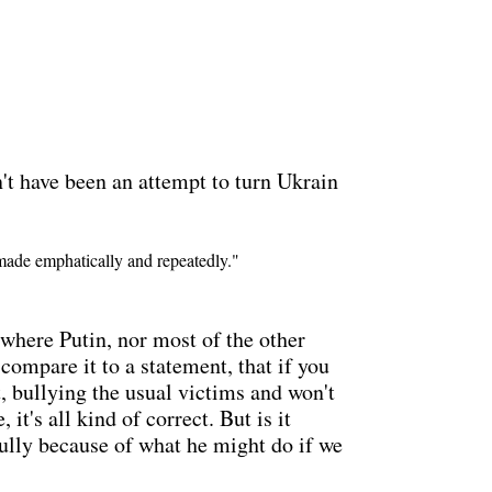
dn't have been an attempt to turn Ukrain
 made emphatically and repeatedly."
e where Putin, nor most of the other
compare it to a statement, that if you
t, bullying the usual victims and won't
it's all kind of correct. But is it
 bully because of what he might do if we