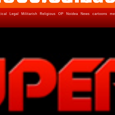
tical
Legal
Militarish
Religious
OP
Noidea
News
cartoons
me