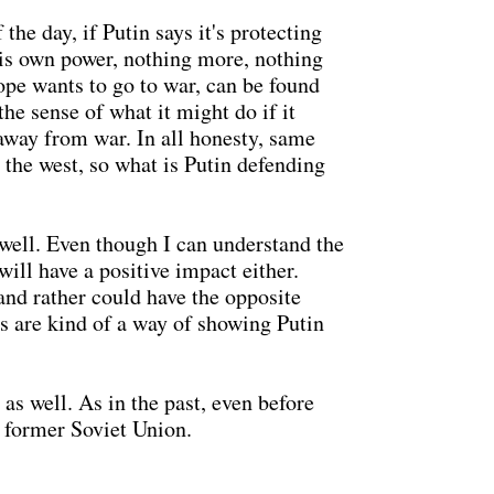
the day, if Putin says it's protecting
his own power, nothing more, nothing
rope wants to go to war, can be found
he sense of what it might do if it
away from war. In all honesty, same
 the west, so what is Putin defending
 well. Even though I can understand the
will have a positive impact either.
and rather could have the opposite
ns are kind of a way of showing Putin
as well. As in the past, even before
 former Soviet Union.