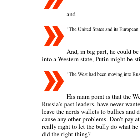
and
"The United States and its European al
And, in big part, he could be
into a Western state, Putin might be sti
"The West had been moving into Russia
His main point is that the We
Russia's past leaders, have never wante
leave the nerds wallets to bullies and 
cause any other problems. Don't pay atte
really right to let the bully do what h
did the right thing?