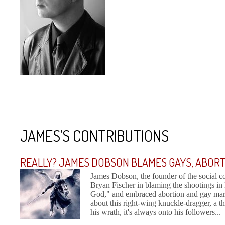
JAMES'S CONTRIBUTIONS
REALLY? JAMES DOBSON BLAMES GAYS, ABOR
James Dobson, the founder of the social 
Bryan Fischer in blaming the shootings 
God," and embraced abortion and gay marria
about this right-wing knuckle-dragger, a 
his wrath, it's always onto his followers...