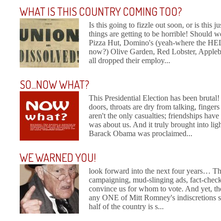
WHAT IS THIS COUNTRY COMING TOO?
Is this going to fizzle out soon, or is this 
things are getting to be horrible! Should we
Pizza Hut, Domino's (yeah-where the HELL
now?) Olive Garden, Red Lobster, Appleb
all dropped their employ...
SO...NOW WHAT?
This Presidential Election has been brutal
doors, throats are dry from talking, finge
aren't the only casualties; friendships hav
was about us. And it truly brought into li
Barack Obama was proclaimed...
WE WARNED YOU!
look forward into the next four years… The
campaigning, mud-slinging ads, fact-check
convince us for whom to vote. And yet, the
any ONE of Mitt Romney's indiscretions sh
half of the country is s...