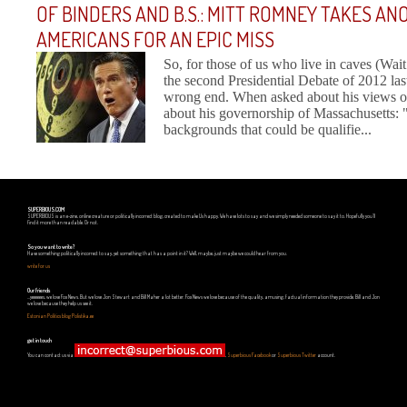
OF BINDERS AND B.S.: MITT ROMNEY TAKES A
AMERICANS FOR AN EPIC MISS
So, for those of us who live in caves (Wa
the second Presidential Debate of 2012 las
wrong end. When asked about his views on 
about his governorship of Massachusetts:
backgrounds that could be qualifie...
SUPERBIOUS.COM
SUPERBIOUS is an e-zine, online creature or politically incorrect blog, created to make Us happy. We have lots to say and we simply needed someone to say it to. Hopefully you'll
find it more than readable. Or not.
So you want to write?
Have something politically incorrect to say, yet something that has a point in it? Well, maybe, just maybe we could hear from you.
write for us
Our friends
...yeeeeees, we love Fox News. But we love Jon Stewart and Bill Maher a lot better. Fox News we love because of the quality, amusing, factual information they provide. Bill and Jon
we love because they help us see it.
Estonian Politics blog Polistika.ee
get in touch
You can contact us via
,
Superbious Facebook
or
Superbious Twitter
account.