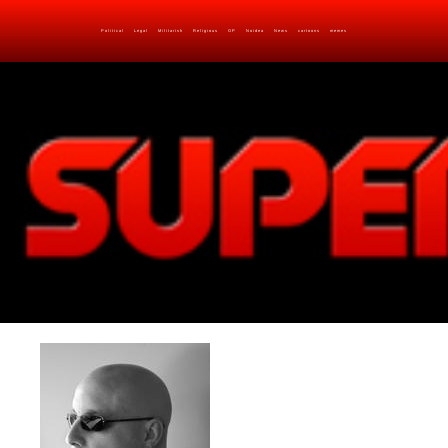
Political
Legal
Militarish
Religious
OP
Noidea
News
cartoons
memes