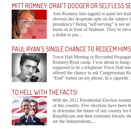
MITT ROMNEY: DRAFT DODGER OR SELFLESS S
Ann Romney tries (again) to paint her husb
obvious her desperate spin on the subject 
presidency? Being “self-serving” is not an a
bums sit in front of Walmart. They’re obvi
a dollar to put...
PAUL RYAN’S SINGLE CHANCE TO REDEEM HIM
Town Hall Meeting or Recorded Propaganda
Romney/Ryan camp. I was about to hang up
supposed to be a telephone Town Hall me
offered the chance to ask Congressman Ry
“End” button on my phone, lit a cigarette .
TO HELL WITH THE FACTS!
With the 2012 Presidential Election loomin
of this country. Few elections have been t
to determine the future of our country for t
Republicans and their extremist friends, t
are the Independents,...