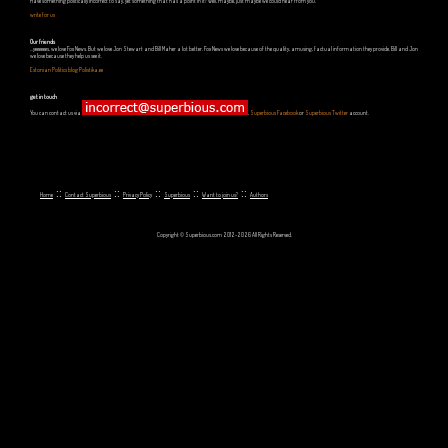
Have something politically incorrect to say, yet something that has a point in it? Well, maybe, just maybe we could hear from you.
write for us
Our friends
...yeeeeees, we love Fox News. But we love Jon Stewart and Bill Maher a lot better. Fox News we love because of the quality, amusing, factual information they provide. Bill and Jon
we love because they help us see it.
Estonian Politics blog Polistika.ee
get in touch
You can contact us via
,
Superbious Facebook
or
Superbious Twitter
account.
::
::
::
::
::
Home
Contact Superbious
Privacy Policy
Superbious
Want to join us?
Authors
Copyright © Superbious.com 2012-2026 All Rights Reserved.