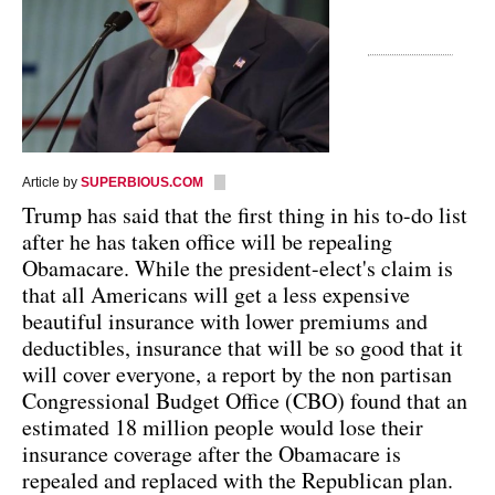
Article by
SUPERBIOUS.COM
Trump has said that the first thing in his to-do list
after he has taken office will be repealing
Obamacare. While the president-elect's claim is
that all Americans will get a less expensive
beautiful insurance with lower premiums and
deductibles, insurance that will be so good that it
will cover everyone, a report by the non partisan
Congressional Budget Office (CBO) found that an
estimated 18 million people would lose their
insurance coverage after the Obamacare is
repealed and replaced with the Republican plan.