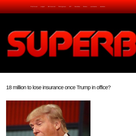
Political
Legal
Militarish
Religious
OP
Noidea
News
cartoons
memes
18 million to lose insurance once Trump in office?