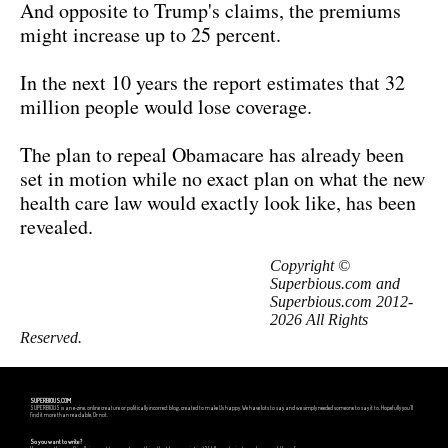
And opposite to Trump's claims, the premiums
might increase up to 25 percent.
In the next 10 years the report estimates that 32
million people would lose coverage.
The plan to repeal Obamacare has already been
set in motion while no exact plan on what the new
health care law would exactly look like, has been
revealed.
Copyright ©
Superbious.com and
Superbious.com 2012-
2026 All Rights
Reserved.
SUPERBIOUS.COM
SUPERBIOUS is an e-zine, online creature or politically incorrect blog, created to make Us happy. We have lots to say and we simply needed someone to say it to. Hopefully you'll
find it more than readable. Or not.
So you want to write?