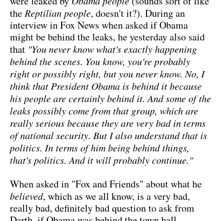
were leaked by
Obama people
(sounds sort of like
the
Reptilian people
, doesn't it?). During an
interview in Fox News when asked if Obama
might be behind the leaks, he yesterday also said
that
"You never know what's exactly happening
behind the scenes. You know, you're probably
right or possibly right, but you never know. No, I
think that President Obama is behind it because
his people are certainly behind it. And some of the
leaks possibly come from that group, which are
really serious because they are very bad in terms
of national security. But I also understand that is
politics. In terms of him being behind things,
that's politics. And it will probably continue."
When asked in "Fox and Friends" about what he
believed
, which as we all know, is a very bad,
really bad, definitely bad question to ask from
Darth, if Obama was behind the town hall