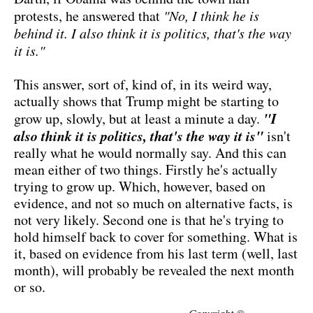
protests, he answered that
"No, I think he is
behind it. I also think it is politics, that's the way
it is."
This answer, sort of, kind of, in its weird way,
actually shows that Trump might be starting to
"I
grow up, slowly, but at least a minute a day.
also think it is politics, that's the way it is"
isn't
really what he would normally say. And this can
mean either of two things. Firstly he's actually
trying to grow up. Which, however, based on
evidence, and not so much on alternative facts, is
not very likely. Second one is that he's trying to
hold himself back to cover for something. What is
it, based on evidence from his last term (well, last
month), will probably be revealed the next month
or so.