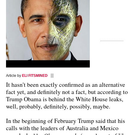
Article by
ELI FITSMINED
It hasn't been exactly confirmed as an alternative
fact yet, and definitely not a fact, but according to
Trump Obama is behind the White House leaks,
well, probably, definitely, possibly, maybe.
In the beginning of February Trump said that his
calls with the leaders of Australia and Mexico