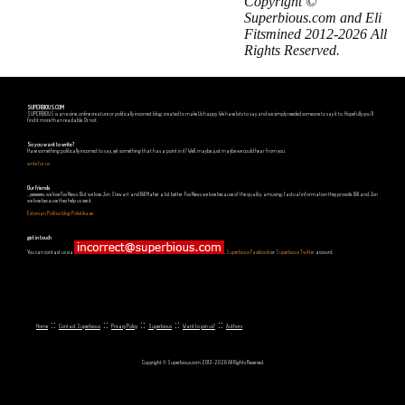
Copyright ©
Superbious.com and Eli
Fitsmined 2012-2026 All
Rights Reserved.
SUPERBIOUS.COM
SUPERBIOUS is an e-zine, online creature or politically incorrect blog, created to make Us happy. We have lots to say and we simply needed someone to say it to. Hopefully you'll
find it more than readable. Or not.
So you want to write?
Have something politically incorrect to say, yet something that has a point in it? Well, maybe, just maybe we could hear from you.
write for us
Our friends
...yeeeeees, we love Fox News. But we love Jon Stewart and Bill Maher a lot better. Fox News we love because of the quality, amusing, factual information they provide. Bill and Jon
we love because they help us see it.
Estonian Politics blog Polistika.ee
get in touch
You can contact us via
,
Superbious Facebook
or
Superbious Twitter
account.
::
::
::
::
::
Home
Contact Superbious
Privacy Policy
Superbious
Want to join us?
Authors
Copyright © Superbious.com 2012-2026 All Rights Reserved.