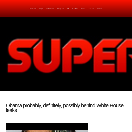
Political
Legal
Militarish
Religious
OP
Noidea
News
cartoons
memes
Obama probably, definitely, possibly behind White House
leaks