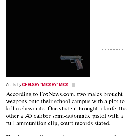
Article by
CHELSEY "MICKEY" MICK
According to FoxNews.com, two males brought
weapons onto their school campus with a plot to
kill a classmate. One student brought a knife, the
other a .45 caliber semi-automatic pistol with a
full ammunition clip, court records stated.