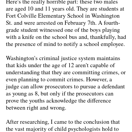
Here's the really horrible part: these two males
are aged 10 and 11 years old. They are students at
Fort Colville Elementary School in Washington
St. and were arrested on February 7th. A fourth-
grade student witnessed one of the boys playing
with a knife on the school bus and, thankfully, had
the presence of mind to notify a school employee.
Washington's criminal justice system maintains
that kids under the age of 12 aren't capable of
understanding that they are committing crimes, or
even planning to commit crimes. However, a
judge can allow prosecutors to pursue a defendant
as young as 8, but only if the prosecutors can
prove the youths acknowledge the difference
between right and wrong.
After researching, I came to the conclusion that
the vast majority of child psychologists hold to