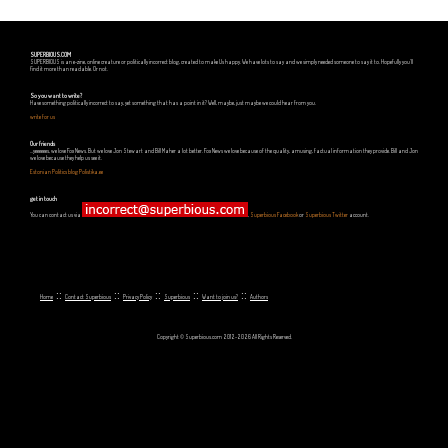
SUPERBIOUS.COM
SUPERBIOUS is an e-zine, online creature or politically incorrect blog, created to make Us happy. We have lots to say and we simply needed someone to say it to. Hopefully you'll
find it more than readable. Or not.
So you want to write?
Have something politically incorrect to say, yet something that has a point in it? Well, maybe, just maybe we could hear from you.
write for us
Our friends
...yeeeeees, we love Fox News. But we love Jon Stewart and Bill Maher a lot better. Fox News we love because of the quality, amusing, factual information they provide. Bill and Jon
we love because they help us see it.
Estonian Politics blog Polistika.ee
get in touch
You can contact us via
,
Superbious Facebook
or
Superbious Twitter
account.
::
::
::
::
::
Home
Contact Superbious
Privacy Policy
Superbious
Want to join us?
Authors
Copyright © Superbious.com 2012-2026 All Rights Reserved.