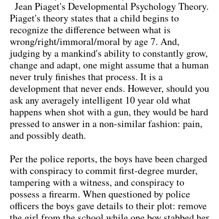
Jean Piaget's Developmental Psychology Theory.
Piaget's theory states that a child begins to
recognize the difference between what is
wrong/right/immoral/moral by age 7. And,
judging by a mankind's ability to constantly grow,
change and adapt, one might assume that a human
never truly finishes that process. It is a
development that never ends. However, should you
ask any averagely intelligent 10 year old what
happens when shot with a gun, they would be hard
pressed to answer in a non-similar fashion: pain,
and possibly death.
Per the police reports, the boys have been charged
with conspiracy to commit first-degree murder,
tampering with a witness, and conspiracy to
possess a firearm. When questioned by police
officers the boys gave details to their plot: remove
the girl from the school while one boy stabbed her