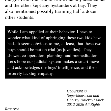
and the other kept any bystanders at bay. They
also mentioned possibly harming half a dozen
other students.
While I am appalled at their behavior, I have to
wonder what kind of upbringing these two kids have
had...it seems obvious to me, at least, that these two
boys should be put on trial (as juveniles). They
showed co-operation, planning, and premeditation.
Let's hope our judicial system makes a smart move
and acknowledges the boys' intelligence, and their
severely lacking empathy.
Copyright ©
Superbious.com and
Chelsey "Mickey" Mick
2012-2026 All Rights
Reserved.