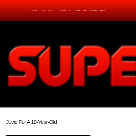
Political
Legal
Militarish
Religious
OP
Noidea
News
cartoons
memes
Juvie For A 10-Year-Old