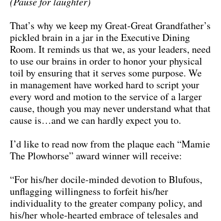
(Pause for laughter)
That’s why we keep my Great-Great Grandfather’s
pickled brain in a jar in the Executive Dining
Room. It reminds us that we, as your leaders, need
to use our brains in order to honor your physical
toil by ensuring that it serves some purpose. We
in management have worked hard to script your
every word and motion to the service of a larger
cause, though you may never understand what that
cause is…and we can hardly expect you to.
I’d like to read now from the plaque each “Mamie
The Plowhorse” award winner will receive:
“For his/her docile-minded devotion to Blufous,
unflagging willingness to forfeit his/her
individuality to the greater company policy, and
his/her whole-hearted embrace of telesales and