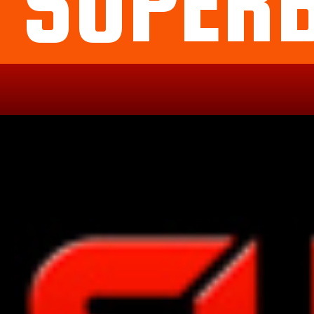
SUPER
Political
Legal
Militarish
Religious
OP
Noidea
News
cartoons
memes