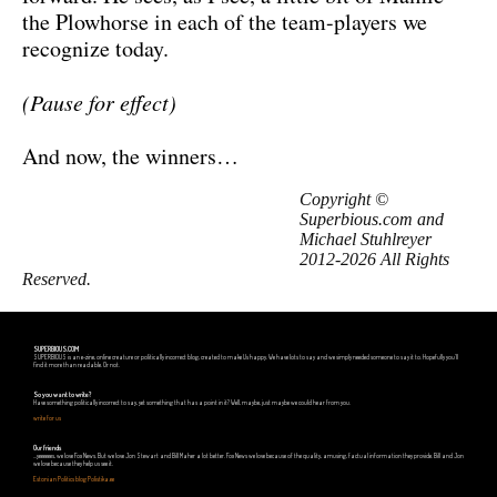
the Plowhorse in each of the team-players we
recognize today.
(Pause for effect)
And now, the winners…
Copyright ©
Superbious.com and
Michael Stuhlreyer
2012-2026 All Rights
Reserved.
SUPERBIOUS.COM
SUPERBIOUS is an e-zine, online creature or politically incorrect blog, created to make Us happy. We have lots to say and we simply needed someone to say it to. Hopefully you'll
find it more than readable. Or not.
So you want to write?
Have something politically incorrect to say, yet something that has a point in it? Well, maybe, just maybe we could hear from you.
write for us
Our friends
...yeeeeees, we love Fox News. But we love Jon Stewart and Bill Maher a lot better. Fox News we love because of the quality, amusing, factual information they provide. Bill and Jon
we love because they help us see it.
Estonian Politics blog Polistika.ee