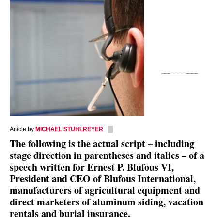
Article by
MICHAEL STUHLREYER
The following is the actual script – including
stage direction in parentheses and italics – of a
speech written for Ernest P. Blufous VI,
President and CEO of Blufous International,
manufacturers of agricultural equipment and
direct marketers of aluminum siding, vacation
rentals and burial insurance.