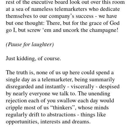
rest of the executive board look out over this room
at a sea of nameless telemarketers who dedicate
themselves to our company’s success - we have
but one thought: There, but for the grace of God
go I, but screw ‘em and uncork the champagne!
(Pause for laughter)
Just kidding, of course.
The truth is, none of us up here could spend a
single day as a telemarketer, being summarily
disregarded and instantly - viscerally - despised
by nearly everyone we talk to. The unending
rejection each of you swallow each day would
cripple most of us “thinkers”, whose minds
regularly drift to abstractions - things like
opportunities, interests and dreams.