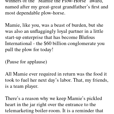
winners of the “Mamie the Plow-Horse” award,
named after my great-great grandfather’s first and
most dependable plow-horse.
Mamie, like you, was a beast of burden, but she
was also an unflaggingly loyal partner in a little
start-up enterprise that has become Blufous
International - the $60 billion conglomerate you
pull the plow for today!
(Pause for applause)
All Mamie ever required in return was the food it
took to fuel her next day’s labor. That, my friends,
is a team player.
There’s a reason why we keep Mamie’s pickled
heart in the jar right over the entrance to the
telemarketing boiler-room. It is a reminder that