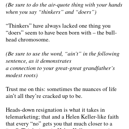
(Be sure to do the air-quote thing with your hands
when you say “thinkers” and “doers”)
“Thinkers” have always lacked one thing you
“doers” seem to have been born with – the bull-
head chromosome.
(Be sure to use the word, “ain’t” in the following
sentence, as it demonstrates
a connection to your great-great grandfather’s
modest roots)
Trust me on this: sometimes the nuances of life
ain’t all they’re cracked up to be.
Heads-down resignation is what it takes in
telemarketing; that and a Helen Keller-like faith
that every “no” gets you that much closer to a