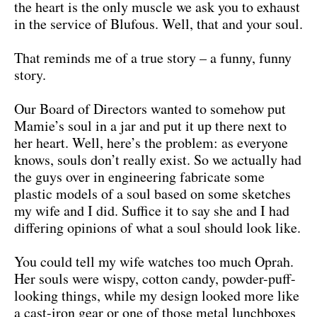
the heart is the only muscle we ask you to exhaust
in the service of Blufous. Well, that and your soul.
That reminds me of a true story – a funny, funny
story.
Our Board of Directors wanted to somehow put
Mamie’s soul in a jar and put it up there next to
her heart. Well, here’s the problem: as everyone
knows, souls don’t really exist. So we actually had
the guys over in engineering fabricate some
plastic models of a soul based on some sketches
my wife and I did. Suffice it to say she and I had
differing opinions of what a soul should look like.
You could tell my wife watches too much Oprah.
Her souls were wispy, cotton candy, powder-puff-
looking things, while my design looked more like
a cast-iron gear or one of those metal lunchboxes