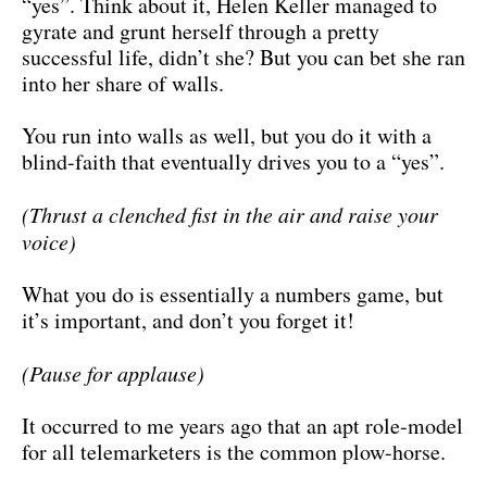
“yes”. Think about it, Helen Keller managed to
gyrate and grunt herself through a pretty
successful life, didn’t she? But you can bet she ran
into her share of walls.
You run into walls as well, but you do it with a
blind-faith that eventually drives you to a “yes”.
(Thrust a clenched fist in the air and raise your
voice)
What you do is essentially a numbers game, but
it’s important, and don’t you forget it!
(Pause for applause)
It occurred to me years ago that an apt role-model
for all telemarketers is the common plow-horse.