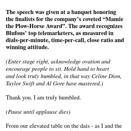
The speech was given at a banquet honoring
the finalists for the company’s coveted “Mamie
the Plow-Horse Award”. The award recognizes
Blufous’ top telemarketers, as measured in
dials-per-minute, time-per-call, close ratio and
winning attitude.
(Enter stage right, acknowledge ovation and
encourage people to sit. Hold hand to heart
and look truly humbled, in that way Celine Dion,
Taylor Swift and Al Gore have mastered.)
Thank you. I am truly humbled.
(Pause until applause dies)
From our elevated table on the dais - as I and the