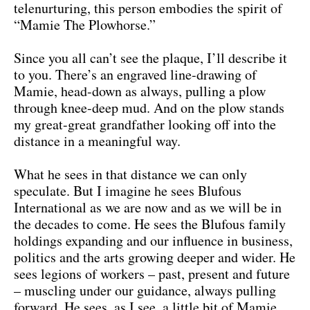
telenurturing, this person embodies the spirit of
“Mamie The Plowhorse.”
Since you all can’t see the plaque, I’ll describe it
to you. There’s an engraved line-drawing of
Mamie, head-down as always, pulling a plow
through knee-deep mud. And on the plow stands
my great-great grandfather looking off into the
distance in a meaningful way.
What he sees in that distance we can only
speculate. But I imagine he sees Blufous
International as we are now and as we will be in
the decades to come. He sees the Blufous family
holdings expanding and our influence in business,
politics and the arts growing deeper and wider. He
sees legions of workers – past, present and future
– muscling under our guidance, always pulling
forward. He sees, as I see, a little bit of Mamie