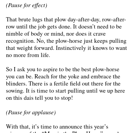
(Pause for effect)
That brute lugs that plow day-after-day, row-after-
row until the job gets done. It doesn’t need to be
nimble of body or mind, nor does it crave
recognition. No, the plow-horse just keeps pulling
that weight forward. Instinctively it knows to want
no more from life.
So I ask you to aspire to be the best plow-horse
you can be. Reach for the yoke and embrace the
blinders. There is a fertile field out there for the
sowing. It is time to start pulling until we up here
on this dais tell you to stop!
(Pause for applause)
With that, it’s time to announce this year’s