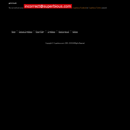
get in touch
You can contact us via
,
Superbious Facebook
or
Superbious Twitter
account.
::
::
::
::
::
Home
Contact Superbious
Privacy Policy
Superbious
Want to join us?
Authors
Copyright © Superbious.com 2012-2026 All Rights Reserved.