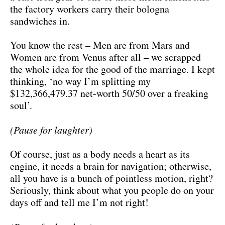
the factory workers carry their bologna
sandwiches in.
You know the rest – Men are from Mars and
Women are from Venus after all – we scrapped
the whole idea for the good of the marriage. I kept
thinking, ‘no way I’m splitting my
$132,366,479.37 net-worth 50/50 over a freaking
soul’.
(Pause for laughter)
Of course, just as a body needs a heart as its
engine, it needs a brain for navigation; otherwise,
all you have is a bunch of pointless motion, right?
Seriously, think about what you people do on your
days off and tell me I’m not right!