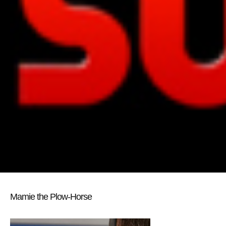
Mamie the Plow-Horse