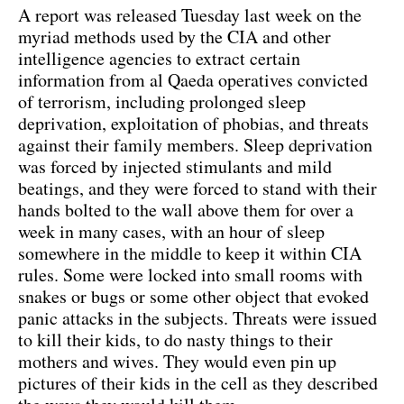
A report was released Tuesday last week on the
myriad methods used by the CIA and other
intelligence agencies to extract certain
information from al Qaeda operatives convicted
of terrorism, including prolonged sleep
deprivation, exploitation of phobias, and threats
against their family members. Sleep deprivation
was forced by injected stimulants and mild
beatings, and they were forced to stand with their
hands bolted to the wall above them for over a
week in many cases, with an hour of sleep
somewhere in the middle to keep it within CIA
rules. Some were locked into small rooms with
snakes or bugs or some other object that evoked
panic attacks in the subjects. Threats were issued
to kill their kids, to do nasty things to their
mothers and wives. They would even pin up
pictures of their kids in the cell as they described