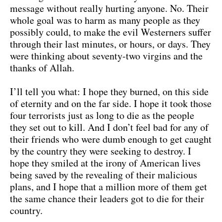
message without really hurting anyone. No. Their
whole goal was to harm as many people as they
possibly could, to make the evil Westerners suffer
through their last minutes, or hours, or days. They
were thinking about seventy-two virgins and the
thanks of Allah.
I’ll tell you what: I hope they burned, on this side
of eternity and on the far side. I hope it took those
four terrorists just as long to die as the people
they set out to kill. And I don’t feel bad for any of
their friends who were dumb enough to get caught
by the country they were seeking to destroy. I
hope they smiled at the irony of American lives
being saved by the revealing of their malicious
plans, and I hope that a million more of them get
the same chance their leaders got to die for their
country.