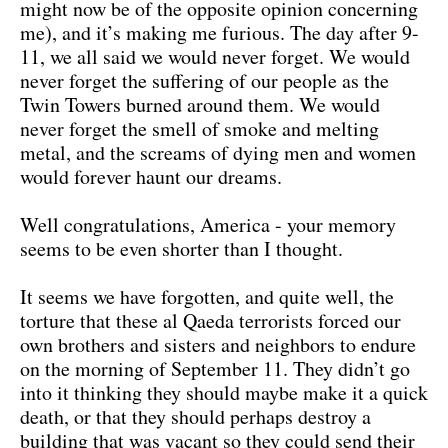
might now be of the opposite opinion concerning
me), and it’s making me furious. The day after 9-
11, we all said we would never forget. We would
never forget the suffering of our people as the
Twin Towers burned around them. We would
never forget the smell of smoke and melting
metal, and the screams of dying men and women
would forever haunt our dreams.
Well congratulations, America - your memory
seems to be even shorter than I thought.
It seems we have forgotten, and quite well, the
torture that these al Qaeda terrorists forced our
own brothers and sisters and neighbors to endure
on the morning of September 11. They didn’t go
into it thinking they should maybe make it a quick
death, or that they should perhaps destroy a
building that was vacant so they could send their