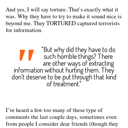
And yes, I will say torture. That’s exactly what it
was. Why they have to try to make it sound nice is
beyond me. They TORTURED captured terrorists
for information.
"
"But why did they have to do
such horrible things? There
are other ways of extracting
information without hurting them. They
don’t deserve to be put through that kind
of treatment."
I’ve heard a few too many of these type of
comments the last couple days, sometimes even
from people I consider dear friends (though they