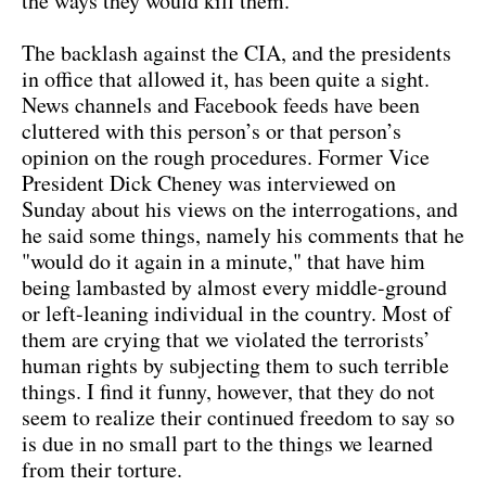
the ways they would kill them.
The backlash against the CIA, and the presidents
in office that allowed it, has been quite a sight.
News channels and Facebook feeds have been
cluttered with this person’s or that person’s
opinion on the rough procedures. Former Vice
President Dick Cheney was interviewed on
Sunday about his views on the interrogations, and
he said some things, namely his comments that he
"would do it again in a minute," that have him
being lambasted by almost every middle-ground
or left-leaning individual in the country. Most of
them are crying that we violated the terrorists’
human rights by subjecting them to such terrible
things. I find it funny, however, that they do not
seem to realize their continued freedom to say so
is due in no small part to the things we learned
from their torture.