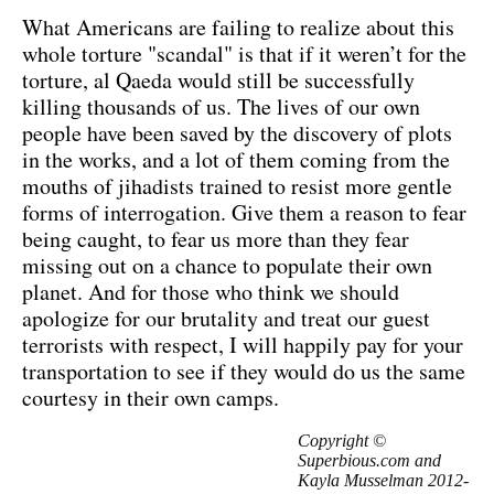
What Americans are failing to realize about this
whole torture "scandal" is that if it weren’t for the
torture, al Qaeda would still be successfully
killing thousands of us. The lives of our own
people have been saved by the discovery of plots
in the works, and a lot of them coming from the
mouths of jihadists trained to resist more gentle
forms of interrogation. Give them a reason to fear
being caught, to fear us more than they fear
missing out on a chance to populate their own
planet. And for those who think we should
apologize for our brutality and treat our guest
terrorists with respect, I will happily pay for your
transportation to see if they would do us the same
courtesy in their own camps.
Copyright ©
Superbious.com and
Kayla Musselman 2012-