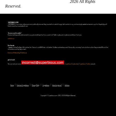
2026 All Rights
Reserved.
SUPERBIOUS.COM
SUPERBIOUS is an e-zine, online creature or politically incorrect blog, created to make Us happy. We have lots to say and we simply needed someone to say it to. Hopefully you'll
find it more than readable. Or not.
So you want to write?
Have something politically incorrect to say, yet something that has a point in it? Well, maybe, just maybe we could hear from you.
write for us
Our friends
...yeeeeees, we love Fox News. But we love Jon Stewart and Bill Maher a lot better. Fox News we love because of the quality, amusing, factual information they provide. Bill and Jon
we love because they help us see it.
Estonian Politics blog Polistika.ee
get in touch
You can contact us via
,
Superbious Facebook
or
Superbious Twitter
account.
::
::
::
::
::
Home
Contact Superbious
Privacy Policy
Superbious
Want to join us?
Authors
Copyright © Superbious.com 2012-2026 All Rights Reserved.