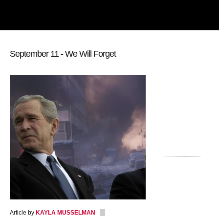
September 11 - We Will Forget
Article by
KAYLA MUSSELMAN