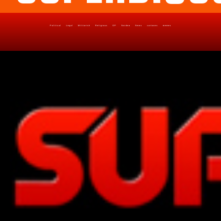
Political
Legal
Militarish
Religious
OP
Noidea
News
cartoons
memes