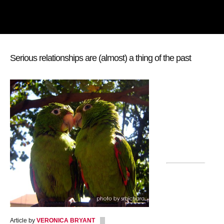
Serious relationships are (almost) a thing of the past
Article by
VERONICA BRYANT