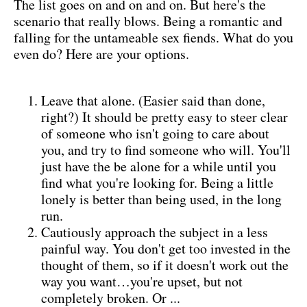
The list goes on and on and on. But here's the
scenario that really blows. Being a romantic and
falling for the untameable sex fiends. What do you
even do? Here are your options.
Leave that alone. (Easier said than done,
right?) It should be pretty easy to steer clear
of someone who isn't going to care about
you, and try to find someone who will. You'll
just have the be alone for a while until you
find what you're looking for. Being a little
lonely is better than being used, in the long
run.
Cautiously approach the subject in a less
painful way. You don't get too invested in the
thought of them, so if it doesn't work out the
way you want…you're upset, but not
completely broken. Or ...