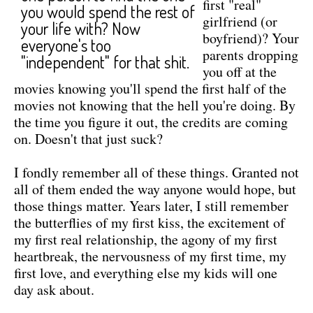
first "real"
you would spend the rest of
girlfriend (or
your life with? Now
boyfriend)? Your
everyone's too
parents dropping
"independent" for that shit.
you off at the
movies knowing you'll spend the first half of the
movies not knowing that the hell you're doing. By
the time you figure it out, the credits are coming
on. Doesn't that just suck?
I fondly remember all of these things. Granted not
all of them ended the way anyone would hope, but
those things matter. Years later, I still remember
the butterflies of my first kiss, the excitement of
my first real relationship, the agony of my first
heartbreak, the nervousness of my first time, my
first love, and everything else my kids will one
day ask about.