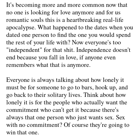
It's becoming more and more common now that
no one is looking for love anymore and for us
romantic souls this is a heartbreaking real-life
apocalypse. What happened to the dates when you
dated one person to find the one you would spend
the rest of your life with? Now everyone's too
"independent" for that shit. Independence doesn't
end because you fall in love, if anyone even
remembers what that is anymore.
Everyone is always talking about how lonely it
must be for someone to go to bars, hook up, and
go back to their solitary lives. Think about how
lonely it is for the people who actually want the
commitment who can't get it because there's
always that one person who just wants sex. Sex
with no commitment? Of course they're going to
win that one.