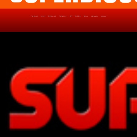
Political
Legal
Militarish
Religious
OP
Noidea
News
cartoons
memes