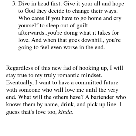
Dive in head first. Give it your all and hope
to God they decide to change their ways.
Who cares if you have to go home and cry
yourself to sleep out of guilt
afterwards..you're doing what it takes for
love. And when that goes downhill, you're
going to feel even worse in the end.
Regardless of this new fad of hooking up, I will
stay true to my truly romantic mindset.
Eventually, I want to have a committed future
with someone who will love me until the very
end. What will the others have? A bartender who
knows them by name, drink, and pick up line. I
guess that's love too,
kinda
.