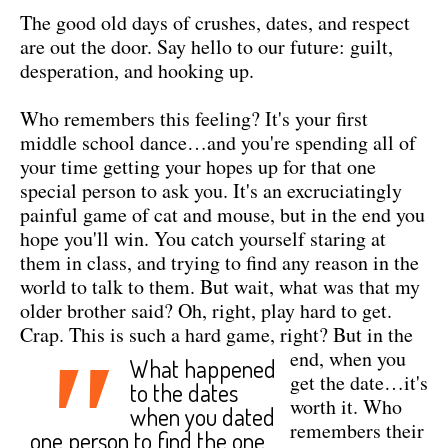
The good old days of crushes, dates, and respect
are out the door. Say hello to our future: guilt,
desperation, and hooking up.
Who remembers this feeling? It's your first
middle school dance…and you're spending all of
your time getting your hopes up for that one
special person to ask you. It's an excruciatingly
painful game of cat and mouse, but in the end you
hope you'll win. You catch yourself staring at
them in class, and trying to find any reason in the
world to talk to them. But wait, what was that my
older brother said? Oh, right, play hard to get.
Crap. This is such a hard game, right?
But in the
"
end, when you
What happened
get the date…it's
to the dates
worth it. Who
when you dated
remembers their
one person to find the one