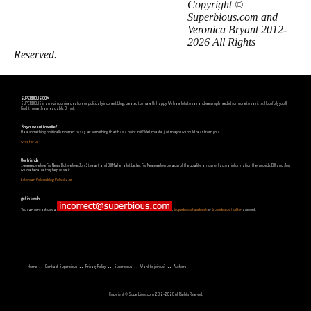
Copyright ©
Superbious.com and
Veronica Bryant 2012-
2026 All Rights
Reserved.
SUPERBIOUS.COM
SUPERBIOUS is an e-zine, online creature or politically incorrect blog, created to make Us happy. We have lots to say and we simply needed someone to say it to. Hopefully you'll
find it more than readable. Or not.
So you want to write?
Have something politically incorrect to say, yet something that has a point in it? Well, maybe, just maybe we could hear from you.
write for us
Our friends
...yeeeeees, we love Fox News. But we love Jon Stewart and Bill Maher a lot better. Fox News we love because of the quality, amusing, factual information they provide. Bill and Jon
we love because they help us see it.
Estonian Politics blog Polistika.ee
get in touch
You can contact us via
,
Superbious Facebook
or
Superbious Twitter
account.
::
::
::
::
::
Home
Contact Superbious
Privacy Policy
Superbious
Want to join us?
Authors
Copyright © Superbious.com 2012-2026 All Rights Reserved.