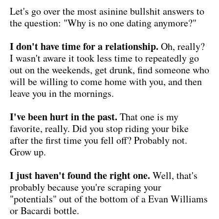
Let's go over the most asinine bullshit answers to
the question: "Why is no one dating anymore?"
I don't have time for a relationship.
Oh, really?
I wasn't aware it took less time to repeatedly go
out on the weekends, get drunk, find someone who
will be willing to come home with you, and then
leave you in the mornings.
I've been hurt in the past.
That one is my
favorite, really. Did you stop riding your bike
after the first time you fell off? Probably not.
Grow up.
I just haven't found the right one.
Well, that's
probably because you're scraping your
"potentials" out of the bottom of a Evan Williams
or Bacardi bottle.