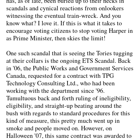
has, as of late, been buried up to their necks in
scandals and cynical reactions from onlookers
witnessing the eventual train-wreck. And you
know what? I love it. If this is what it takes to
encourage voting citizens to stop voting Harper in
as Prime Minister, then skies the limit!
One such scandal that is seeing the Tories tugging
at their collars is the ongoing ETS Scandal. Back
in '06, the Public Works and Government Services
Canada, requested for a contract with TPG
Technology Consulting Ltd., who had been
working with the department since '96.
Tumultuous back and forth ruling of ineligibility,
eligibility, and straight-up beating around the
bush with regards to standard procedures for this
kind of measure, this pretty much went up in
smoke and people moved on. However, on
Halloween '07, this same contract was awarded to