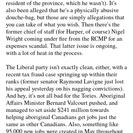
resident of the province, which he wasn't). It's
also been alleged that he's a physically abusive
douche-bag, but those are simply allegations that
you can take of what you wish. Then there's the
former chief of staff (for Harper, of course) Nigel
Wright coming under fire from the RCMP for an
expenses scandal. That latter issue is ongoing,
with a lot of heat in the process.
The Liberal party isn't exactly clean, either, with a
recent tax fraud case springing up within their
ranks (former senator Raymond Lavigne just lost
his appeal yesterday on his nagging convictions).
And hey, it's not all bad for the Tories. Aboriginal
Affairs Minister Bernard Valcourt pushed, and
managed to set aside $241 million towards
helping aboriginal Canadians get jobs just the
same as other Canadians. Also, something like
95,000 new jobs were created in May throughout