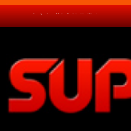
Political
Legal
Militarish
Religious
OP
Noidea
News
cartoons
memes