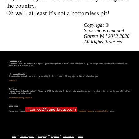
the country.
Oh well, at least it's not a bottomless pit!
Copyright ©
Superbious.com and
Garrett Will 2012-2026
All Rights Reserved.
SUPERBIOUS.COM
SUPERBIOUS is an e-zine, online creature or politically incorrect blog, created to make Us happy. We have lots to say and we simply needed someone to say it to. Hopefully you'll
find it more than readable. Or not.
So you want to write?
Have something politically incorrect to say, yet something that has a point in it? Well, maybe, just maybe we could hear from you.
write for us
Our friends
...yeeeeees, we love Fox News. But we love Jon Stewart and Bill Maher a lot better. Fox News we love because of the quality, amusing, factual information they provide. Bill and Jon
we love because they help us see it.
Estonian Politics blog Polistika.ee
get in touch
You can contact us via
,
Superbious Facebook
or
Superbious Twitter
account.
::
::
::
::
::
Home
Contact Superbious
Privacy Policy
Superbious
Want to join us?
Authors