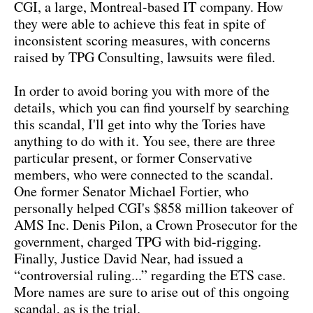
CGI, a large, Montreal-based IT company. How
they were able to achieve this feat in spite of
inconsistent scoring measures, with concerns
raised by TPG Consulting, lawsuits were filed.
In order to avoid boring you with more of the
details, which you can find yourself by searching
this scandal, I'll get into why the Tories have
anything to do with it. You see, there are three
particular present, or former Conservative
members, who were connected to the scandal.
One former Senator Michael Fortier, who
personally helped CGI's $858 million takeover of
AMS Inc. Denis Pilon, a Crown Prosecutor for the
government, charged TPG with bid-rigging.
Finally, Justice David Near, had issued a
“controversial ruling...” regarding the ETS case.
More names are sure to arise out of this ongoing
scandal, as is the trial.