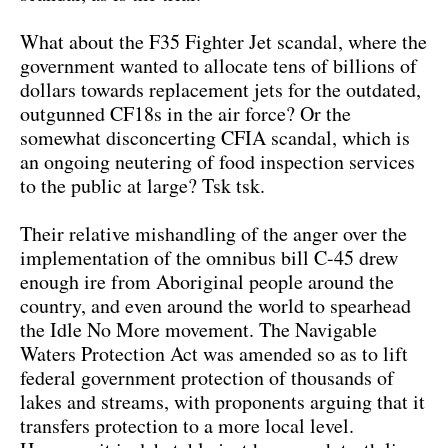
What about the F35 Fighter Jet scandal, where the
government wanted to allocate tens of billions of
dollars towards replacement jets for the outdated,
outgunned CF18s in the air force? Or the
somewhat disconcerting CFIA scandal, which is
an ongoing neutering of food inspection services
to the public at large? Tsk tsk.
Their relative mishandling of the anger over the
implementation of the omnibus bill C-45 drew
enough ire from Aboriginal people around the
country, and even around the world to spearhead
the Idle No More movement. The Navigable
Waters Protection Act was amended so as to lift
federal government protection of thousands of
lakes and streams, with proponents arguing that it
transfers protection to a more local level.