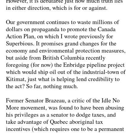
However, it is debatable just how much truth lies
in either direction, which is for or against.
Our government continues to waste millions of
dollars on propaganda to promote the Canada
Action Plan, on which I wrote previously for
Superbious. It promises grand changes for the
economy and environmental protection measures,
but aside from British Columbia recently
foregoing (for now) the Enbridge pipeline project
which would ship oil out of the industrial-town of
Kitimat, just what is helping lend credibility to
the act? So far, nothing much.
Former Senator Brazeau, a critic of the Idle No
More movement, was found to have been abusing
his privileges as a senator to dodge taxes, and
take advantage of Quebec aboriginal tax
incentives (which requires one to be a permanent