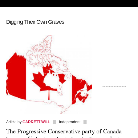
Digging Their Own Graves
Article by
GARRETT WILL
independent
The Progressive Conservative party of Canada