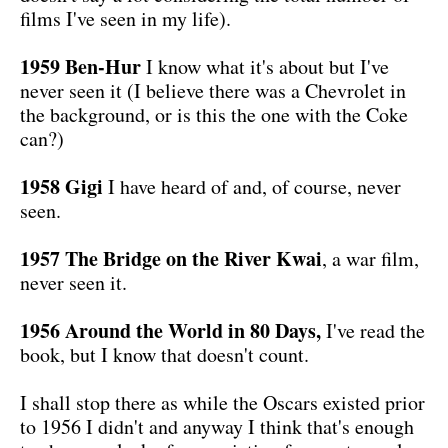
films I've seen in my life).
1959 Ben-Hur
I know what it's about but I've
never seen it (I believe there was a Chevrolet in
the background, or is this the one with the Coke
can?)
1958 Gigi
I have heard of and, of course, never
seen.
1957 The Bridge on the River Kwai
, a war film,
never seen it.
1956 Around the World in 80 Days,
I've read the
book, but I know that doesn't count.
I shall stop there as while the Oscars existed prior
to 1956 I didn't and anyway I think that's enough