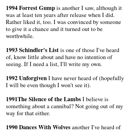
1994 Forrest Gump
is another I saw, although it
was at least ten years after release when I did.
Rather liked it, too. I was convinced by someone
to give it a chance and it turned out to be
worthwhile.
1993 Schindler's List
is one of those I've heard
of, know little about and have no intention of
seeing. If I need a list, I'll write my own.
1992 Unforgiven
I have never heard of (hopefully
I will be even though I won't see it).
1991The Silence of the Lambs
I believe is
something about a cannibal? Not going out of my
way for that either.
1990 Dances With Wolves
another I've heard of