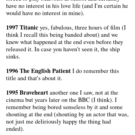
have no interest in his love life (and I'm certain he
would have no interest in mine).
1997 Titanic
yes, fabulous, three hours of film (I
think I recall this being banded about) and we
knew what happened at the end even before they
released it. In case you haven't seen it, the ship
sinks.
1996 The English Patient
I do remember this
title and that's about it.
1995 Braveheart
another one I saw, not at the
cinema but years later on the BBC (I think). I
remember being bored senseless by it and some
shouting at the end (shouting by an actor that was,
not just me deliriously happy the thing had
ended).