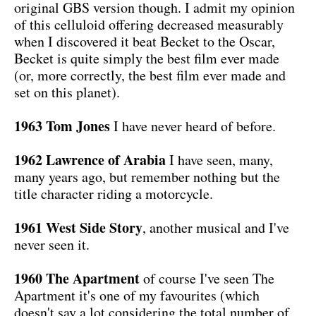
original GBS version though. I admit my opinion
of this celluloid offering decreased measurably
when I discovered it beat Becket to the Oscar,
Becket is quite simply the best film ever made
(or, more correctly, the best film ever made and
set on this planet).
1963 Tom Jones
I have never heard of before.
1962 Lawrence of Arabia
I have seen, many,
many years ago, but remember nothing but the
title character riding a motorcycle.
1961 West Side Story
, another musical and I've
never seen it.
1960 The Apartment
of course I've seen The
Apartment it's one of my favourites (which
doesn't say a lot considering the total number of