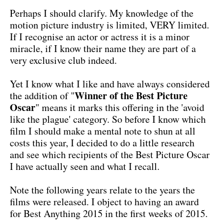
Perhaps I should clarify. My knowledge of the
motion picture industry is limited, VERY limited.
If I recognise an actor or actress it is a minor
miracle, if I know their name they are part of a
very exclusive club indeed.
Yet I know what I like and have always considered
Winner of the Best Picture
the addition of "
Oscar
" means it marks this offering in the 'avoid
like the plague' category. So before I know which
film I should make a mental note to shun at all
costs this year, I decided to do a little research
and see which recipients of the Best Picture Oscar
I have actually seen and what I recall.
Note the following years relate to the years the
films were released. I object to having an award
for Best Anything 2015 in the first weeks of 2015.