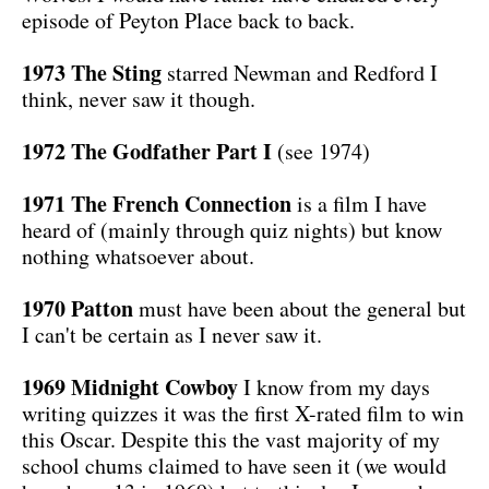
episode of Peyton Place back to back.
1973 The Sting
starred Newman and Redford I
think, never saw it though.
1972 The Godfather Part I
(see 1974)
1971 The French Connection
is a film I have
heard of (mainly through quiz nights) but know
nothing whatsoever about.
1970 Patton
must have been about the general but
I can't be certain as I never saw it.
1969 Midnight Cowboy
I know from my days
writing quizzes it was the first X-rated film to win
this Oscar. Despite this the vast majority of my
school chums claimed to have seen it (we would