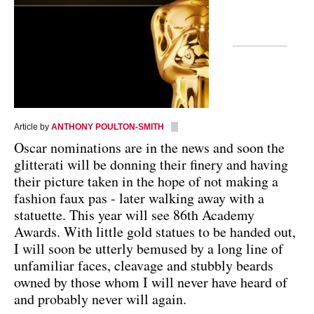
Article by
ANTHONY POULTON-SMITH
Oscar nominations are in the news and soon the
glitterati will be donning their finery and having
their picture taken in the hope of not making a
fashion faux pas - later walking away with a
statuette. This year will see 86th Academy
Awards. With little gold statues to be handed out,
I will soon be utterly bemused by a long line of
unfamiliar faces, cleavage and stubbly beards
owned by those whom I will never have heard of
and probably never will again.