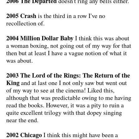
2006 The Departed
doesn't ring any bells either.
2005 Crash
is the third in a row I've no
recollection of.
2004 Million Dollar Baby
I think this was about
a woman boxing, not going out of my way for that
then but at least I have a vague notion of what it
was about.
2003 The Lord of the Rings: The Return of the
King
and at last one I not only saw but went out
of my way to see at the cinema! Liked this,
although that was predictable owing to me having
read the books. However, it was a pity to ruin a
quite excellent trilogy with that dopey singing
near the end.
2002 Chicago
I think this might have been a