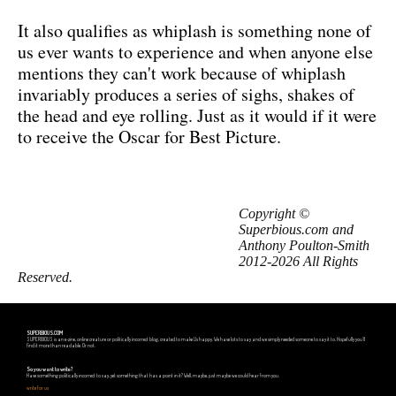
It also qualifies as whiplash is something none of
us ever wants to experience and when anyone else
mentions they can't work because of whiplash
invariably produces a series of sighs, shakes of
the head and eye rolling. Just as it would if it were
to receive the Oscar for Best Picture.
Copyright ©
Superbious.com and
Anthony Poulton-Smith
2012-2026 All Rights
Reserved.
SUPERBIOUS.COM
SUPERBIOUS is an e-zine, online creature or politically incorrect blog, created to make Us happy. We have lots to say and we simply needed someone to say it to. Hopefully you'll
find it more than readable. Or not.
So you want to write?
Have something politically incorrect to say, yet something that has a point in it? Well, maybe, just maybe we could hear from you.
write for us