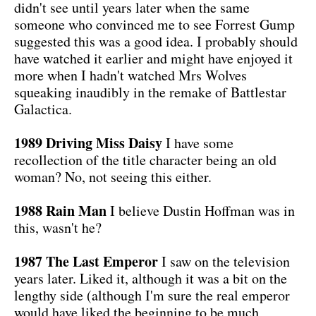
didn't see until years later when the same
someone who convinced me to see Forrest Gump
suggested this was a good idea. I probably should
have watched it earlier and might have enjoyed it
more when I hadn't watched Mrs Wolves
squeaking inaudibly in the remake of Battlestar
Galactica.
1989 Driving Miss Daisy
I have some
recollection of the title character being an old
woman? No, not seeing this either.
1988 Rain Man
I believe Dustin Hoffman was in
this, wasn't he?
1987 The Last Emperor
I saw on the television
years later. Liked it, although it was a bit on the
lengthy side (although I'm sure the real emperor
would have liked the beginning to be much