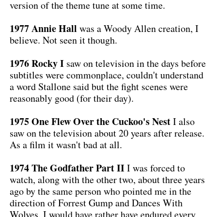
version of the theme tune at some time.
1977 Annie Hall
was a Woody Allen creation, I
believe. Not seen it though.
1976 Rocky I
saw on television in the days before
subtitles were commonplace, couldn't understand
a word Stallone said but the fight scenes were
reasonably good (for their day).
1975 One Flew Over the Cuckoo's Nest
I also
saw on the television about 20 years after release.
As a film it wasn't bad at all.
1974 The Godfather Part II
I was forced to
watch, along with the other two, about three years
ago by the same person who pointed me in the
direction of Forrest Gump and Dances With
Wolves. I would have rather have endured every