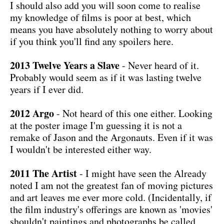
I should also add you will soon come to realise
my knowledge of films is poor at best, which
means you have absolutely nothing to worry about
if you think you'll find any spoilers here.
2013 Twelve Years a Slave
- Never heard of it.
Probably would seem as if it was lasting twelve
years if I ever did.
2012 Argo
- Not heard of this one either. Looking
at the poster image I'm guessing it is not a
remake of Jason and the Argonauts. Even if it was
I wouldn't be interested either way.
2011 The Artist
- I might have seen the Already
noted I am not the greatest fan of moving pictures
and art leaves me ever more cold. (Incidentally, if
the film industry's offerings are known as 'movies'
shouldn't paintings and photographs be called