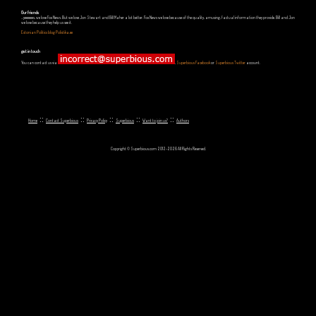
Our friends
...yeeeeees, we love Fox News. But we love Jon Stewart and Bill Maher a lot better. Fox News we love because of the quality, amusing, factual information they provide. Bill and Jon
we love because they help us see it.
Estonian Politics blog Polistika.ee
get in touch
You can contact us via
,
Superbious Facebook
or
Superbious Twitter
account.
::
::
::
::
::
Home
Contact Superbious
Privacy Policy
Superbious
Want to join us?
Authors
Copyright © Superbious.com 2012-2026 All Rights Reserved.