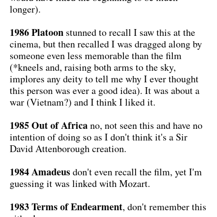
longer).
1986 Platoon
stunned to recall I saw this at the
cinema, but then recalled I was dragged along by
someone even less memorable than the film
(*kneels and, raising both arms to the sky,
implores any deity to tell me why I ever thought
this person was ever a good idea). It was about a
war (Vietnam?) and I think I liked it.
1985 Out of Africa
no, not seen this and have no
intention of doing so as I don't think it's a Sir
David Attenborough creation.
1984 Amadeus
don't even recall the film, yet I'm
guessing it was linked with Mozart.
1983 Terms of Endearment
, don't remember this