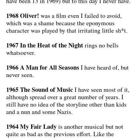
have been 13 in 1969) but to this day I never have.
1968 Oliver!
was a film even I failed to avoid,
which was a shame because the eponymous
character was played by that irritating little sh*t.
1967 In the Heat of the Night
rings no bells
whatsoever.
1966 A Man for All Seasons
I have heard of, but
never seen.
1965 The Sound of Music
I have seen most of it,
although spread over a great number of years. I
still have no idea of the storyline other than kids
and a nun and some Nazis.
1964 My Fair Lady
is another musical but not
quite as bad as the previous effort. Like the