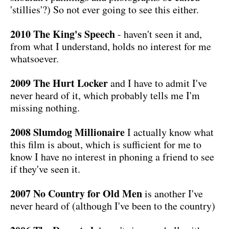
'stillies'?) So not ever going to see this either.
2010 The King's Speech
- haven't seen it and,
from what I understand, holds no interest for me
whatsoever.
2009 The Hurt Locker
and I have to admit I've
never heard of it, which probably tells me I'm
missing nothing.
2008 Slumdog Millionaire
I actually know what
this film is about, which is sufficient for me to
know I have no interest in phoning a friend to see
if they've seen it.
2007 No Country for Old Men
is another I've
never heard of (although I've been to the country)