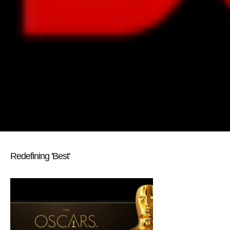
Redefining 'Best'