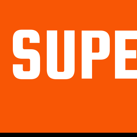
SUP
Political
Legal
Militarish
Religious
OP
Noidea
News
cartoons
memes