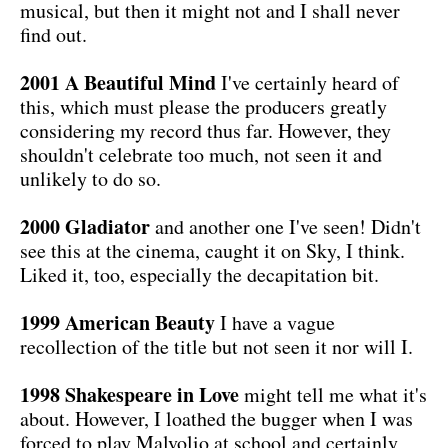
musical, but then it might not and I shall never
find out.
2001 A Beautiful Mind
I've certainly heard of
this, which must please the producers greatly
considering my record thus far. However, they
shouldn't celebrate too much, not seen it and
unlikely to do so.
2000 Gladiator
and another one I've seen! Didn't
see this at the cinema, caught it on Sky, I think.
Liked it, too, especially the decapitation bit.
1999 American Beauty
I have a vague
recollection of the title but not seen it nor will I.
1998 Shakespeare in Love
might tell me what it's
about. However, I loathed the bugger when I was
forced to play Malvolio at school and certainly