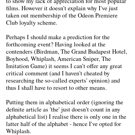
to show my lack of appreciation for most popular
films. However it doesn't explain why I've just
taken out membership of the Odeon Premiere
Club loyalty scheme.
Perhaps I should make a prediction for the
forthcoming event? Having looked at the
contenders (Birdman, The Grand Budapest Hotel,
Boyhood, Whiplash, American Sniper, The
Imitation Game) it seems I can't offer any great
critical comment (and I haven't cheated by
researching the so-called experts' opinion) and
thus I shall have to resort to other means.
Putting them in alphabetical order (ignoring the
definite article as 'the' just doesn't count in any
alphabetical list) I realise there is only one in the
latter half of the alphabet - hence I've opted for
Whiplash.