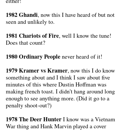
either!
1982 Ghandi
, now this I have heard of but not
seen and unlikely to.
1981 Chariots of Fire
, well I know the tune!
Does that count?
1980 Ordinary People
never heard of it!
1979 Kramer vs Kramer
, now this I do know
something about and I think I saw about five
minutes of this where Dustin Hoffman was
making french toast. I didn't hang around long
enough to see anything more. (Did it go to a
penalty shoot-out?)
1978 The Deer Hunter
I know was a Vietnam
War thing and Hank Marvin played a cover