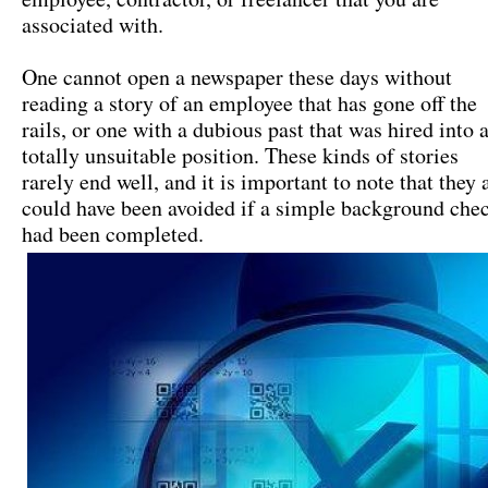
associated with.
One cannot open a newspaper these days without
reading a story of an employee that has gone off the
rails, or one with a dubious past that was hired into 
totally unsuitable position. These kinds of stories
rarely end well, and it is important to note that they a
could have been avoided if a simple background che
had been completed.