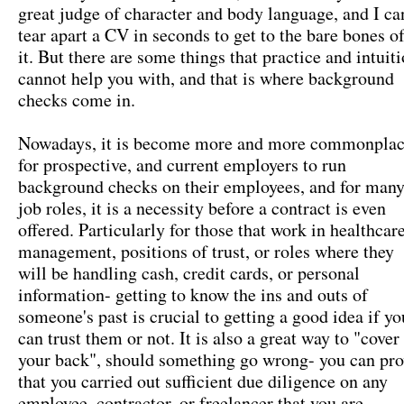
great judge of character and body language, and I ca
tear apart a CV in seconds to get to the bare bones o
it. But there are some things that practice and intuit
cannot help you with, and that is where background
checks come in.
Nowadays, it is become more and more commonpla
for prospective, and current employers to run
background checks on their employees, and for man
job roles, it is a necessity before a contract is even
offered. Particularly for those that work in healthcare
management, positions of trust, or roles where they
will be handling cash, credit cards, or personal
information- getting to know the ins and outs of
someone's past is crucial to getting a good idea if yo
can trust them or not. It is also a great way to "cover
your back", should something go wrong- you can pro
that you carried out sufficient due diligence on any
employee, contractor, or freelancer that you are