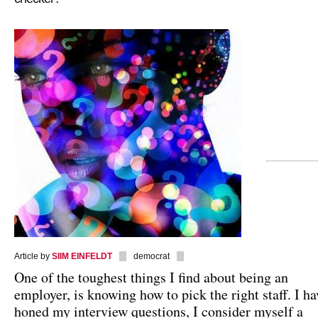
Article by
SIIM EINFELDT
democrat
One of the toughest things I find about being an
employer, is knowing how to pick the right staff. I ha
honed my interview questions, I consider myself a