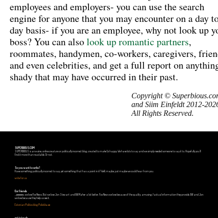
employees and employers- you can use the search
engine for anyone that you may encounter on a day t
day basis- if you are an employee, why not look up y
boss? You can also
look up romantic partners
,
roommates, handymen, co-workers, caregivers, frien
and even celebrities, and get a full report on anythin
shady that may have occurred in their past.
Copyright © Superbious.c
and Siim Einfeldt 2012-202
All Rights Reserved.
SUPERBIOUS.COM
SUPERBIOUS is an e-zine, online creature or politically incorrect blog, created to make Us happy. We have lots to say and we simply needed someone to say it to. Hopefully you'll
find it more than readable. Or not.
So you want to write?
Have something politically incorrect to say, yet something that has a point in it? Well, maybe, just maybe we could hear from you.
write for us
Our friends
...yeeeeees, we love Fox News. But we love Jon Stewart and Bill Maher a lot better. Fox News we love because of the quality, amusing, factual information they provide. Bill and Jon
we love because they help us see it.
Estonian Politics blog Polistika.ee
get in touch