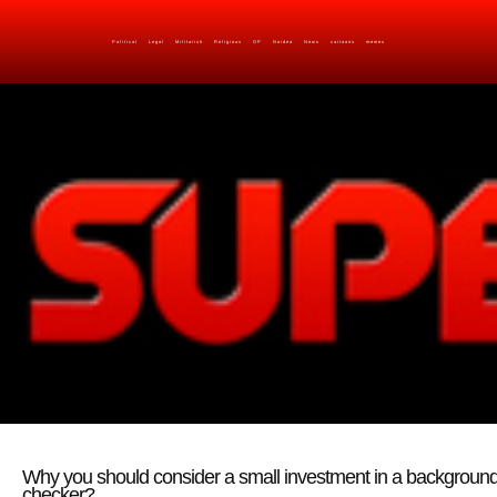
Political
Legal
Militarish
Religious
OP
Noidea
News
cartoons
memes
Why you should consider a small investment in a backgroun
checker?