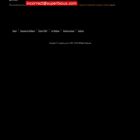
You can contact us via
,
Superbious Facebook
or
Superbious Twitter
account.
::
::
::
::
::
Home
Contact Superbious
Privacy Policy
Superbious
Want to join us?
Authors
Copyright © Superbious.com 2012-2026 All Rights Reserved.