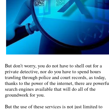
But don't worry, you do not have to shell out for a
private detective, nor do you have to spend hours
trawling through police and court records, as today,
thanks to the power of the internet, there are powerfu
search engines available that will do all of the
groundwork for you.
But the use of these services is not just limited to