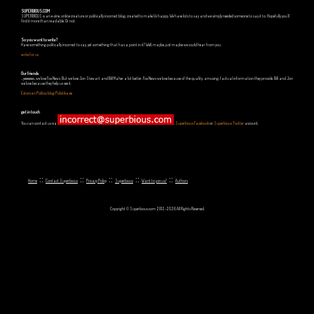
SUPERBIOUS.COM
SUPERBIOUS is an e-zine, online creature or politically incorrect blog, created to make Us happy. We have lots to say and we simply needed someone to say it to. Hopefully you'll
find it more than readable. Or not.
So you want to write?
Have something politically incorrect to say, yet something that has a point in it? Well, maybe, just maybe we could hear from you.
write for us
Our friends
...yeeeeees, we love Fox News. But we love Jon Stewart and Bill Maher a lot better. Fox News we love because of the quality, amusing, factual information they provide. Bill and Jon
we love because they help us see it.
Estonian Politics blog Polistika.ee
get in touch
You can contact us via
,
Superbious Facebook
or
Superbious Twitter
account.
::
::
::
::
::
Home
Contact Superbious
Privacy Policy
Superbious
Want to join us?
Authors
Copyright © Superbious.com 2012-2026 All Rights Reserved.