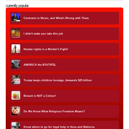
currently popular
Contracts in Music, and What's Wrong with Them
I didn't make you take this job
Human rights is a Worker's Fight!
AMURICA the BYUTIFEL
Trump keeps children hostage, demands $25 billion
Biscuit is NOT a Colour!
Do We Know What Religious Freedom Means?
Know where to go for legal help in Ibiza and Mallorca