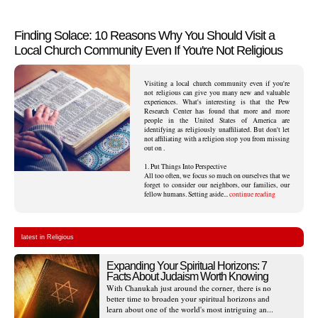
Finding Solace: 10 Reasons Why You Should Visit a
Local Church Community Even If You're Not Religious
Visiting a local church community even if you're
not religious can give you many new and valuable
experiences. What's interesting is that the Pew
Research Center has found that more and more
people in the United States of America are
identifying as religiously unaffiliated. But don't let
not affiliating with a religion stop you from missing
out on .
1. Put Things Into Perspective
All too often, we focus so much on ourselves that we
forget to consider our neighbors, our families, our
fellow humans. Setting aside...
continue reading
latest in Religious
Expanding Your Spiritual Horizons: 7
Facts About Judaism Worth Knowing
With Chanukah just around the corner, there is no
better time to broaden your spiritual horizons and
learn about one of the world's most intriguing an...