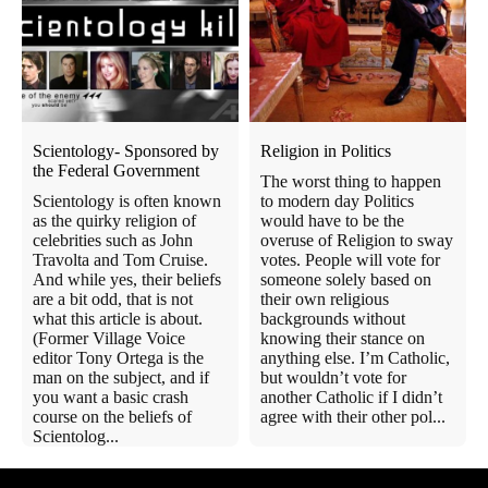
Scientology- Sponsored by
Religion in Politics
the Federal Government
The worst thing to happen
Scientology is often known
to modern day Politics
as the quirky religion of
would have to be the
celebrities such as John
overuse of Religion to sway
Travolta and Tom Cruise.
votes. People will vote for
And while yes, their beliefs
someone solely based on
are a bit odd, that is not
their own religious
what this article is about.
backgrounds without
(Former Village Voice
knowing their stance on
editor Tony Ortega is the
anything else. I’m Catholic,
man on the subject, and if
but wouldn’t vote for
you want a basic crash
another Catholic if I didn’t
course on the beliefs of
agree with their other pol...
Scientolog...