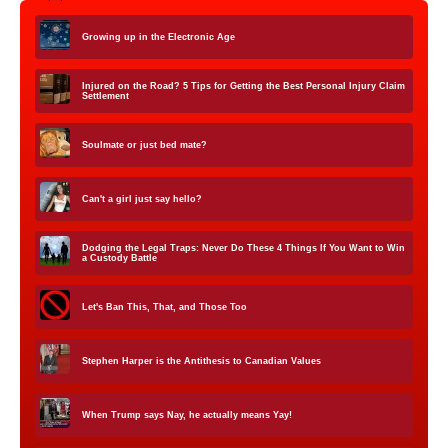
Growing up in the Electronic Age
Injured on the Road? 5 Tips for Getting the Best Personal Injury Claim
Settlement
Soulmate or just bed mate?
Can't a girl just say hello?
Dodging the Legal Traps: Never Do These 4 Things If You Want to Win
a Custody Battle
Let's Ban This, That, and Those Too
Stephen Harper is the Antithesis to Canadian Values
When Trump says Nay, he actually means Yay!