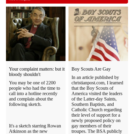
Your complaint matters: but it
Boy Scouts Are Gay
bloody shouldn't
In an article published by
You may be one of 2200
christianpost.com, I learned
people who had the time to
that the Boy Scouts of
call into a hotline recently
America visited the leaders
and complain about the
of the Latter-day Saints,
following sketch.
Southern Baptists, and
Catholic Church regarding
their level of support for a
newly proposed policy on
It's a sketch starring Rowan
gay members of their
Atkinson as the new
troupes. The BSA publicly