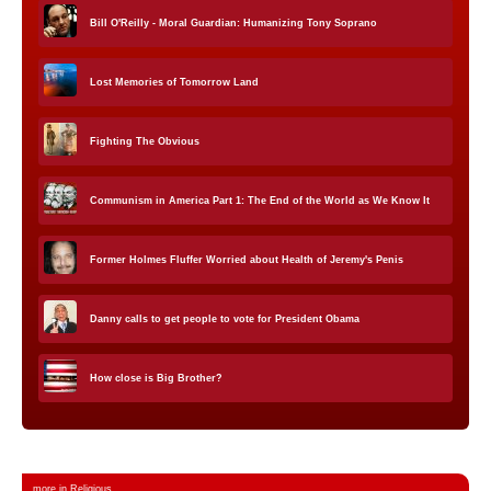
Bill O'Reilly - Moral Guardian: Humanizing Tony Soprano
Lost Memories of Tomorrow Land
Fighting The Obvious
Communism in America Part 1: The End of the World as We Know It
Former Holmes Fluffer Worried about Health of Jeremy's Penis
Danny calls to get people to vote for President Obama
How close is Big Brother?
more in Religious