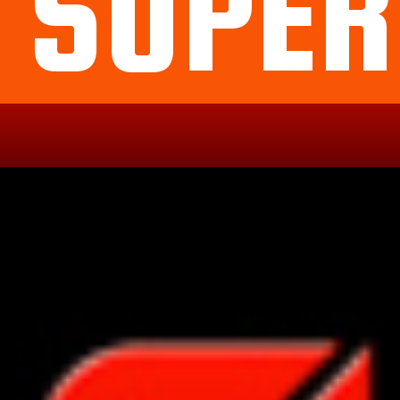
SUPER
Political
Legal
Militarish
Religious
OP
Noidea
News
cartoons
memes