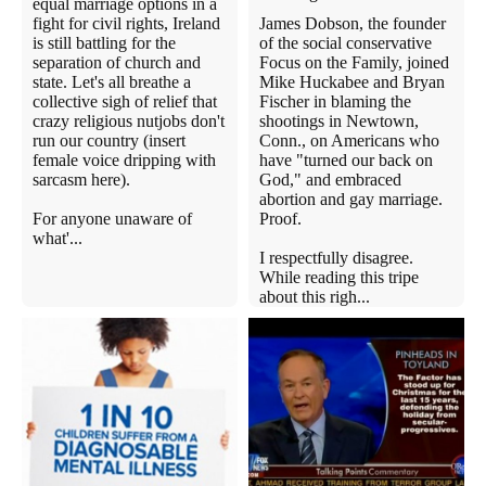
equal marriage options in a
fight for civil rights, Ireland
James Dobson, the founder
is still battling for the
of the social conservative
separation of church and
Focus on the Family, joined
state. Let's all breathe a
Mike Huckabee and Bryan
collective sigh of relief that
Fischer in blaming the
crazy religious nutjobs don't
shootings in Newtown,
run our country (insert
Conn., on Americans who
female voice dripping with
have "turned our back on
sarcasm here).
God," and embraced
abortion and gay marriage.
For anyone unaware of
Proof.
what'...
I respectfully disagree.
While reading this tripe
about this righ...