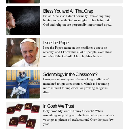
Bless You and All That Crap
I'm an Atheist so I don't normally invoke anything
having to do with God or religion. That being said,
God and religion are perpetually importuned upo...
I see the Pope
I see the Pope's name in the headlines quite a bit
recently, and I know that a lot of people, even those
outside of the Catholic Church, think he is a...
Scientology in the Classroom?
European school systems have a long tradition of
mandated religious education, which is becoming
more difficult to implement as growing religious
dive...
In Gosh We Trust
Holy cow! My word! Jiminy Crickets! When
something surprising or unbelievable happens, what's
your go-to phrase of exclamation? Over the past few
year...