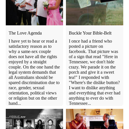
The Love Agenda
Buckle Your Bible-Belt
I have yet to hear or read a
I once had a friend who
satisfactory reason as to
posted a picture on
why a same-sex couple
facebook. That picture was
does not have all the rights
of a sign that read "Here in
enjoyed by a straight
Tennessee, we don't hide
couple. On the one hand the
crazy. We parade it on the
legal system demands that
porch and give it a sweet
all Australians should be
tea!" I responded with
spared discrimination due to
"Where's the dislike button?
race, gender, sexual
I want to dislike anything
orientation, political views
and everything that ever had
or religion but on the other
anything to ever do with
hand...
Tennessee...