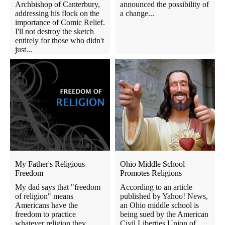
Archbishop of Canterbury,
announced the possibility of
addressing his flock on the
a change...
importance of Comic Relief.
I'll not destroy the sketch
entirely for those who didn't
just...
My Father's Religious
Ohio Middle School
Freedom
Promotes Religions
My dad says that "freedom
According to an article
of religion" means
published by Yahoo! News,
Americans have the
an Ohio middle school is
freedom to practice
being sued by the American
whatever religion they
Civil Liberties Union of