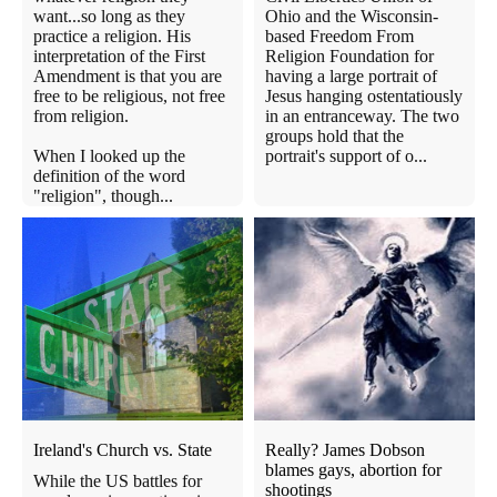
want...so long as they
Ohio and the Wisconsin-
practice a religion. His
based Freedom From
interpretation of the First
Religion Foundation for
Amendment is that you are
having a large portrait of
free to be religious, not free
Jesus hanging ostentatiously
from religion.
in an entranceway. The two
groups hold that the
When I looked up the
portrait's support of o...
definition of the word
"religion", though...
Ireland's Church vs. State
Really? James Dobson
blames gays, abortion for
While the US battles for
shootings