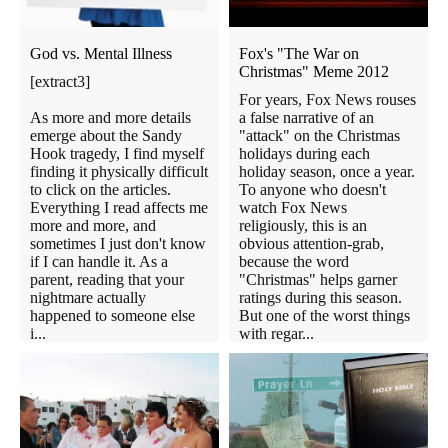
God vs. Mental Illness
Fox's "The War on
Christmas" Meme 2012
[extract3]
For years, Fox News rouses
As more and more details
a false narrative of an
emerge about the Sandy
"attack" on the Christmas
Hook tragedy, I find myself
holidays during each
finding it physically difficult
holiday season, once a year.
to click on the articles.
To anyone who doesn't
Everything I read affects me
watch Fox News
more and more, and
religiously, this is an
sometimes I just don't know
obvious attention-grab,
if I can handle it. As a
because the word
parent, reading that your
"Christmas" helps garner
nightmare actually
ratings during this season.
happened to someone else
But one of the worst things
i...
with regar...