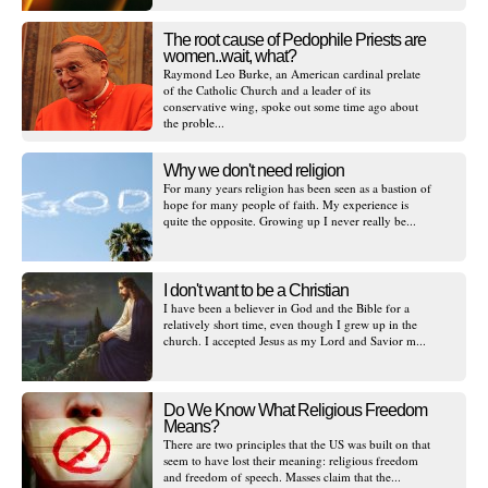
The root cause of Pedophile Priests are
women..wait, what?
Raymond Leo Burke, an American cardinal prelate
of the Catholic Church and a leader of its
conservative wing, spoke out some time ago about
the proble...
Why we don't need religion
For many years religion has been seen as a bastion of
hope for many people of faith. My experience is
quite the opposite. Growing up I never really be...
I don't want to be a Christian
I have been a believer in God and the Bible for a
relatively short time, even though I grew up in the
church. I accepted Jesus as my Lord and Savior m...
Do We Know What Religious Freedom
Means?
There are two principles that the US was built on that
seem to have lost their meaning: religious freedom
and freedom of speech. Masses claim that the...