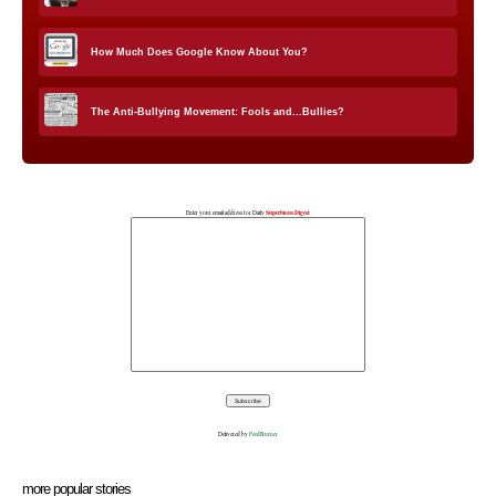
How Much Does Google Know About You?
The Anti-Bullying Movement: Fools and...Bullies?
Enter your email address for Daily
Superbious Digest
Delivered by
FeedBurner
more popular stories