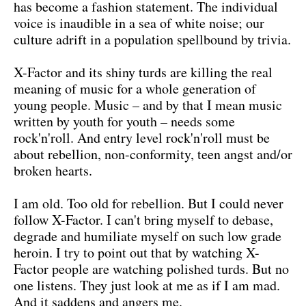
has become a fashion statement. The individual
voice is inaudible in a sea of white noise; our
culture adrift in a population spellbound by trivia.
X-Factor and its shiny turds are killing the real
meaning of music for a whole generation of
young people. Music – and by that I mean music
written by youth for youth – needs some
rock'n'roll. And entry level rock'n'roll must be
about rebellion, non-conformity, teen angst and/or
broken hearts.
I am old. Too old for rebellion. But I could never
follow X-Factor. I can't bring myself to debase,
degrade and humiliate myself on such low grade
heroin. I try to point out that by watching X-
Factor people are watching polished turds. But no
one listens. They just look at me as if I am mad.
And it saddens and angers me.