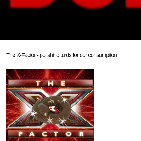
The X-Factor - polishing turds for our consumption