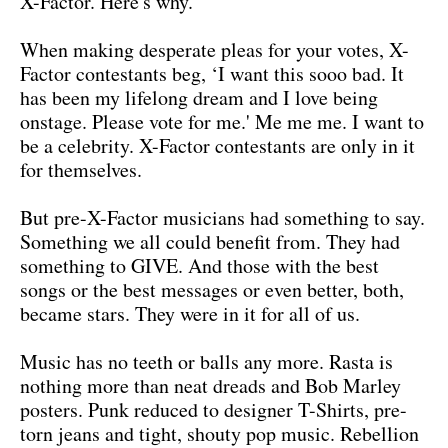
X-Factor. Here's why.
When making desperate pleas for your votes, X-
Factor contestants beg, ‘I want this sooo bad. It
has been my lifelong dream and I love being
onstage. Please vote for me.' Me me me. I want to
be a celebrity. X-Factor contestants are only in it
for themselves.
But pre-X-Factor musicians had something to say.
Something we all could benefit from. They had
something to GIVE. And those with the best
songs or the best messages or even better, both,
became stars. They were in it for all of us.
Music has no teeth or balls any more. Rasta is
nothing more than neat dreads and Bob Marley
posters. Punk reduced to designer T-Shirts, pre-
torn jeans and tight, shouty pop music. Rebellion