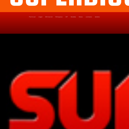
Political
Legal
Militarish
Religious
OP
Noidea
News
cartoons
memes