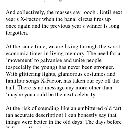
And collectively, the masses say ‘oooh'. Until next
year's X-Factor when the banal circus fires up
once again and the previous year's winner is long
forgotten.
At the same time, we are living through the worst
economic times in living memory. The need for a
‘movement' to galvanise and unite people
(especially the young) has never been stronger.
With glittering lights, glamorous costumes and
familiar songs X-Factor, has taken our eye off the
ball. There is no message any more other than
‘maybe you could be the next celebrity'.
At the risk of sounding like an embittered old fart
(an accurate description) I can honestly say that
things were better in the old days. The days before