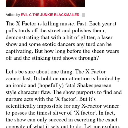
Article by
EVIL C THE JUNKIE BLACKMAILER
The X-Factor is killing music. Fast. Each year it
pulls turds off the street and polishes them,
demonstrating that with a bit of glitter, a laser
show and some exotic dancers any turd can be
captivating. But how long before the sheen wears
off and the stinking turd shows through?
Let's be sure about one thing. The X-Factor
cannot last. Its hold on our attention is limited by
an ironic and (hopefully) fatal Shakespearean
style character flaw. The show purports to find and
nurture acts with the 'X factor'. But it's
scientifically impossible for any X-Factor winner
to posses the tiniest sliver of ‘X factor'. In fact,
the show can only succeed in excreting the exact
opposite of what it sets out to do. Let me explain.