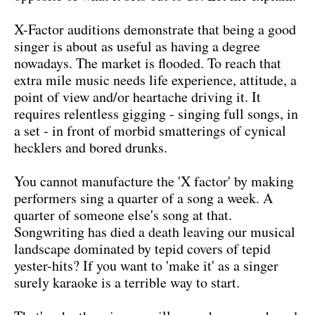
X-Factor auditions demonstrate that being a good
singer is about as useful as having a degree
nowadays. The market is flooded. To reach that
extra mile music needs life experience, attitude, a
point of view and/or heartache driving it. It
requires relentless gigging - singing full songs, in
a set - in front of morbid smatterings of cynical
hecklers and bored drunks.
You cannot manufacture the 'X factor' by making
performers sing a quarter of a song a week. A
quarter of someone else's song at that.
Songwriting has died a death leaving our musical
landscape dominated by tepid covers of tepid
yester-hits? If you want to 'make it' as a singer
surely karaoke is a terrible way to start.