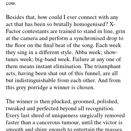
cow.
Besides that, how could I ever connect with any
act that has been so brutally homogenised? X-
Factor contestants are trained to stand in line, grin
at the camera and perform a synchronised drop to
the floor on the final beat of the song. Each week
they sing in a different style. Abba week; show-
tunes week; big-band week. Failure at any one of
them means instant elimination. The triumphant
acts, having been shat out of this funnel, are all
but indistinguishable from each other. And from
this grey porridge a winner is chosen.
The winner is then plucked, groomed, polished,
tweaked and perfected beyond all recognition.
Every last shred of uniqueness surgically removed
faster than a cancerous tumour, until the victor is
smooth and shiny enough to entertain the masses.