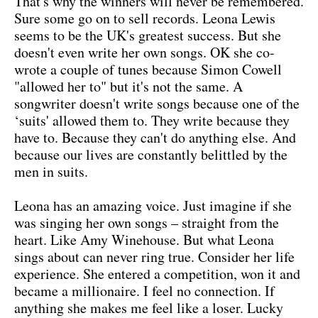
That's why the winners will never be remembered.
Sure some go on to sell records. Leona Lewis
seems to be the UK's greatest success. But she
doesn't even write her own songs. OK she co-
wrote a couple of tunes because Simon Cowell
"allowed her to" but it's not the same. A
songwriter doesn't write songs because one of the
‘suits' allowed them to. They write because they
have to. Because they can't do anything else. And
because our lives are constantly belittled by the
men in suits.
Leona has an amazing voice. Just imagine if she
was singing her own songs – straight from the
heart. Like Amy Winehouse. But what Leona
sings about can never ring true. Consider her life
experience. She entered a competition, won it and
became a millionaire. I feel no connection. If
anything she makes me feel like a loser. Lucky