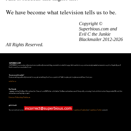
We have become what television tells us to be.
Copyright ©
Superbious.com and
Evil C the Junkie
Blackmailer 2012-2026
All Rights Reserved.
SUPERBIOUS.COM
SUPERBIOUS is an e-zine, online creature or politically incorrect blog, created to make Us happy. We have lots to say and we simply needed someone to say it to. Hopefully you'll
find it more than readable. Or not.
So you want to write?
Have something politically incorrect to say, yet something that has a point in it? Well, maybe, just maybe we could hear from you.
write for us
Our friends
...yeeeeees, we love Fox News. But we love Jon Stewart and Bill Maher a lot better. Fox News we love because of the quality, amusing, factual information they provide. Bill and Jon
we love because they help us see it.
Estonian Politics blog Polistika.ee
get in touch
You can contact us via
,
Superbious Facebook
or
Superbious Twitter
account.