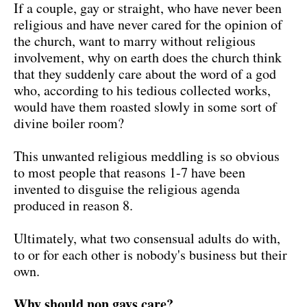
If a couple, gay or straight, who have never been
religious and have never cared for the opinion of
the church, want to marry without religious
involvement, why on earth does the church think
that they suddenly care about the word of a god
who, according to his tedious collected works,
would have them roasted slowly in some sort of
divine boiler room?
This unwanted religious meddling is so obvious
to most people that reasons 1-7 have been
invented to disguise the religious agenda
produced in reason 8.
Ultimately, what two consensual adults do with,
to or for each other is nobody's business but their
own.
Why should non gays care?