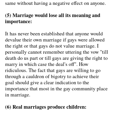
same without having a negative effect on anyone.
(5) Marriage would lose all its meaning and
importance:
It has never been established that anyone would
devalue their own marriage if gays were allowed
the right or that gays do not value marriage. I
personally cannot remember uttering the vow "till
death do us part or till gays are giving the right to
marry in which case the deal's off". How
ridiculous. The fact that gays are willing to go
through a cauldron of bigotry to achieve their
goal should give a clear indication to the
importance that most in the gay community place
in marriage.
(6) Real marriages produce children: