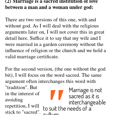
(2) Marriage is a sacred institution of love
between a man and a woman under god:
There are two versions of this one, with and
without god. As I will deal with the religious
arguments later on, I will not cover this in great
detail here. Suffice it to say that my wife and I
were married in a garden ceremony without the
influence of religion or the church and we hold a
valid marriage certificate.
For the second version, (the one without the god
bit), I will focus on the word sacred. The same
argument often interchanges this word with
"
"tradition".
But
Marriage is not
in the interest of
sacred as it is
avoiding
interchangeable
repetition, I will
to suit the needs of a
stick to "sacred".
culture.