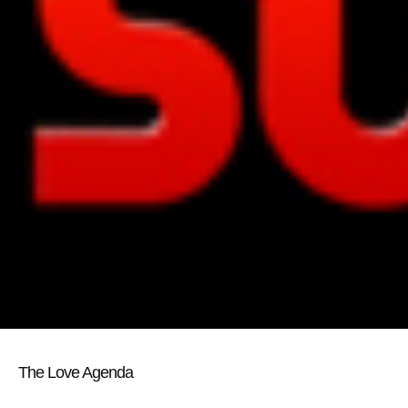
The Love Agenda