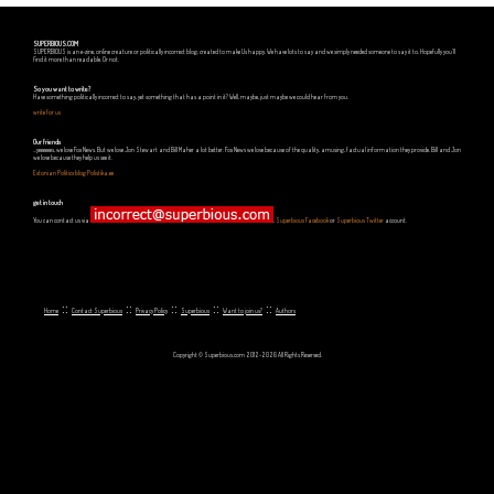
SUPERBIOUS.COM
SUPERBIOUS is an e-zine, online creature or politically incorrect blog, created to make Us happy. We have lots to say and we simply needed someone to say it to. Hopefully you'll
find it more than readable. Or not.
So you want to write?
Have something politically incorrect to say, yet something that has a point in it? Well, maybe, just maybe we could hear from you.
write for us
Our friends
...yeeeeees, we love Fox News. But we love Jon Stewart and Bill Maher a lot better. Fox News we love because of the quality, amusing, factual information they provide. Bill and Jon
we love because they help us see it.
Estonian Politics blog Polistika.ee
get in touch
You can contact us via
,
Superbious Facebook
or
Superbious Twitter
account.
::
::
::
::
::
Home
Contact Superbious
Privacy Policy
Superbious
Want to join us?
Authors
Copyright © Superbious.com 2012-2026 All Rights Reserved.