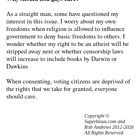
As a straight man, some have questioned my
interest in this issue. I worry about my own
freedoms when religion is allowed to influence
government to deny basic freedoms to others. I
wonder whether my right to be an atheist will be
stripped away next or whether censorship laws
will increase to include books by Darwin or
Dawkins
When consenting, voting citizens are deprived of
the rights that we take for granted, everyone
should care.
Copyright ©
Superbious.com and
Rob Andrews 2012-2026
All Rights Reserved.