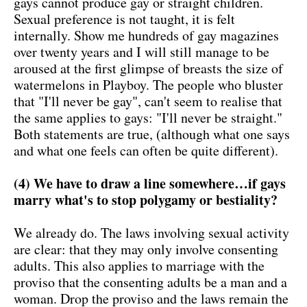
gays cannot produce gay or straight children.
Sexual preference is not taught, it is felt
internally. Show me hundreds of gay magazines
over twenty years and I will still manage to be
aroused at the first glimpse of breasts the size of
watermelons in Playboy. The people who bluster
that "I'll never be gay", can't seem to realise that
the same applies to gays: "I'll never be straight."
Both statements are true, (although what one says
and what one feels can often be quite different).
(4) We have to draw a line somewhere…if gays
marry what's to stop polygamy or bestiality?
We already do. The laws involving sexual activity
are clear: that they may only involve consenting
adults. This also applies to marriage with the
proviso that the consenting adults be a man and a
woman. Drop the proviso and the laws remain the