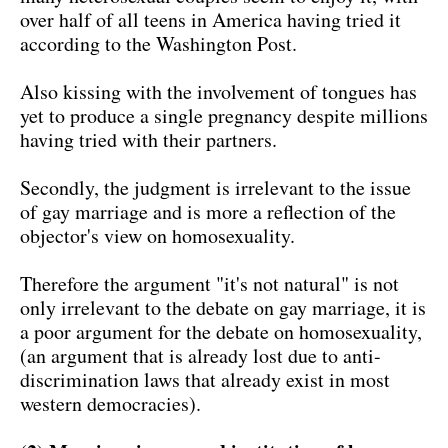
over half of all teens in America having tried it
according to the Washington Post.
Also kissing with the involvement of tongues has
yet to produce a single pregnancy despite millions
having tried with their partners.
Secondly, the judgment is irrelevant to the issue
of gay marriage and is more a reflection of the
objector's view on homosexuality.
Therefore the argument "it's not natural" is not
only irrelevant to the debate on gay marriage, it is
a poor argument for the debate on homosexuality,
(an argument that is already lost due to anti-
discrimination laws that already exist in most
western democracies).