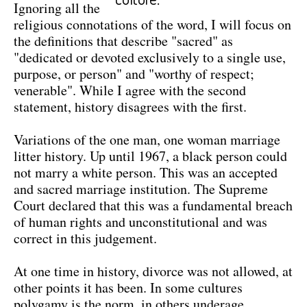
Ignoring all the
religious connotations of the word, I will focus on
the definitions that describe "sacred" as
"dedicated or devoted exclusively to a single use,
purpose, or person" and "worthy of respect;
venerable". While I agree with the second
statement, history disagrees with the first.
Variations of the one man, one woman marriage
litter history. Up until 1967, a black person could
not marry a white person. This was an accepted
and sacred marriage institution. The Supreme
Court declared that this was a fundamental breach
of human rights and unconstitutional and was
correct in this judgement.
At one time in history, divorce was not allowed, at
other points it has been. In some cultures
polygamy is the norm, in others underage