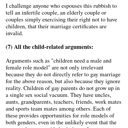
I challenge anyone who espouses this rubbish to
tell an infertile couple, an elderly couple or
couples simply exercising their right not to have
children, that their marriage certificates are
invalid.
(7) All the child-related arguments:
Arguments such as "children need a male and
female role model" are not only irrelevant
because they do not directly refer to gay marriage
for the above reason, but also because they ignore
reality. Children of gay parents do not grow up in
a single sex social vacuum. They have uncles,
aunts, grandparents, teachers, friends, work mates
and sports team mates among others. Each of
these provides opportunities for role models of
both genders, even in the unlikely event that the