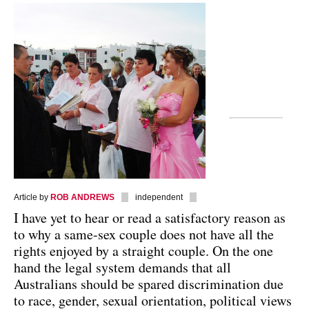
Article by
ROB ANDREWS
independent
I have yet to hear or read a satisfactory reason as
to why a same-sex couple does not have all the
rights enjoyed by a straight couple. On the one
hand the legal system demands that all
Australians should be spared discrimination due
to race, gender, sexual orientation, political views