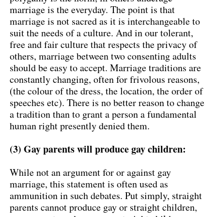
marriage is the everyday. The point is that
marriage is not sacred as it is interchangeable to
suit the needs of a culture. And in our tolerant,
free and fair culture that respects the privacy of
others, marriage between two consenting adults
should be easy to accept. Marriage traditions are
constantly changing, often for frivolous reasons,
(the colour of the dress, the location, the order of
speeches etc). There is no better reason to change
a tradition than to grant a person a fundamental
human right presently denied them.
(3) Gay parents will produce gay children:
While not an argument for or against gay
marriage, this statement is often used as
ammunition in such debates. Put simply, straight
parents cannot produce gay or straight children,