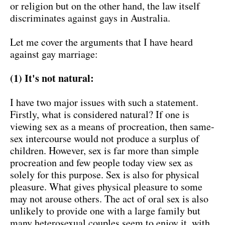
or religion but on the other hand, the law itself
discriminates against gays in Australia.
Let me cover the arguments that I have heard
against gay marriage:
(1) It's not natural:
I have two major issues with such a statement.
Firstly, what is considered natural? If one is
viewing sex as a means of procreation, then same-
sex intercourse would not produce a surplus of
children. However, sex is far more than simple
procreation and few people today view sex as
solely for this purpose. Sex is also for physical
pleasure. What gives physical pleasure to some
may not arouse others. The act of oral sex is also
unlikely to provide one with a large family but
many heterosexual couples seem to enjoy it, with