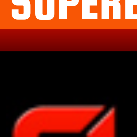
SUPER
Political
Legal
Militarish
Religious
OP
Noidea
News
cartoons
memes