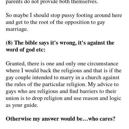
parents do not provide both themselves.
So maybe I should stop pussy footing around here
and get to the root of the opposition to gay
marriage.
(8) The bible says it's wrong, it's against the
word of god etc:
Granted, there is one and only one circumstance
where I would back the religious and that is if the
gay couple intended to marry in a church against
the rules of the particular religion. My advice to
gays who are religious and find barriers to their
union is to drop religion and use reason and logic
as your guide.
Otherwise my answer would be…who cares?