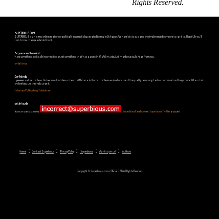
Rights Reserved.
SUPERBIOUS.COM
SUPERBIOUS is an e-zine, online creature or politically incorrect blog, created to make Us happy. We have lots to say and we simply needed someone to say it to. Hopefully you'll
find it more than readable. Or not.
So you want to write?
Have something politically incorrect to say, yet something that has a point in it? Well, maybe, just maybe we could hear from you.
write for us
Our friends
...yeeeeees, we love Fox News. But we love Jon Stewart and Bill Maher a lot better. Fox News we love because of the quality, amusing, factual information they provide. Bill and Jon
we love because they help us see it.
Estonian Politics blog Polistika.ee
get in touch
You can contact us via
,
Superbious Facebook
or
Superbious Twitter
account.
::
::
::
::
::
Home
Contact Superbious
Privacy Policy
Superbious
Want to join us?
Authors
Copyright © Superbious.com 2012-2026 All Rights Reserved.