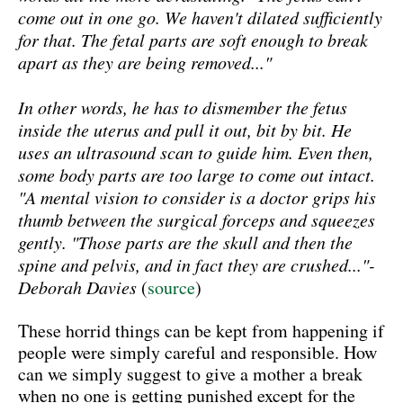
come out in one go. We haven't dilated sufficiently
for that. The fetal parts are soft enough to break
apart as they are being removed..."
In other words, he has to dismember the fetus
inside the uterus and pull it out, bit by bit. He
uses an ultrasound scan to guide him. Even then,
some body parts are too large to come out intact.
"A mental vision to consider is a doctor grips his
thumb between the surgical forceps and squeezes
gently. "Those parts are the skull and then the
spine and pelvis, and in fact they are crushed..."-
Deborah Davies
(
source
)
These horrid things can be kept from happening if
people were simply careful and responsible. How
can we simply suggest to give a mother a break
when no one is getting punished except for the