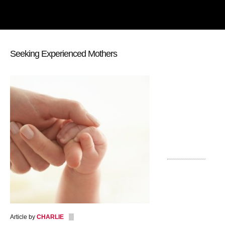
Seeking Experienced Mothers
Article by
CHARLIE