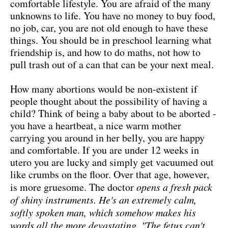
comfortable lifestyle. You are afraid of the many
unknowns to life. You have no money to buy food,
no job, car, you are not old enough to have these
things. You should be in preschool learning what
friendship is, and how to do maths, not how to
pull trash out of a can that can be your next meal.
How many abortions would be non-existent if
people thought about the possibility of having a
child? Think of being a baby about to be aborted -
you have a heartbeat, a nice warm mother
carrying you around in her belly, you are happy
and comfortable. If you are under 12 weeks in
utero you are lucky and simply get vacuumed out
like crumbs on the floor. Over that age, however,
is more gruesome. The doctor
opens a fresh pack
of shiny instruments. He's an extremely calm,
softly spoken man, which somehow makes his
words all the more devastating. "The fetus can't