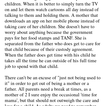
children. When it is better to simply turn the TV
on and let them watch cartoons all day instead of
talking to them and holding them. A mother that
downloads an app on her mobile phone instead of
taking care of her children. She doesn't have to
worry about anything because the government
pays for her food stamps and TANF. She is
separated from the father who does get to care for
that child because of their custody agreement.
When the father does get time with his child he
takes all the time he can outside of his full time
job to spend with that child.
There can't be an excuse of "just not being used to
it" in order to get out of being a mother or a
father. All parents need a break at times, as a
mother of 2 I sure enjoy the occasional 'time for
mama', but that should not outweigh the care and
love for a child. As adults we need to remember