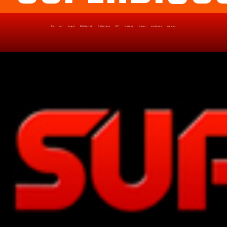
Political
Legal
Militarish
Religious
OP
Noidea
News
cartoons
memes