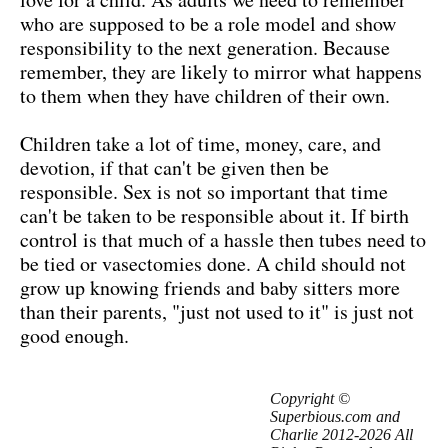
who are supposed to be a role model and show
responsibility to the next generation. Because
remember, they are likely to mirror what happens
to them when they have children of their own.
Children take a lot of time, money, care, and
devotion, if that can't be given then be
responsible. Sex is not so important that time
can't be taken to be responsible about it. If birth
control is that much of a hassle then tubes need to
be tied or vasectomies done. A child should not
grow up knowing friends and baby sitters more
than their parents, "just not used to it" is just not
good enough.
Copyright ©
Superbious.com and
Charlie 2012-2026 All