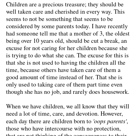
Children are a precious treasure; they should be
well taken care and cherished in every way. This
seems to not be something that seems to be
considered by some parents today. I have recently
had someone tell me that a mother of 3, the oldest
being over 10 years old, should be cut a break, an
excuse for not caring for her children because she
is trying to do what she can. The excuse for this is
that she is not used to having the children all the
time, because others have taken care of them a
good amount of time instead of her. That she is
only used to taking care of them part time even
though she has no job, and rarely does housework.
When we have children, we all know that they will
need a lot of time, care, and devotion. However,
each day there are children born to
'oops parents'
,
those who have intercourse with no protection,
that are not thinking of the consequences to their