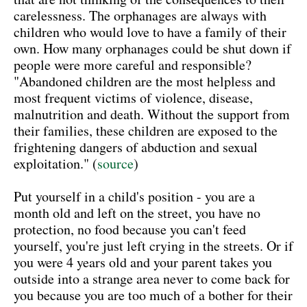
carelessness. The orphanages are always with
children who would love to have a family of their
own. How many orphanages could be shut down if
people were more careful and responsible?
"Abandoned children are the most helpless and
most frequent victims of violence, disease,
malnutrition and death. Without the support from
their families, these children are exposed to the
frightening dangers of abduction and sexual
exploitation." (
source
)
Put yourself in a child's position - you are a
month old and left on the street, you have no
protection, no food because you can't feed
yourself, you're just left crying in the streets. Or if
you were 4 years old and your parent takes you
outside into a strange area never to come back for
you because you are too much of a bother for their