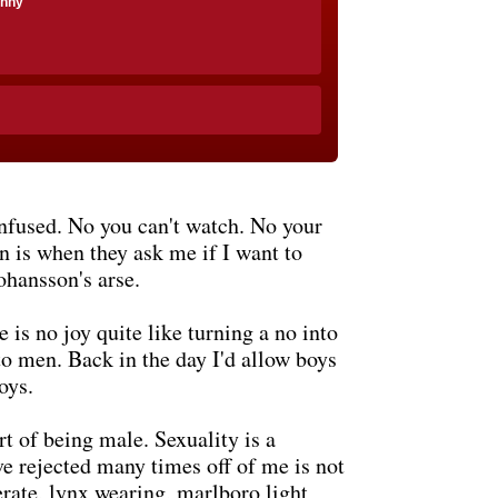
anny
nfused. No you can't watch. No your
n is when they ask me if I want to
ohansson's arse.
is no joy quite like turning a no into
 to men. Back in the day I'd allow boys
oys.
rt of being male. Sexuality is a
ve rejected many times off of me is not
perate, lynx wearing, marlboro light