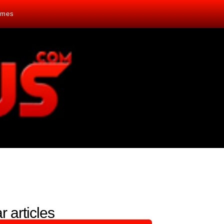
mes
r articles