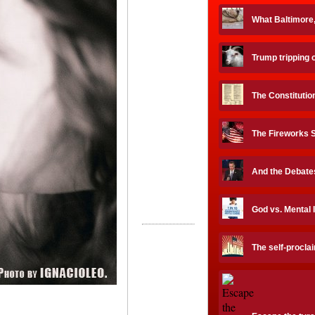
What Baltimore
Trump tripping 
The Constituti
The Fireworks 
And the Debates
God vs. Mental 
The self-procla