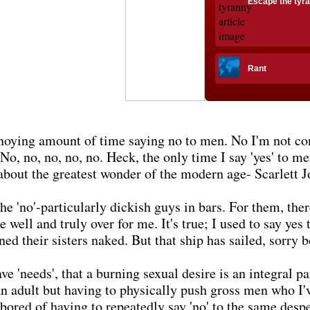
Escape the tyr
Rant
noying amount of time saying no to men. No I'm not co
o, no, no, no, no. Heck, the only time I say 'yes' to me
about the greatest wonder of the modern age- Scarlett J
'no'-particularly dickish guys in bars. For them, there 
 well and truly over for me. It's true; I used to say yes
ned their sisters naked. But that ship has sailed, sorry b
e 'needs', that a burning sexual desire is an integral pa
an adult but having to physically push gross men who I'
'm bored of having to repeatedly say 'no' to the same des