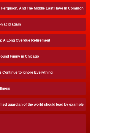
, Ferguson, And The Middle East Have In Common
on acid again
on: A Long Overdue Retirement
Sound Funny in Chicago
 Continue to Ignore Everything
Illness
imed guardian of the world should lead by example