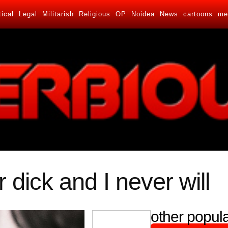
tical
Legal
Militarish
Religious
OP
Noidea
News
cartoons
me
r dick and I never will
other popula