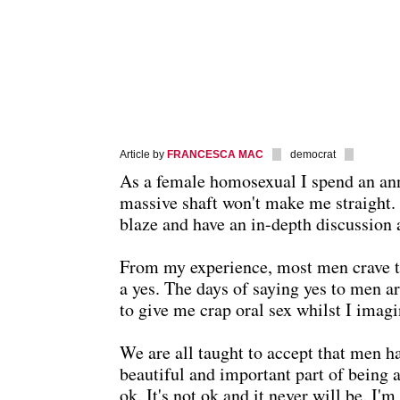
Article by
FRANCESCA MAC
democrat
As a female homosexual I spend an an
massive shaft won't make me straight. N
blaze and have an in-depth discussion 
From my experience, most men crave the 
a yes. The days of saying yes to men are
to give me crap oral sex whilst I imagi
We are all taught to accept that men hav
beautiful and important part of being 
ok. It's not ok and it never will be. I