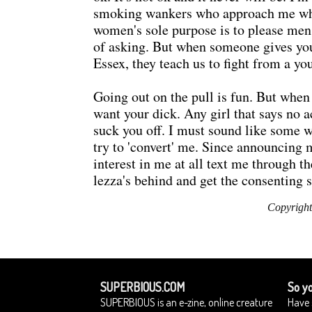
smoking wankers who approach me when 
women's sole purpose is to please men. F
of asking. But when someone gives you t
Essex, they teach us to fight from a yo
Going out on the pull is fun. But when
want your dick. Any girl that says no 
suck you off. I must sound like some 
try to 'convert' me. Since announcin
interest in me at all text me through t
lezza's behind and get the consenting s
Copyright
SUPERBIOUS.COM
So yo
SUPERBIOUS is an e-zine, online creature
Have 