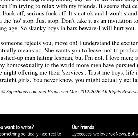
I'm trying to relax with my friends. It seems that ce
uck off, serious fuck off. It's not ok and I won't stand f
he 'no' stop. Just stop. Don't take it as an invitation 
ung age. So skanky boys in bars beware-I will hurt you.
 someone rejects you, move on! I understand the excitem
actually means no. She wants you to leave, not to produ
washed-up man hating lesbian, but I'm not. I love men; 
g my homosexuality to the world more men have pursue
he night offering me their 'services'. Trust me boys, life
traight girls. You never know, you might actually get la
 © Superbious.com and Francesca Mac 2012-2026 All Rights Reserve
u want to write?
Our friends
something politically incorrect to
...yeeeeees, we love Fox News. But 