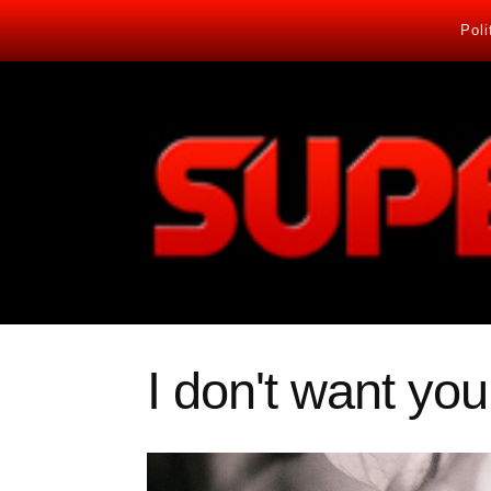
Poli
I don't want you