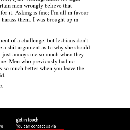
rtain men wrongly believe that
or it. Asking is fine; I'm all in favour
to harass them. I was brought up in
ent of a challenge, but lesbians don't
ce a shit argument as to why she should
it just annoys me so much when they
d me. Men who previously had no
 is so much better when you leave the
id.
d.
get in touch
we
You can contact us via