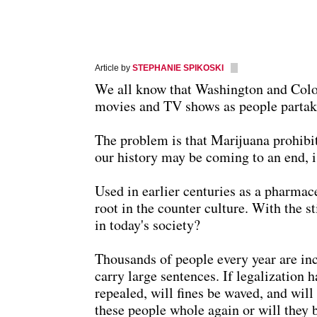
Article by
STEPHANIE SPIKOSKI
We all know that Washington and Colora
movies and TV shows as people partake 
The problem is that Marijuana prohibiti
our history may be coming to an end, i
Used in earlier centuries as a pharmac
root in the counter culture. With the st
in today's society?
Thousands of people every year are inc
carry large sentences. If legalization 
repealed, will fines be waved, and wil
these people whole again or will they b