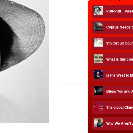
Puff-Puff…Pas
Cyprus Needs to
9th Circuit Cour
What is this co
Is the West to 
Bless You and A
The global Chin
Why We Aren’t 