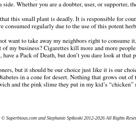
side. Whether you are a doubter, user, or supporter, the
that this small plant is deadly. It is responsible for co
re consumed regularly due to the use of this potent herb
 not want to take away my neighbors right to consume it
 it of my business? Cigarettes kill more and more peopl
 have a Pack of Death, but don’t you dare look at that p
ers, but it should be our choice just like it is our choi
Diabetes in a cone for desert. Nothing that grows out of
wich and the pink slime they put in my kid’s “chicken” 
 © Superbious.com and Stephanie Spikoski 2012-2026 All Rights Rese