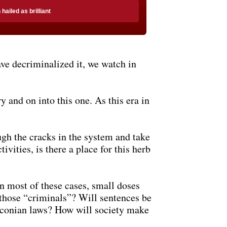
ailed as brilliant
ve decriminalized it, we watch in
y and on into this one. As this era in
ugh the cracks in the system and take
ivities, is there a place for this herb
n most of these cases, small doses
f those “criminals”? Will sentences be
draconian laws? How will society make