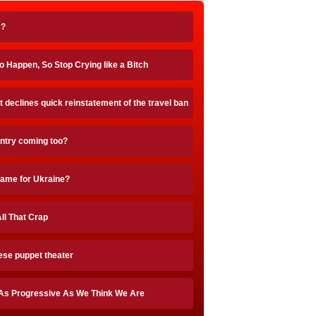
s?
 Happen, So Stop Crying like a Bitch
t declines quick reinstatement of the travel ban
untry coming too?
blame for Ukraine?
ll That Crap
ese puppet theater
As Progressive As We Think We Are