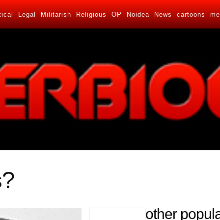
tical
Legal
Militarish
Religious
OP
Noidea
News
cartoons
me
s?
other popula