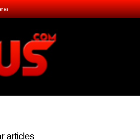
mes
r articles