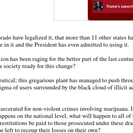
Trump's speech h
do have legalized it, that more than 11 other states ha
in it and the President has even admitted to using it.
on has been raging for the better part of the last centur
s society ready for this change?
eutical; this gregarious plant has managed to push thro
igma of users surrounded by the black cloud of illicit act
arcerated for non-violent crimes involving marijuana. I
happens on the national level, what will happen to all o
l restitutions be paid to those prosecuted under these 
e left to recoup their losses on their own?