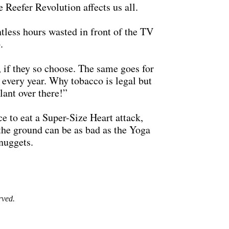
 Reefer Revolution affects us all.
untless hours wasted in front of the TV
.
, if they so choose. The same goes for
e every year. Why tobacco is legal but
lant over there!”
ce to eat a Super-Size Heart attack,
 the ground can be as bad as the Yoga
nuggets.
rved.