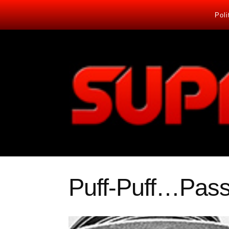
Poli
Puff-Puff…Pas