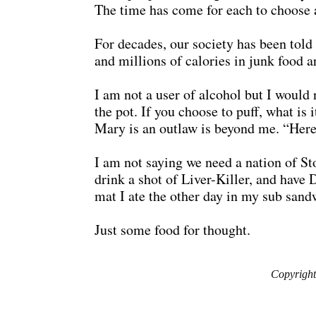
The time has come for each to choose a 
For decades, our society has been told 
and millions of calories in junk food a
I am not a user of alcohol but I would
the pot. If you choose to puff, what is
Mary is an outlaw is beyond me. “Here,
I am not saying we need a nation of Ston
drink a shot of Liver-Killer, and have 
mat I ate the other day in my sub sand
Just some food for thought.
Copyright