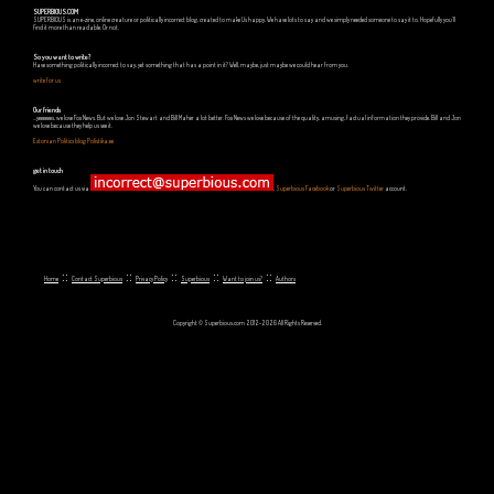
SUPERBIOUS.COM
SUPERBIOUS is an e-zine, online creature or politically incorrect blog, created to make Us happy. We have lots to say and we simply needed someone to say it to. Hopefully you'll
find it more than readable. Or not.
So you want to write?
Have something politically incorrect to say, yet something that has a point in it? Well, maybe, just maybe we could hear from you.
write for us
Our friends
...yeeeeees, we love Fox News. But we love Jon Stewart and Bill Maher a lot better. Fox News we love because of the quality, amusing, factual information they provide. Bill and Jon
we love because they help us see it.
Estonian Politics blog Polistika.ee
get in touch
You can contact us via
,
Superbious Facebook
or
Superbious Twitter
account.
::
::
::
::
::
Home
Contact Superbious
Privacy Policy
Superbious
Want to join us?
Authors
Copyright © Superbious.com 2012-2026 All Rights Reserved.