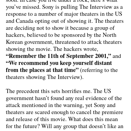
you’ve missed. Sony is pulling The Interview as a
response to a number of major theaters in the US
and Canada opting out of showing it. The theaters
are deciding not to show it because a group of
hackers, believed to be sponsored by the North
Korean government, threatened to attack theaters
showing the movie. The hackers wrote,
“Remember the 11th of September 2001,”
and
“We recommend you keep yourself distant
from the places at that time”
(referring to the
theaters showing The Interview).
The precedent this sets horrifies me. The US
government hasn’t found any real evidence of the
attack mentioned in the warning, yet Sony and
theaters are scared enough to cancel the premiere
and release of this movie. What does this mean
for the future? Will any group that doesn’t like an