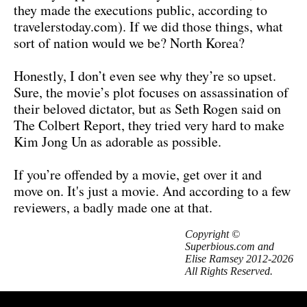
they made the executions public, according to
travelerstoday.com). If we did those things, what
sort of nation would we be? North Korea?
Honestly, I don’t even see why they’re so upset.
Sure, the movie’s plot focuses on assassination of
their beloved dictator, but as Seth Rogen said on
The Colbert Report, they tried very hard to make
Kim Jong Un as adorable as possible.
If you’re offended by a movie, get over it and
move on. It's just a movie. And according to a few
reviewers, a badly made one at that.
Copyright ©
Superbious.com and
Elise Ramsey 2012-2026
All Rights Reserved.