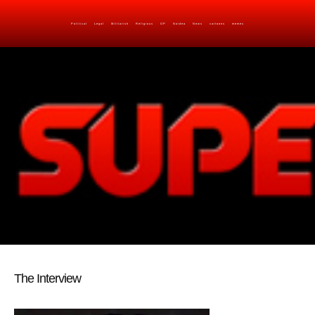
Political
Legal
Militarish
Religious
OP
Noidea
News
cartoons
memes
The Interview