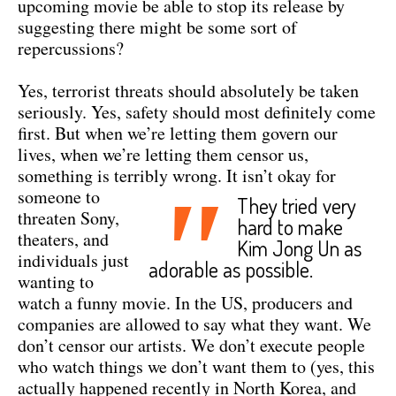
upcoming movie be able to stop its release by
suggesting there might be some sort of
repercussions?
Yes, terrorist threats should absolutely be taken
seriously. Yes, safety should most definitely come
first. But when we’re letting them govern our
lives, when we’re letting them censor us,
something is terribly wrong.
It isn’t okay for
"
someone to
They tried very
threaten Sony,
hard to make
theaters, and
Kim Jong Un as
individuals just
adorable as possible.
wanting to
watch a funny movie. In the US, producers and
companies are allowed to say what they want. We
don’t censor our artists. We don’t execute people
who watch things we don’t want them to (yes, this
actually happened recently in North Korea, and