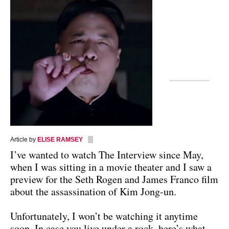
Article by
ELISE RAMSEY
I’ve wanted to watch The Interview since May,
when I was sitting in a movie theater and I saw a
preview for the Seth Rogen and James Franco film
about the assassination of Kim Jong-un.
Unfortunately, I won’t be watching it anytime
soon. In case you live under a rock, here’s what