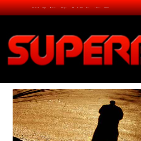
Political
Legal
Militarish
Religious
OP
Noidea
News
cartoons
memes