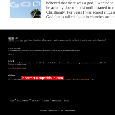
believed that there was a god, I wanted to, 
he actually doesn’t exist until I started to 
Christianity. For years I was scared shitles
God that is talked about in churches around
SUPERBIOUS.COM
SUPERBIOUS is an e-zine, online creature or politically incorrect blog, created to make Us happy. We have lots to say and we simply needed someone to say it to. Hopefully you'll
find it more than readable. Or not.
So you want to write?
Have something politically incorrect to say, yet something that has a point in it? Well, maybe, just maybe we could hear from you.
write for us
Our friends
...yeeeeees, we love Fox News. But we love Jon Stewart and Bill Maher a lot better. Fox News we love because of the quality, amusing, factual information they provide. Bill and Jon
we love because they help us see it.
Estonian Politics blog Polistika.ee
get in touch
You can contact us via
,
Superbious Facebook
or
Superbious Twitter
account.
::
::
::
::
::
Home
Contact Superbious
Privacy Policy
Superbious
Want to join us?
Authors
Copyright © Superbious.com 2012-2026 All Rights Reserved.