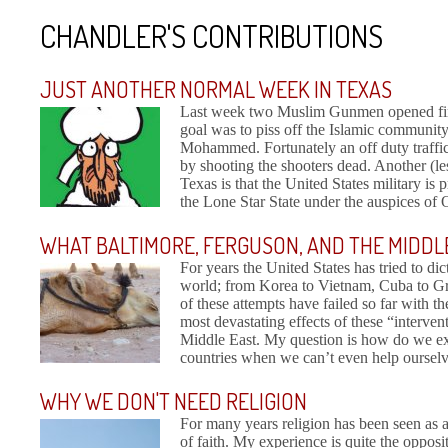
CHANDLER'S CONTRIBUTIONS
JUST ANOTHER NORMAL WEEK IN TEXAS
Last week two Muslim Gunmen opened fire
goal was to piss off the Islamic communit
Mohammed. Fortunately an off duty traffic 
by shooting the shooters dead. Another (les
Texas is that the United States military is
the Lone Star State under the auspices of 
WHAT BALTIMORE, FERGUSON, AND THE MIDDL
For years the United States has tried to dic
world; from Korea to Vietnam, Cuba to Gre
of these attempts have failed so far with 
most devastating effects of these “interven
Middle East. My question is how do we exp
countries when we can’t even help ourselve
WHY WE DON'T NEED RELIGION
For many years religion has been seen as 
of faith. My experience is quite the opposi