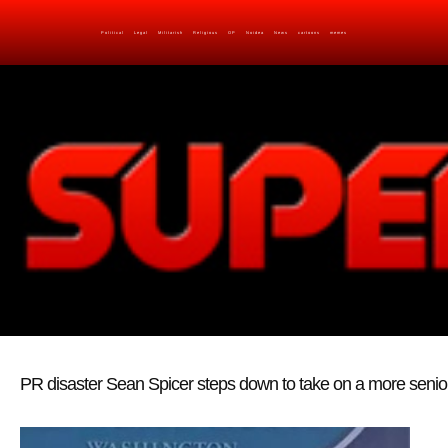
Political
Legal
Militarish
Religious
OP
Noidea
News
cartoons
memes
PR disaster Sean Spicer steps down to take on a more senior