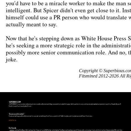
you'd have to be a miracle worker to make the man 
intelligent. But Spicer didn't even get close to it. Ins
himself could use a PR person who would translate 
actually meant to say.
Now that he's stepping down as White House Press S
he's seeking a more strategic role in the administrati
possibly more senior communication role. And no, th
joke.
Copyright © Superbious.co
Fitsmined 2012-2026 All Ri
SUPERBIOUS.COM
SUPERBIOUS is an e-zine, online creature or politically incorrect blog, created to make Us happy. We have lots to say and we simply needed someone to say it to. Hopefully you'll
find it more than readable. Or not.
So you want to write?
Have something politically incorrect to say, yet something that has a point in it? Well, maybe, just maybe we could hear from you.
write for us
Our friends
...yeeeeees, we love Fox News. But we love Jon Stewart and Bill Maher a lot better. Fox News we love because of the quality, amusing, factual information they provide. Bill and Jon