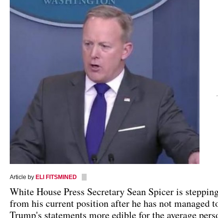
Article by
ELI FITSMINED
White House Press Secretary Sean Spicer is steppin
from his current position after he has not managed 
Trump's statements more edible for the average pers