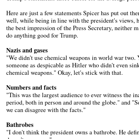
Here are just a few statements Spicer has put out there
well, while being in line with the president's views, h
the best impression of the Press Secretary, neither 
do anything good for Trump.
Nazis and gases
"We didn't use chemical weapons in world war two.
someone as despicable as Hitler who didn't even sink
chemical weapons." Okay, let's stick with that.
Numbers and facts
"This was the largest audience to ever witness the in
period, both in person and around the globe." and 
we can disagree with the facts."
Bathrobes
"I don't think the president owns a bathrobe. He defi