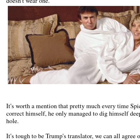
doesn't wear one."
It's worth a mention that pretty much every time Spic
correct himself, he only managed to dig himself deep
hole.
It's tough to be Trump's translator, we can all agree 