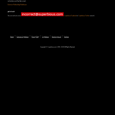
we love because they help us see it.
Estonian Politics blog Polistika.ee
get in touch
You can contact us via
,
Superbious Facebook
or
Superbious Twitter
account.
::
::
::
::
::
Home
Contact Superbious
Privacy Policy
Superbious
Want to join us?
Authors
Copyright © Superbious.com 2012-2026 All Rights Reserved.