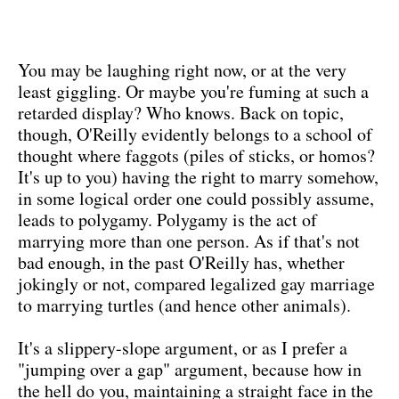
You may be laughing right now, or at the very
least giggling. Or maybe you're fuming at such a
retarded display? Who knows. Back on topic,
though, O'Reilly evidently belongs to a school of
thought where faggots (piles of sticks, or homos?
It's up to you) having the right to marry somehow,
in some logical order one could possibly assume,
leads to polygamy. Polygamy is the act of
marrying more than one person. As if that's not
bad enough, in the past O'Reilly has, whether
jokingly or not, compared legalized gay marriage
to marrying turtles (and hence other animals).
It's a slippery-slope argument, or as I prefer a
"jumping over a gap" argument, because how in
the hell do you, maintaining a straight face in the