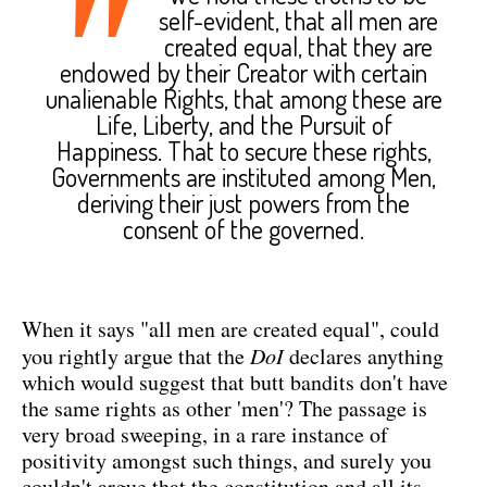
"
self-evident, that all men are
created equal, that they are
endowed by their Creator with certain
unalienable Rights, that among these are
Life, Liberty, and the Pursuit of
Happiness. That to secure these rights,
Governments are instituted among Men,
deriving their just powers from the
consent of the governed.
When it says "all men are created equal", could
you rightly argue that the
DoI
declares anything
which would suggest that butt bandits don't have
the same rights as other 'men'? The passage is
very broad sweeping, in a rare instance of
positivity amongst such things, and surely you
couldn't argue that the constitution and all its