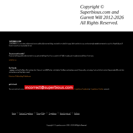
Copyright ©
Superbious.com and
Garrett Will 2012-2026
All Rights Reserved.
SUPERBIOUS.COM
SUPERBIOUS is an e-zine, online creature or politically incorrect blog, created to make Us happy. We have lots to say and we simply needed someone to say it to. Hopefully you'll
find it more than readable. Or not.
So you want to write?
Have something politically incorrect to say, yet something that has a point in it? Well, maybe, just maybe we could hear from you.
write for us
Our friends
...yeeeeees, we love Fox News. But we love Jon Stewart and Bill Maher a lot better. Fox News we love because of the quality, amusing, factual information they provide. Bill and Jon
we love because they help us see it.
Estonian Politics blog Polistika.ee
get in touch
You can contact us via
,
Superbious Facebook
or
Superbious Twitter
account.
::
::
::
::
::
Home
Contact Superbious
Privacy Policy
Superbious
Want to join us?
Authors
Copyright © Superbious.com 2012-2026 All Rights Reserved.