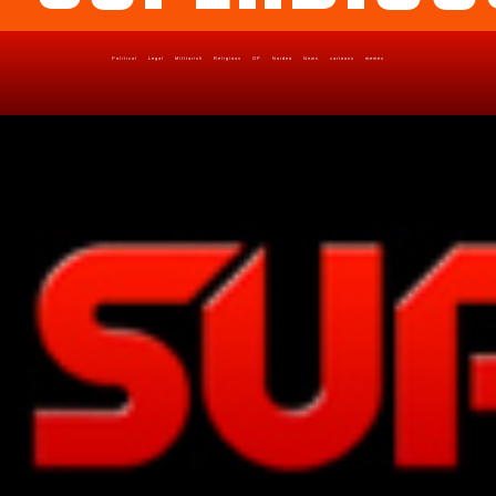
Political
Legal
Militarish
Religious
OP
Noidea
News
cartoons
memes