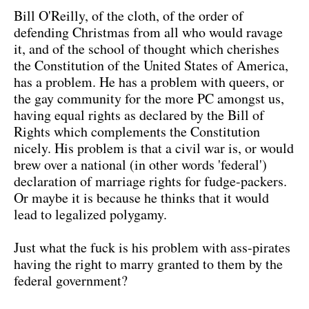
Bill O'Reilly, of the cloth, of the order of
defending Christmas from all who would ravage
it, and of the school of thought which cherishes
the Constitution of the United States of America,
has a problem. He has a problem with queers, or
the gay community for the more PC amongst us,
having equal rights as declared by the Bill of
Rights which complements the Constitution
nicely. His problem is that a civil war is, or would
brew over a national (in other words 'federal')
declaration of marriage rights for fudge-packers.
Or maybe it is because he thinks that it would
lead to legalized polygamy.
Just what the fuck is his problem with ass-pirates
having the right to marry granted to them by the
federal government?