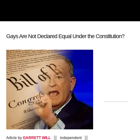
Gays Are Not Declared Equal Under the Constitution?
Article by
GARRETT WILL
independent