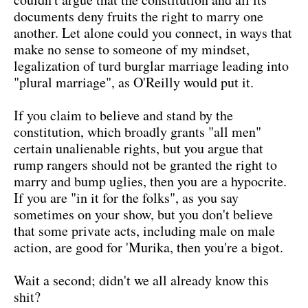
documents deny fruits the right to marry one
another. Let alone could you connect, in ways that
make no sense to someone of my mindset,
legalization of turd burglar marriage leading into
"plural marriage", as O'Reilly would put it.
If you claim to believe and stand by the
constitution, which broadly grants "all men"
certain unalienable rights, but you argue that
rump rangers should not be granted the right to
marry and bump uglies, then you are a hypocrite.
If you are "in it for the folks", as you say
sometimes on your show, but you don't believe
that some private acts, including male on male
action, are good for 'Murika, then you're a bigot.
Wait a second; didn't we all already know this
shit?