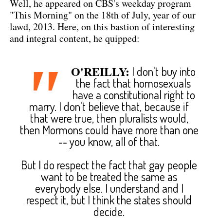
Well, he appeared on CBS's weekday program
"This Morning" on the 18th of July, year of our
lawd, 2013. Here, on this bastion of interesting
and integral content, he quipped:
"
O'REILLY:
I don't buy into
the fact that homosexuals
have a constitutional right to
marry. I don't believe that, because if
that were true, then pluralists would,
then Mormons could have more than one
-- you know, all of that.
But I do respect the fact that gay people
want to be treated the same as
everybody else. I understand and I
respect it, but I think the states should
decide.