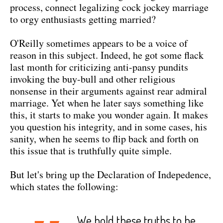
process, connect legalizing cock jockey marriage
to orgy enthusiasts getting married?
O'Reilly sometimes appears to be a voice of
reason in this subject. Indeed, he got some flack
last month for criticizing anti-pansy pundits
invoking the buy-bull and other religious
nonsense in their arguments against rear admiral
marriage. Yet when he later says something like
this, it starts to make you wonder again. It makes
you question his integrity, and in some cases, his
sanity, when he seems to flip back and forth on
this issue that is truthfully quite simple.
But let's bring up the Declaration of Indepedence,
which states the following:
We hold these truths to be