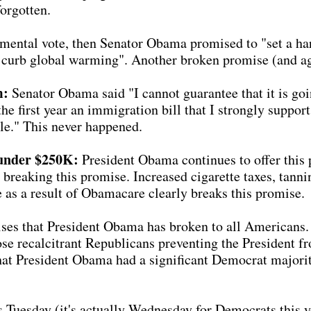
orgotten.
mental vote, then Senator Obama promised to "set a har
 to curb global warming". Another broken promise (and a
m:
Senator Obama said "I cannot guarantee that it is goin
 the first year an immigration bill that I strongly suppo
le." This never happened.
under $250K:
President Obama continues to offer this 
 breaking this promise. Increased cigarette taxes, tann
e as a result of Obamacare clearly breaks this promise.
es that President Obama has broken to all Americans. 
those recalcitrant Republicans preventing the President f
hat President Obama had a significant Democrat majority
is Tuesday (it's actually Wednesday for Democrats this 