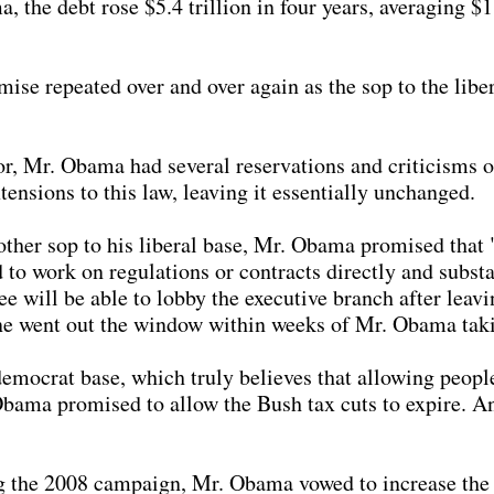
 the debt rose $5.4 trillion in four years, averaging $1.
se repeated over and over again as the sop to the libera
, Mr. Obama had several reservations and criticisms of
ensions to this law, leaving it essentially unchanged.
ther sop to his liberal base, Mr. Obama promised that 
to work on regulations or contracts directly and substan
ee will be able to lobby the executive branch after lea
ne went out the window within weeks of Mr. Obama taki
emocrat base, which truly believes that allowing peopl
Obama promised to allow the Bush tax cuts to expire. 
 the 2008 campaign, Mr. Obama vowed to increase the