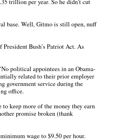
35 trillion per year. So he didn't cut
l base. Well, Gitmo is still open, nuff
 President Bush's Patriot Act. As
"No political appointees in an Obama-
tially related to their prior employer
ving government service during the
ng office.
e to keep more of the money they earn
Another promise broken (thank
 minimum wage to $9.50 per hour.