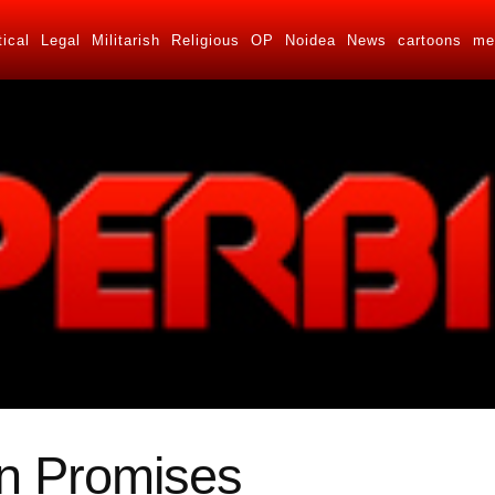
tical
Legal
Militarish
Religious
OP
Noidea
News
cartoons
me
n Promises