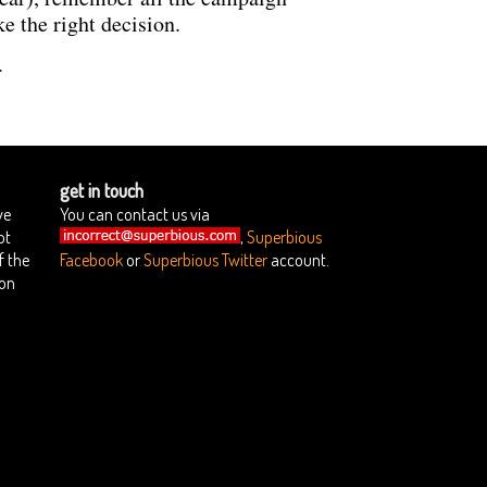
e the right decision.
.
get in touch
we
You can contact us via
ot
,
Superbious
f the
Facebook
or
Superbious Twitter
account.
ion