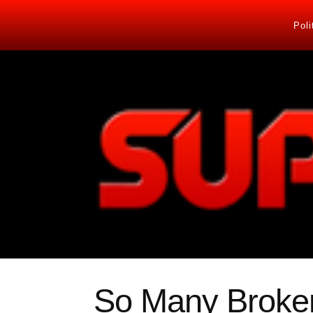
Poli
So Many Broke