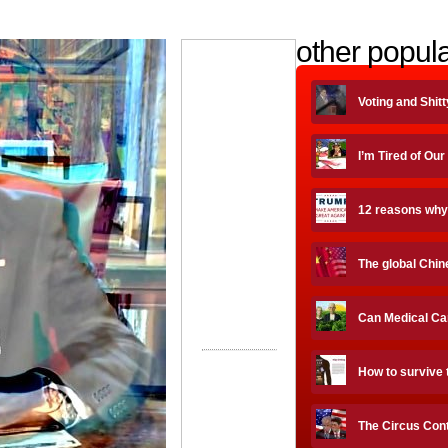
other popula
Voting and Shit
I’m Tired of Our
12 reasons why
The global Chin
Can Medical Ca
How to survive 
The Circus Cont