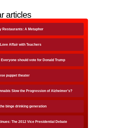
r articles
ty Restaurants: A Metaphor
 Love Affair with Teachers
 Everyone should vote for Donald Trump
ese puppet theater
nnabis Slow the Progression of Alzheimer's?
the binge drinking generation
inues: The 2012 Vice Presidential Debate