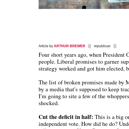
Article by
ARTHUR BREWER
republican
Four short years ago, when President
people. Liberal promises to garner sup
strategy worked and got him elected, b
The list of broken promises made by Mr
by a media that's supposed to keep trac
I'm going to site a few of the whoppers
shocked.
Cut the deficit in half:
This is a big 
independent vote. How did he do? Under