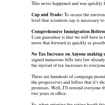
This never happened and was quickly f
Cap and Trade:
To secure the environ
level that scientists say is necessary
Comprehensive Immigration Refor
I can guarantee is that we will have in
move that forward as quickly as possib
No Tax Increase on Anyone making 
signed numerous bills into law already
the myriad of tax increases to everyon
There are hundreds of campaign promis
the progressives and lefties that it's 
promises. Well, I'll remind everyone t
two years in office.
So, when entering the voting booth th