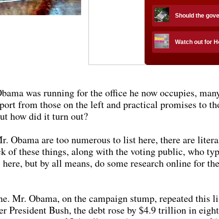
Should the gov
Watch out for 
 Obama was running for the office he now occupies, ma
port from those on the left and practical promises to th
ut how did it turn out?
. Obama are too numerous to list here, there are litera
k of these things, along with the voting public, who typ
 here, but by all means, do some research online for the
one. Mr. Obama, on the campaign stump, repeated this li
 President Bush, the debt rose by $4.9 trillion in eigh