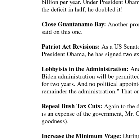
billion per year. Under President Obama,
the deficit in half, he doubled it!
Close Guantanamo Bay:
Another promi
said on this one.
Patriot Act Revisions:
As a US Senator
President Obama, he has signed two ext
Lobbyists in the Administration:
Ano
Biden administration will be permitted 
for two years. And no political appoint
remainder the administration." That o
Repeal Bush Tax Cuts:
Again to the d
is an expense of the government, Mr. 
goodness).
Increase the Minimum Wage:
During