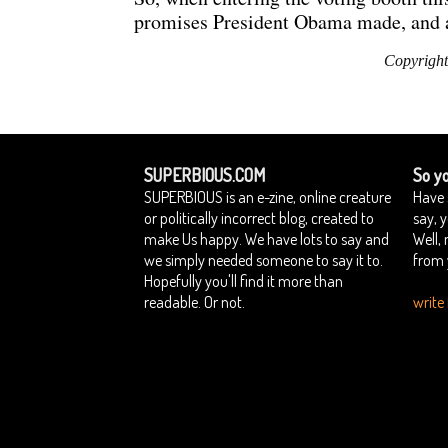
promises President Obama made, and ask
Copyright
SUPERBIOUS.COM
So yo
SUPERBIOUS is an e-zine, online creature
Have 
or politically incorrect blog, created to
say, 
make Us happy. We have lots to say and
Well,
we simply needed someone to say it to.
from 
Hopefully you'll find it more than
readable. Or not.
write 
Home
Contact Superbious
Privacy Policy
Su
::
::
::