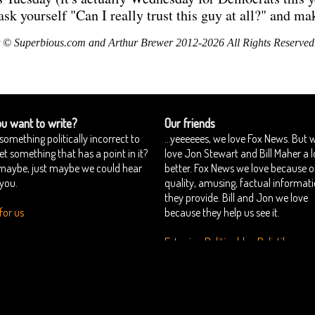
 yourself "Can I really trust this guy at all?" and mak
 © Superbious.com and Arthur Brewer 2012-2026 All Rights Reserved
u want to write?
Our friends
something politically incorrect to
...yeeeeees, we love Fox News. But 
yet something that has a point in it?
love Jon Stewart and Bill Maher a l
 maybe, just maybe we could hear
better. Fox News we love because o
you.
quality, amusing, factual informat
they provide. Bill and Jon we love
for us
because they help us see it.
Estonian Politics blog Polistika.ee
perbious
Want to join us?
Authors
::
::