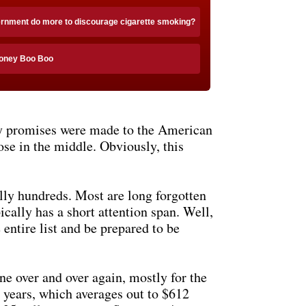
ernment do more to discourage cigarette smoking?
Honey Boo Boo
ny promises were made to the American
ose in the middle. Obviously, this
lly hundreds. Most are long forgotten
ically has a short attention span. Well,
 entire list and be prepared to be
ne over and over again, mostly for the
t years, which averages out to $612