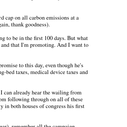
d cap on all carbon emissions at a
gain, thank goodness).
g to be in the first 100 days. But what
rt and that I'm promoting. And I want to
promise to this day, even though he's
ing-bed taxes, medical device taxes and
I can already hear the wailing from
rom following through on all of these
 in both houses of congress his first
year), remember all the campaign