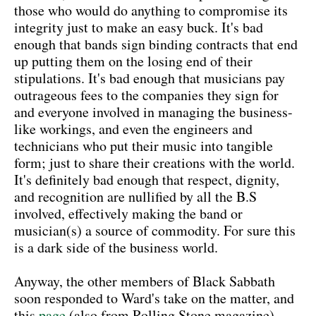
those who would do anything to compromise its
integrity just to make an easy buck. It's bad
enough that bands sign binding contracts that end
up putting them on the losing end of their
stipulations. It's bad enough that musicians pay
outrageous fees to the companies they sign for
and everyone involved in managing the business-
like workings, and even the engineers and
technicians who put their music into tangible
form; just to share their creations with the world.
It's definitely bad enough that respect, dignity,
and recognition are nullified by all the B.S
involved, effectively making the band or
musician(s) a source of commodity. For sure this
is a dark side of the business world.
Anyway, the other members of Black Sabbath
soon responded to Ward's take on the matter, and
this
page
(also from Rolling Stone magazine)