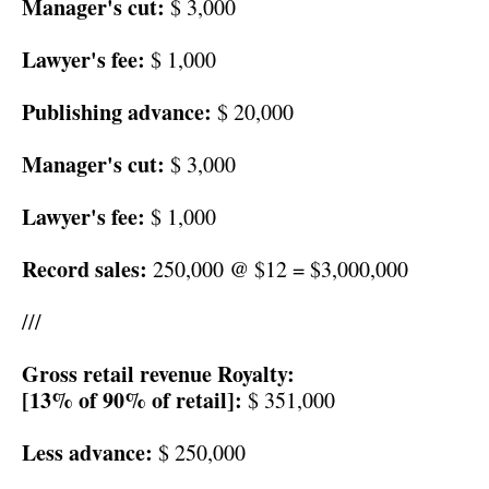
Manager's cut:
$ 3,000
Lawyer's fee:
$ 1,000
Publishing advance:
$ 20,000
Manager's cut:
$ 3,000
Lawyer's fee:
$ 1,000
Record sales:
250,000 @ $12 = $3,000,000
///
Gross retail revenue Royalty:
[13% of 90% of retail]:
$ 351,000
Less advance:
$ 250,000