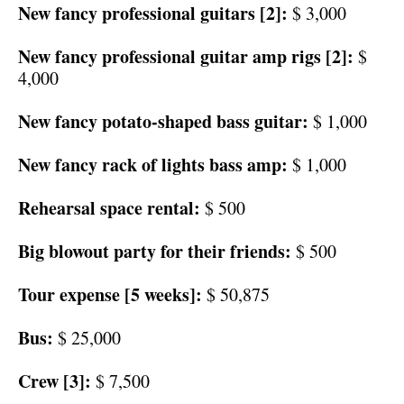
New fancy professional guitars [2]:
$ 3,000
New fancy professional guitar amp rigs [2]:
$
4,000
New fancy potato-shaped bass guitar:
$ 1,000
New fancy rack of lights bass amp:
$ 1,000
Rehearsal space rental:
$ 500
Big blowout party for their friends:
$ 500
Tour expense [5 weeks]:
$ 50,875
Bus:
$ 25,000
Crew [3]:
$ 7,500