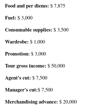
Food and per diems:
$ 7,875
Fuel:
$ 3,000
Consumable supplies:
$ 3,500
Wardrobe:
$ 1,000
Promotion:
$ 3,000
Tour gross income:
$ 50,000
Agent's cut:
$ 7,500
Manager's cut:
$ 7,500
Merchandising advance:
$ 20,000