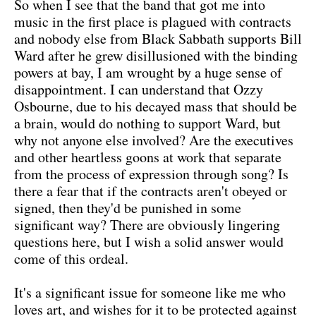
So when I see that the band that got me into
music in the first place is plagued with contracts
and nobody else from Black Sabbath supports Bill
Ward after he grew disillusioned with the binding
powers at bay, I am wrought by a huge sense of
disappointment. I can understand that Ozzy
Osbourne, due to his decayed mass that should be
a brain, would do nothing to support Ward, but
why not anyone else involved? Are the executives
and other heartless goons at work that separate
from the process of expression through song? Is
there a fear that if the contracts aren't obeyed or
signed, then they'd be punished in some
significant way? There are obviously lingering
questions here, but I wish a solid answer would
come of this ordeal.
It's a significant issue for someone like me who
loves art, and wishes for it to be protected against