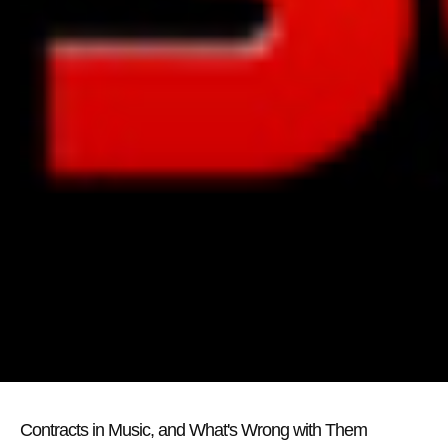
Contracts in Music, and What's Wrong with Them