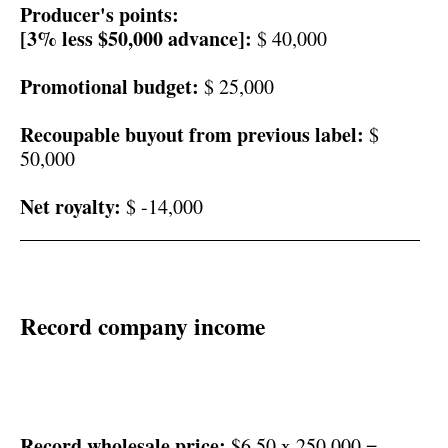
Producer's points:
[3% less $50,000 advance]:
$ 40,000
Promotional budget:
$ 25,000
Recoupable buyout from previous label:
$
50,000
Net royalty:
$ -14,000
________________________________________
Record company income
Record wholesale price:
$6.50 x 250,000 =