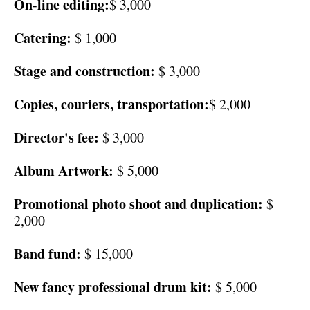
On-line editing:
$ 3,000
Catering:
$ 1,000
Stage and construction:
$ 3,000
Copies, couriers, transportation:
$ 2,000
Director's fee:
$ 3,000
Album Artwork:
$ 5,000
Promotional photo shoot and duplication:
$
2,000
Band fund:
$ 15,000
New fancy professional drum kit:
$ 5,000