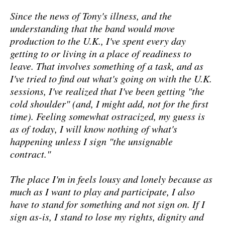
Since the news of Tony's illness, and the
understanding that the band would move
production to the U.K., I've spent every day
getting to or living in a place of readiness to
leave. That involves something of a task, and as
I've tried to find out what's going on with the U.K.
sessions, I've realized that I've been getting "the
cold shoulder" (and, I might add, not for the first
time). Feeling somewhat ostracized, my guess is
as of today, I will know nothing of what's
happening unless I sign "the unsignable
contract."
The place I'm in feels lousy and lonely because as
much as I want to play and participate, I also
have to stand for something and not sign on. If I
sign as-is, I stand to lose my rights, dignity and