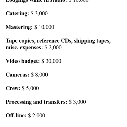
Catering:
$ 3,000
Mastering:
$ 10,000
Tape copies, reference CDs, shipping tapes,
misc. expenses:
$ 2,000
Video budget:
$ 30,000
Cameras:
$ 8,000
Crew:
$ 5,000
Processing and transfers:
$ 3,000
Off-line:
$ 2,000