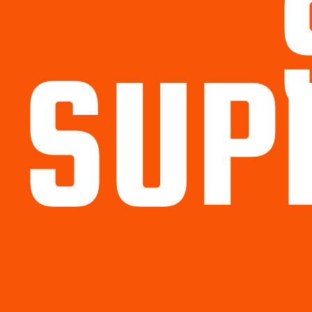
SUP
Political
Legal
Militarish
Religious
OP
Noidea
News
cartoons
memes