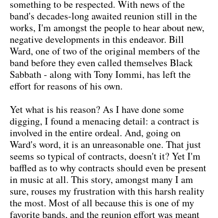
something to be respected. With news of the
band's decades-long awaited reunion still in the
works, I'm amongst the people to hear about new,
negative developments in this endeavor. Bill
Ward, one of two of the original members of the
band before they even called themselves Black
Sabbath - along with Tony Iommi, has left the
effort for reasons of his own.
Yet what is his reason? As I have done some
digging, I found a menacing detail: a contract is
involved in the entire ordeal. And, going on
Ward's word, it is an unreasonable one. That just
seems so typical of contracts, doesn't it? Yet I'm
baffled as to why contracts should even be present
in music at all. This story, amongst many I am
sure, rouses my frustration with this harsh reality
the most. Most of all because this is one of my
favorite bands, and the reunion effort was meant