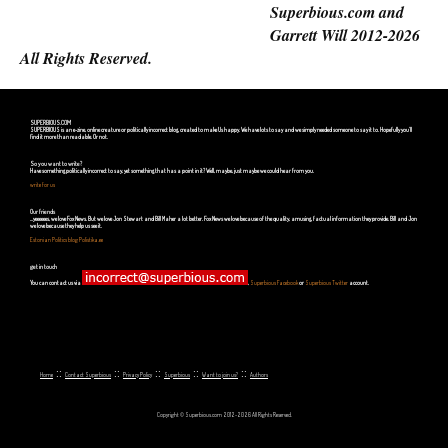
Superbious.com and
Garrett Will 2012-2026
All Rights Reserved.
SUPERBIOUS.COM
SUPERBIOUS is an e-zine, online creature or politically incorrect blog, created to make Us happy. We have lots to say and we simply needed someone to say it to. Hopefully you'll
find it more than readable. Or not.
So you want to write?
Have something politically incorrect to say, yet something that has a point in it? Well, maybe, just maybe we could hear from you.
write for us
Our friends
...yeeeeees, we love Fox News. But we love Jon Stewart and Bill Maher a lot better. Fox News we love because of the quality, amusing, factual information they provide. Bill and Jon
we love because they help us see it.
Estonian Politics blog Polistika.ee
get in touch
You can contact us via
,
Superbious Facebook
or
Superbious Twitter
account.
::
::
::
::
::
Home
Contact Superbious
Privacy Policy
Superbious
Want to join us?
Authors
Copyright © Superbious.com 2012-2026 All Rights Reserved.