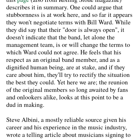
describes it in summary. One could argue that
stubbornness is at work here, and so far it appears
they won't negotiate terms with Bill Ward. While
they did say that their "door is always open", it
doesn't indicate that the band, let alone the
management team, is or will change the terms to
which Ward could not agree. He feels that his
respect as an original band member, and as a
dignified human being, are at stake, and if they
care about him, they'll try to rectify the situation
the best they could. Yet here we are; the reunion
of the original members so long awaited by fans
and onlookers alike, looks at this point to be a
dud in making.
Steve Albini, a mostly reliable source given his
career and his experience in the music industry,
wrote a telling article about musicians signing to