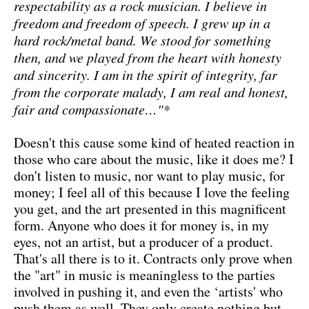
respectability as a rock musician. I believe in
freedom and freedom of speech. I grew up in a
hard rock/metal band. We stood for something
then, and we played from the heart with honesty
and sincerity. I am in the spirit of integrity, far
from the corporate malady, I am real and honest,
fair and compassionate…"*
Doesn't this cause some kind of heated reaction in
those who care about the music, like it does me? I
don't listen to music, nor want to play music, for
money; I feel all of this because I love the feeling
you get, and the art presented in this magnificent
form. Anyone who does it for money is, in my
eyes, not an artist, but a producer of a product.
That's all there is to it. Contracts only prove when
the "art" in music is meaningless to the parties
involved in pushing it, and even the ‘artists' who
push them as well. They only create nothing but