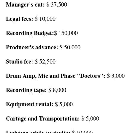
Manager's cut:
$ 37,500
Legal fees:
$ 10,000
Recording Budget:
$ 150,000
Producer's advance:
$ 50,000
Studio fee:
$ 52,500
Drum Amp, Mic and Phase "Doctors":
$ 3,000
Recording tape:
$ 8,000
Equipment rental:
$ 5,000
Cartage and Transportation:
$ 5,000
Lodgings while in studio:
$ 10,000