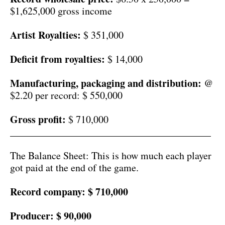
$1,625,000 gross income
Artist Royalties:
$ 351,000
Deficit from royalties:
$ 14,000
Manufacturing, packaging and distribution:
@
$2.20 per record: $ 550,000
Gross profit:
$ 710,000
________________________________________
The Balance Sheet: This is how much each player
got paid at the end of the game.
Record company:
$ 710,000
Producer:
$ 90,000