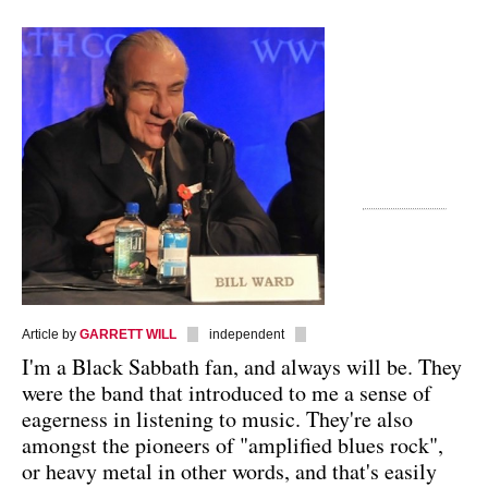
Article by
GARRETT WILL
independent
I'm a Black Sabbath fan, and always will be. They
were the band that introduced to me a sense of
eagerness in listening to music. They're also
amongst the pioneers of "amplified blues rock",
or heavy metal in other words, and that's easily