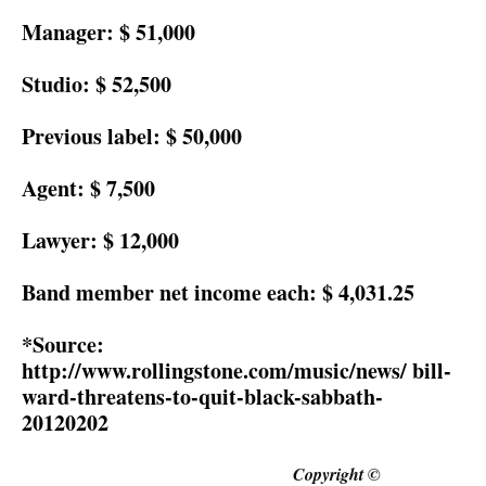
Manager:
$ 51,000
Studio:
$ 52,500
Previous label:
$ 50,000
Agent:
$ 7,500
Lawyer:
$ 12,000
Band member net income each:
$ 4,031.25
*Source:
http://www.rollingstone.com/music/news/ bill-
ward-threatens-to-quit-black-sabbath-
20120202
Copyright ©