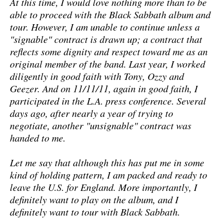
At this time, I would love nothing more than to be
able to proceed with the Black Sabbath album and
tour. However, I am unable to continue unless a
"signable" contract is drawn up; a contract that
reflects some dignity and respect toward me as an
original member of the band. Last year, I worked
diligently in good faith with Tony, Ozzy and
Geezer. And on 11/11/11, again in good faith, I
participated in the L.A. press conference. Several
days ago, after nearly a year of trying to
negotiate, another "unsignable" contract was
handed to me.
Let me say that although this has put me in some
kind of holding pattern, I am packed and ready to
leave the U.S. for England. More importantly, I
definitely want to play on the album, and I
definitely want to tour with Black Sabbath.