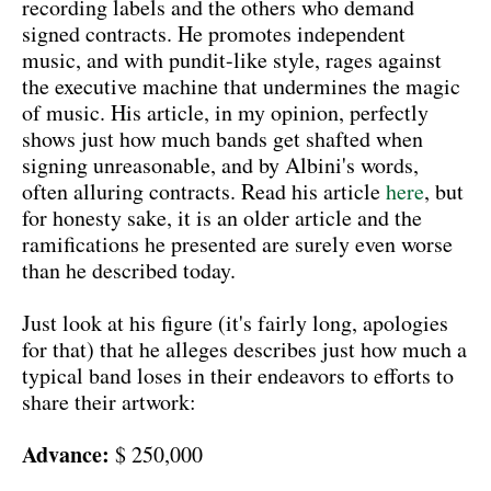
recording labels and the others who demand
signed contracts. He promotes independent
music, and with pundit-like style, rages against
the executive machine that undermines the magic
of music. His article, in my opinion, perfectly
shows just how much bands get shafted when
signing unreasonable, and by Albini's words,
often alluring contracts. Read his article
here
, but
for honesty sake, it is an older article and the
ramifications he presented are surely even worse
than he described today.
Just look at his figure (it's fairly long, apologies
for that) that he alleges describes just how much a
typical band loses in their endeavors to efforts to
share their artwork:
Advance:
$ 250,000