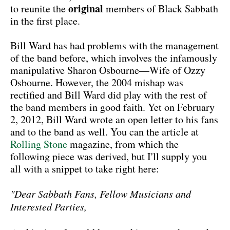
original
to reunite the
members of Black Sabbath
in the first place.
Bill Ward has had problems with the management
of the band before, which involves the infamously
manipulative Sharon Osbourne—Wife of Ozzy
Osbourne. However, the 2004 mishap was
rectified and Bill Ward did play with the rest of
the band members in good faith. Yet on February
2, 2012, Bill Ward wrote an open letter to his fans
and to the band as well. You can the article at
Rolling Stone
magazine, from which the
following piece was derived, but I'll supply you
all with a snippet to take right here:
"Dear Sabbath Fans, Fellow Musicians and
Interested Parties,