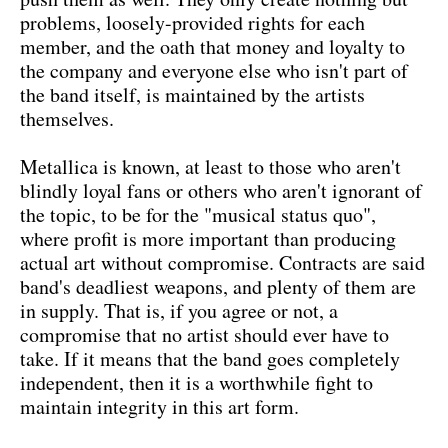
problems, loosely-provided rights for each
member, and the oath that money and loyalty to
the company and everyone else who isn't part of
the band itself, is maintained by the artists
themselves.
Metallica is known, at least to those who aren't
blindly loyal fans or others who aren't ignorant of
the topic, to be for the "musical status quo",
where profit is more important than producing
actual art without compromise. Contracts are said
band's deadliest weapons, and plenty of them are
in supply. That is, if you agree or not, a
compromise that no artist should ever have to
take. If it means that the band goes completely
independent, then it is a worthwhile fight to
maintain integrity in this art form.