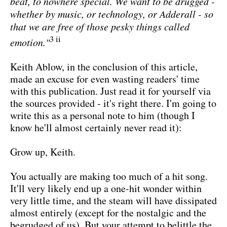
beat, to nowhere special. We want to be drugged -
whether by music, or technology, or Adderall - so
that we are free of those pesky things called
3 ii
emotion."
Keith Ablow, in the conclusion of this article,
made an excuse for even wasting readers' time
with this publication. Just read it for yourself via
the sources provided - it's right there. I'm going to
write this as a personal note to him (though I
know he'll almost certainly never read it):
Grow up, Keith.
You actually are making too much of a hit song.
It'll very likely end up a one-hit wonder within
very little time, and the steam will have dissipated
almost entirely (except for the nostalgic and the
begrudged of us). But your attempt to belittle the