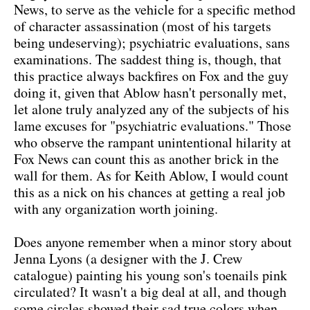
News, to serve as the vehicle for a specific method
of character assassination (most of his targets
being undeserving); psychiatric evaluations, sans
examinations. The saddest thing is, though, that
this practice always backfires on Fox and the guy
doing it, given that Ablow hasn't personally met,
let alone truly analyzed any of the subjects of his
lame excuses for "psychiatric evaluations." Those
who observe the rampant unintentional hilarity at
Fox News can count this as another brick in the
wall for them. As for Keith Ablow, I would count
this as a nick on his chances at getting a real job
with any organization worth joining.
Does anyone remember when a minor story about
Jenna Lyons (a designer with the J. Crew
catalogue) painting his young son's toenails pink
circulated? It wasn't a big deal at all, and though
some circles showed their sad true colors when