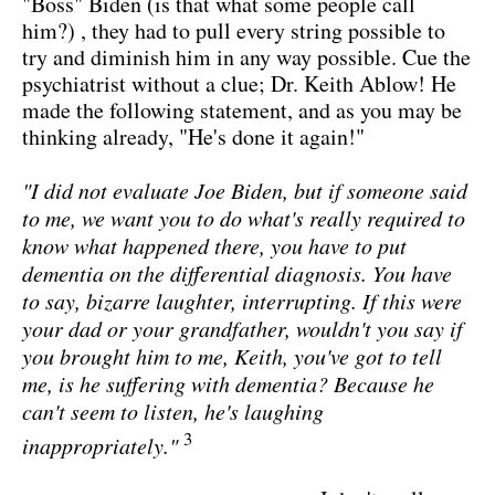
"Boss" Biden (is that what some people call
him?) , they had to pull every string possible to
try and diminish him in any way possible. Cue the
psychiatrist without a clue; Dr. Keith Ablow! He
made the following statement, and as you may be
thinking already, "He's done it again!"
"I did not evaluate Joe Biden, but if someone said
to me, we want you to do what's really required to
know what happened there, you have to put
dementia on the differential diagnosis. You have
to say, bizarre laughter, interrupting. If this were
your dad or your grandfather, wouldn't you say if
you brought him to me, Keith, you've got to tell
me, is he suffering with dementia? Because he
can't seem to listen, he's laughing
3
inappropriately."