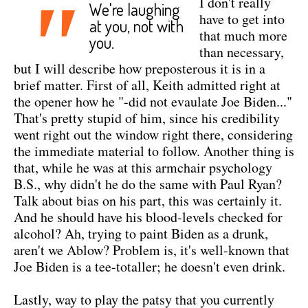
"
I don't really
We're laughing
have to get into
at you, not with
that much more
you.
than necessary,
but I will describe how preposterous it is in a
brief matter. First of all, Keith admitted right at
the opener how he "-did not evaulate Joe Biden..."
That's pretty stupid of him, since his credibility
went right out the window right there, considering
the immediate material to follow. Another thing is
that, while he was at this armchair psychology
B.S., why didn't he do the same with Paul Ryan?
Talk about bias on his part, this was certainly it.
And he should have his blood-levels checked for
alcohol? Ah, trying to paint Biden as a drunk,
aren't we Ablow? Problem is, it's well-known that
Joe Biden is a tee-totaller; he doesn't even drink.
Lastly, way to play the patsy that you currently