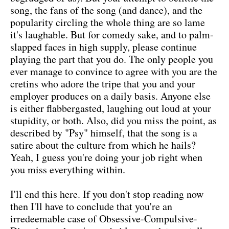
song, the fans of the song (and dance), and the
popularity circling the whole thing are so lame
it's laughable. But for comedy sake, and to palm-
slapped faces in high supply, please continue
playing the part that you do. The only people you
ever manage to convince to agree with you are the
cretins who adore the tripe that you and your
employer produces on a daily basis. Anyone else
is either flabbergasted, laughing out loud at your
stupidity, or both. Also, did you miss the point, as
described by "Psy" himself, that the song is a
satire about the culture from which he hails?
Yeah, I guess you're doing your job right when
you miss everything within.
I'll end this here. If you don't stop reading now
then I'll have to conclude that you're an
irredeemable case of Obsessive-Compulsive-