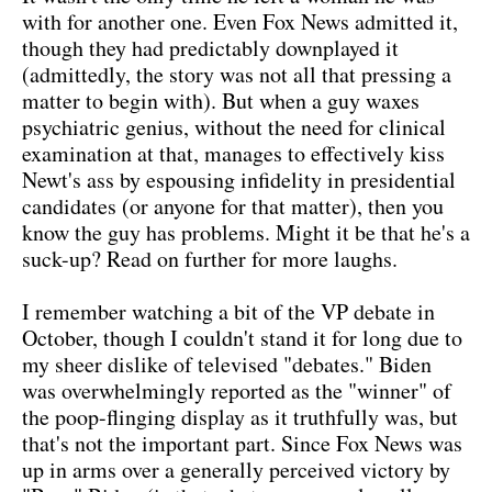
with for another one. Even Fox News admitted it,
though they had predictably downplayed it
(admittedly, the story was not all that pressing a
matter to begin with). But when a guy waxes
psychiatric genius, without the need for clinical
examination at that, manages to effectively kiss
Newt's ass by espousing infidelity in presidential
candidates (or anyone for that matter), then you
know the guy has problems. Might it be that he's a
suck-up? Read on further for more laughs.
I remember watching a bit of the VP debate in
October, though I couldn't stand it for long due to
my sheer dislike of televised "debates." Biden
was overwhelmingly reported as the "winner" of
the poop-flinging display as it truthfully was, but
that's not the important part. Since Fox News was
up in arms over a generally perceived victory by