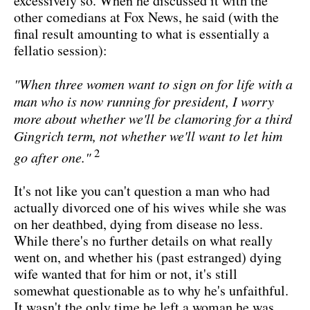
excessively so. When he discussed it with the
other comedians at Fox News, he said (with the
final result amounting to what is essentially a
fellatio session):
"When three women want to sign on for life with a
man who is now running for president, I worry
more about whether we'll be clamoring for a third
Gingrich term, not whether we'll want to let him
2
go after one."
It's not like you can't question a man who had
actually divorced one of his wives while she was
on her deathbed, dying from disease no less.
While there's no further details on what really
went on, and whether his (past estranged) dying
wife wanted that for him or not, it's still
somewhat questionable as to why he's unfaithful.
It wasn't the only time he left a woman he was