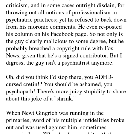
criticism, and in some cases outright disdain, for
throwing out all notions of professionalism in
psychiatric practices; yet he refused to back down
from his moronic comments. He even re-posted
his column on his Facebook page. So not only is
the guy clearly malicious to some degree, but he
probably breached a copyright rule with Fox
News, given that he's a signed contributor. But I
digress, the guy isn't a psychiatrist anymore.
Oh, did you think I'd stop there, you ADHD-
cursed cretin!? You should be ashamed, you
psychopath! There's more juicy stupidity to share
about this joke of a "shrink."
When Newt Gingrich was running in the
primaries, word of his multiple infidelities broke
out and was used against him, sometimes