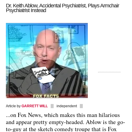
Dr. Keith Ablow, Accidental Psychiatrist, Plays Armchair
Psychiatrist Instead
Article by
GARRETT WILL
independent
...on Fox News, which makes this man hilarious
and appear pretty empty-headed. Ablow is the go-
to-guy at the sketch comedy troupe that is Fox