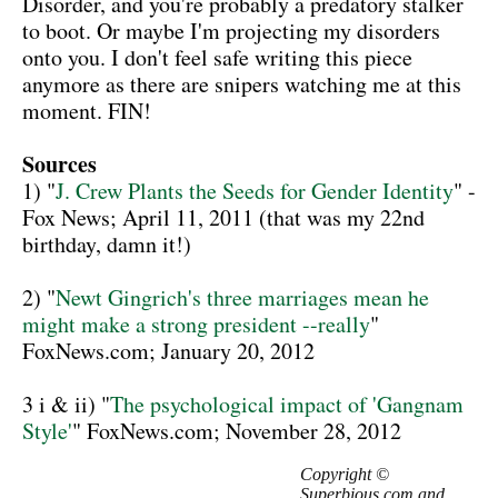
Disorder, and you're probably a predatory stalker
to boot. Or maybe I'm projecting my disorders
onto you. I don't feel safe writing this piece
anymore as there are snipers watching me at this
moment. FIN!
Sources
1) "
J. Crew Plants the Seeds for Gender Identity
" -
Fox News; April 11, 2011 (that was my 22nd
birthday, damn it!)
2) "
Newt Gingrich's three marriages mean he
might make a strong president --really
"
FoxNews.com; January 20, 2012
3 i & ii) "
The psychological impact of 'Gangnam
Style'
" FoxNews.com; November 28, 2012
Copyright ©
Superbious.com and