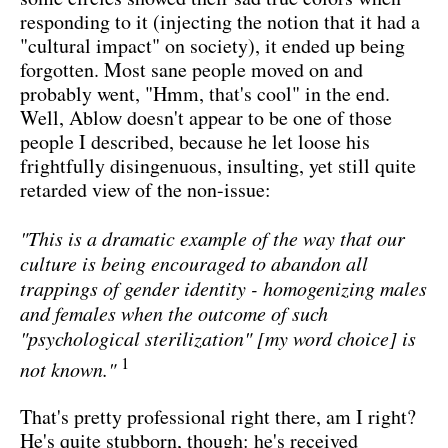
responding to it (injecting the notion that it had a
"cultural impact" on society), it ended up being
forgotten. Most sane people moved on and
probably went, "Hmm, that's cool" in the end.
Well, Ablow doesn't appear to be one of those
people I described, because he let loose his
frightfully disingenuous, insulting, yet still quite
retarded view of the non-issue:
"This is a dramatic example of the way that our
culture is being encouraged to abandon all
trappings of gender identity - homogenizing males
and females when the outcome of such
"psychological sterilization" [my word choice] is
1
not known."
That's pretty professional right there, am I right?
He's quite stubborn, though: he's received