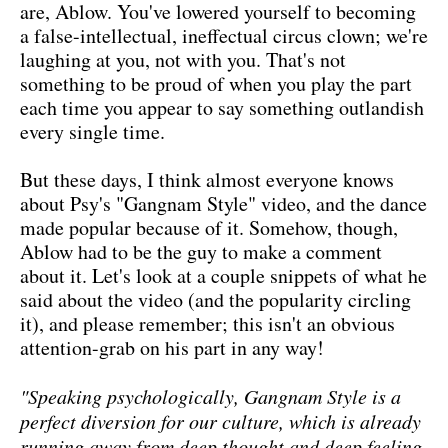
are, Ablow. You've lowered yourself to becoming
a false-intellectual, ineffectual circus clown; we're
laughing at you, not with you. That's not
something to be proud of when you play the part
each time you appear to say something outlandish
every single time.
But these days, I think almost everyone knows
about Psy's "Gangnam Style" video, and the dance
made popular because of it. Somehow, though,
Ablow had to be the guy to make a comment
about it. Let's look at a couple snippets of what he
said about the video (and the popularity circling
it), and please remember; this isn't an obvious
attention-grab on his part in any way!
"Speaking psychologically, Gangnam Style is a
perfect diversion for our culture, which is already
running away from deep thought and deep feeling