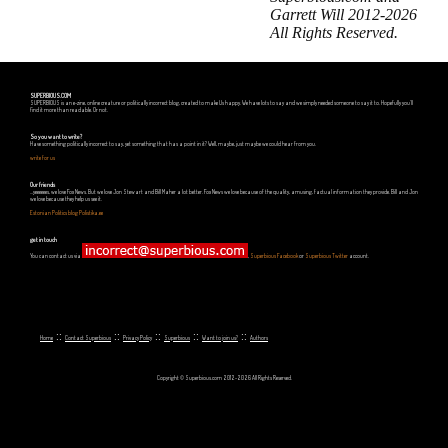
Garrett Will 2012-2026
All Rights Reserved.
SUPERBIOUS.COM
SUPERBIOUS is an e-zine, online creature or politically incorrect blog, created to make Us happy. We have lots to say and we simply needed someone to say it to. Hopefully you'll
find it more than readable. Or not.
So you want to write?
Have something politically incorrect to say, yet something that has a point in it? Well, maybe, just maybe we could hear from you.
write for us
Our friends
...yeeeeees, we love Fox News. But we love Jon Stewart and Bill Maher a lot better. Fox News we love because of the quality, amusing, factual information they provide. Bill and Jon
we love because they help us see it.
Estonian Politics blog Polistika.ee
get in touch
You can contact us via
,
Superbious Facebook
or
Superbious Twitter
account.
::
::
::
::
::
Home
Contact Superbious
Privacy Policy
Superbious
Want to join us?
Authors
Copyright © Superbious.com 2012-2026 All Rights Reserved.