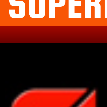
SUPER
Political
Legal
Militarish
Religious
OP
Noidea
News
cartoons
memes