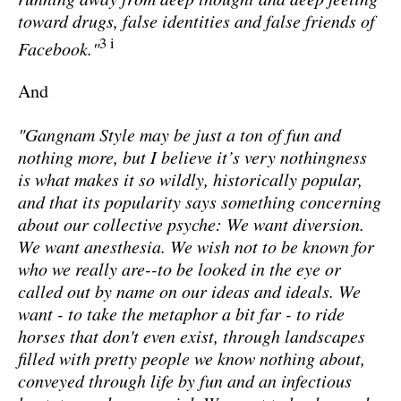
toward drugs, false identities and false friends of
3 i
Facebook."
And
"Gangnam Style may be just a ton of fun and
nothing more, but I believe it’s very nothingness
is what makes it so wildly, historically popular,
and that its popularity says something concerning
about our collective psyche: We want diversion.
We want anesthesia. We wish not to be known for
who we really are--to be looked in the eye or
called out by name on our ideas and ideals. We
want - to take the metaphor a bit far - to ride
horses that don't even exist, through landscapes
filled with pretty people we know nothing about,
conveyed through life by fun and an infectious