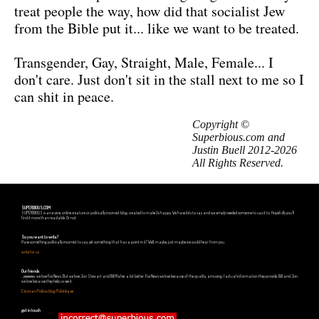
treat people the way, how did that socialist Jew
from the Bible put it... like we want to be treated.
Transgender, Gay, Straight, Male, Female... I
don't care. Just don't sit in the stall next to me so I
can shit in peace.
Copyright ©
Superbious.com and
Justin Buell 2012-2026
All Rights Reserved.
SUPERBIOUS.COM
SUPERBIOUS is an e-zine, online creature or politically incorrect blog, created to make Us happy. We have lots to say and we simply needed someone to say it to. Hopefully you'll
find it more than readable. Or not.
So you want to write?
Have something politically incorrect to say, yet something that has a point in it? Well, maybe, just maybe we could hear from you.
write for us
Our friends
...yeeeeees, we love Fox News. But we love Jon Stewart and Bill Maher a lot better. Fox News we love because of the quality, amusing, factual information they provide. Bill and Jon
we love because they help us see it.
Estonian Politics blog Polistika.ee
get in touch