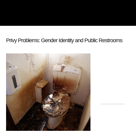
Privy Problems: Gender Identity and Public Restrooms