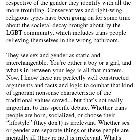
respective of the gender they identify with all the
more troubling. Conservatives and right-wing
religious types have been going on for some time
about the societal decay brought about by the
LGBT community, which includes trans people
relieving themselves in the wrong bathroom.
They see sex and gender as static and
interchangeable. You're either a boy or a girl, and
what's in between your legs is all that matters.
Now, I know there are perfectly well constructed
arguments and facts and logic to combat that kind
of ignorant nonsense characteristic of the
traditional values crowd... but that's not really
important to this specific debate. Whether trans
people are born, socialized, or choose their
“lifestyle” (they don't) is irrelevant. Whether sex
or gender are separate things or these people are
mentally ill (they're not) is irrelevant. What's