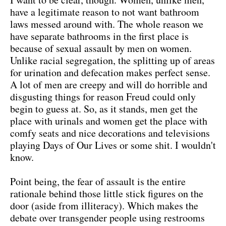
have a legitimate reason to not want bathroom
laws messed around with. The whole reason we
have separate bathrooms in the first place is
because of sexual assault by men on women.
Unlike racial segregation, the splitting up of areas
for urination and defecation makes perfect sense.
A lot of men are creepy and will do horrible and
disgusting things for reason Freud could only
begin to guess at. So, as it stands, men get the
place with urinals and women get the place with
comfy seats and nice decorations and televisions
playing Days of Our Lives or some shit. I wouldn't
know.
Point being, the fear of assault is the entire
rationale behind those little stick figures on the
door (aside from illiteracy). Which makes the
debate over transgender people using restrooms