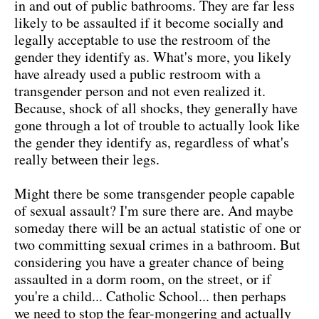
in and out of public bathrooms. They are far less
likely to be assaulted if it become socially and
legally acceptable to use the restroom of the
gender they identify as. What's more, you likely
have already used a public restroom with a
transgender person and not even realized it.
Because, shock of all shocks, they generally have
gone through a lot of trouble to actually look like
the gender they identify as, regardless of what's
really between their legs.
Might there be some transgender people capable
of sexual assault? I'm sure there are. And maybe
someday there will be an actual statistic of one or
two committing sexual crimes in a bathroom. But
considering you have a greater chance of being
assaulted in a dorm room, on the street, or if
you're a child... Catholic School... then perhaps
we need to stop the fear-mongering and actually