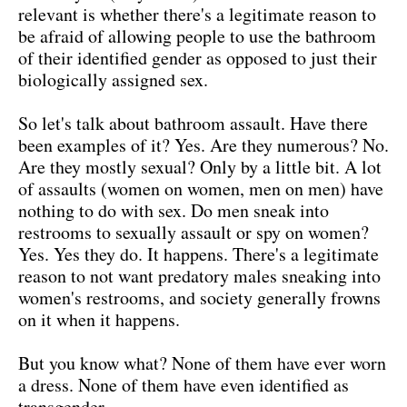
relevant is whether there's a legitimate reason to
be afraid of allowing people to use the bathroom
of their identified gender as opposed to just their
biologically assigned sex.
So let's talk about bathroom assault. Have there
been examples of it? Yes. Are they numerous? No.
Are they mostly sexual? Only by a little bit. A lot
of assaults (women on women, men on men) have
nothing to do with sex. Do men sneak into
restrooms to sexually assault or spy on women?
Yes. Yes they do. It happens. There's a legitimate
reason to not want predatory males sneaking into
women's restrooms, and society generally frowns
on it when it happens.
But you know what? None of them have ever worn
a dress. None of them have even identified as
transgender.