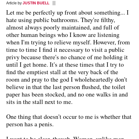
Article by
JUSTIN BUELL
Let me be perfectly up front about something... I
hate using public bathrooms. They're filthy,
almost always poorly maintained, and full of
other human beings who I know are listening
when I'm trying to relieve myself. However, from
time to time I find it necessary to visit a public
privy because there's no chance of me holding it
until I get home. It's at these times that I try to
find the emptiest stall at the very back of the
room and pray to the god I wholeheartedly don't
believe in that the last person flushed, the toilet
paper has been stocked, and no one walks in and
sits in the stall next to me.
One thing that doesn't occur to me is whether that
person has a penis.
I want to be clear, though. Women, unlike men,