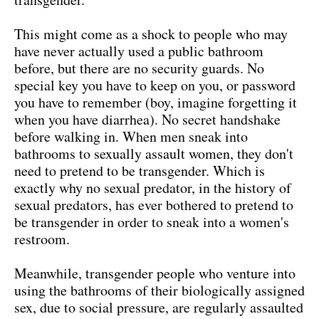
This might come as a shock to people who may
have never actually used a public bathroom
before, but there are no security guards. No
special key you have to keep on you, or password
you have to remember (boy, imagine forgetting it
when you have diarrhea). No secret handshake
before walking in. When men sneak into
bathrooms to sexually assault women, they don't
need to pretend to be transgender. Which is
exactly why no sexual predator, in the history of
sexual predators, has ever bothered to pretend to
be transgender in order to sneak into a women's
restroom.
Meanwhile, transgender people who venture into
using the bathrooms of their biologically assigned
sex, due to social pressure, are regularly assaulted