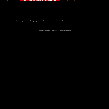
You can contact us via
,
Superbious Facebook
or
Superbious Twitter
account.
::
::
::
::
::
Home
Contact Superbious
Privacy Policy
Superbious
Want to join us?
Authors
Copyright © Superbious.com 2012-2026 All Rights Reserved.