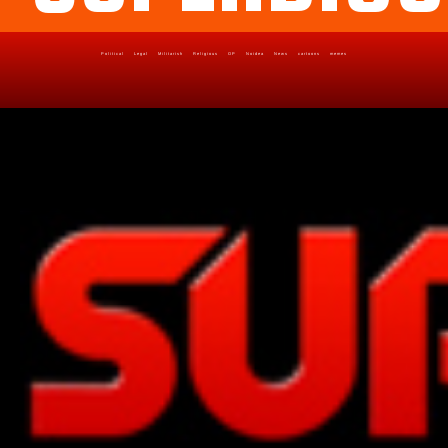
Political
Legal
Militarish
Religious
OP
Noidea
News
cartoons
memes